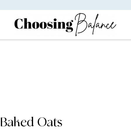
Baked Oats