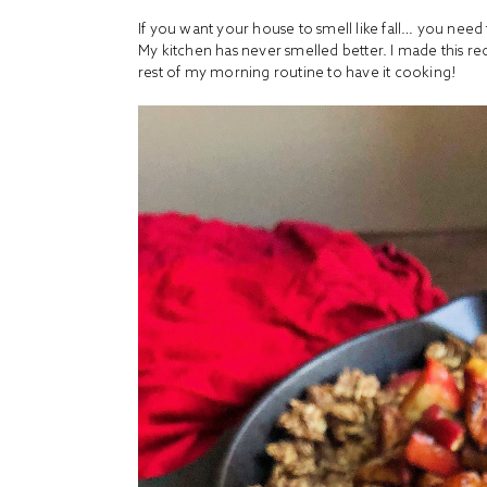
If you want your house to smell like fall… you nee
My kitchen has never smelled better. I made this rec
rest of my morning routine to have it cooking!