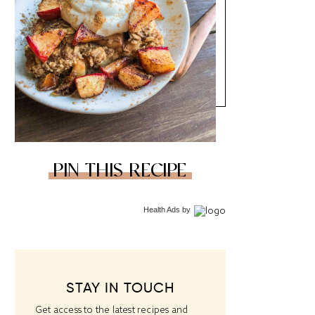
PIN THIS RECIPE
Health Ads
by
STAY IN TOUCH
Get access to the latest recipes and