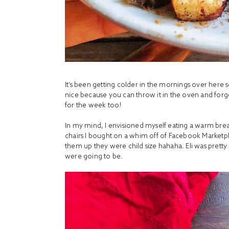
It’s been getting colder in the mornings over here s
nice because you can throw it in the oven and forget
for the week too!
In my mind, I envisioned myself eating a warm brea
chairs I bought on a whim off of Facebook Marketpla
them up they were child size hahaha. Eli was prett
were going to be.