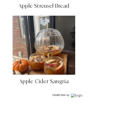
Apple Streusel Bread
Apple Cider Sangria
Health Ads
by