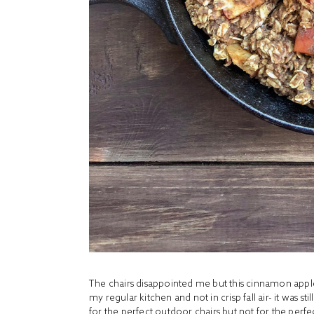
The chairs disappointed me but this cinnamon appl
my regular kitchen and not in crisp fall air- it was sti
for the perfect outdoor chairs but not for the perfec