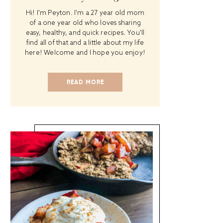
Hi! I'm Peyton. I'm a 27 year old mom
of a one year old who loves sharing
easy, healthy, and quick recipes. You'll
find all of that and a little about my life
here! Welcome and I hope you enjoy!
READ MORE