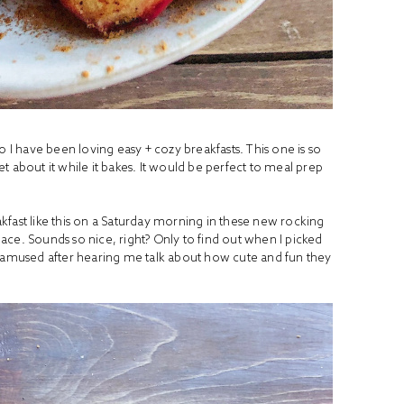
o I have been loving easy + cozy breakfasts. This one is so
 about it while it bakes. It would be perfect to meal prep
kfast like this on a Saturday morning in these new rocking
ce. Sounds so nice, right? Only to find out when I picked
y amused after hearing me talk about how cute and fun they