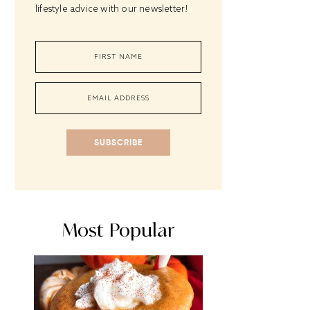
lifestyle advice with our newsletter!
SUBSCRIBE
Most Popular