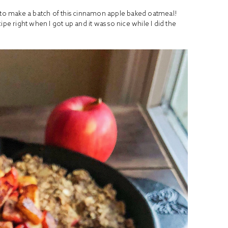
d to make a batch of this cinnamon apple baked oatmeal!
ipe right when I got up and it was so nice while I did the