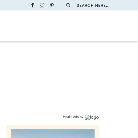
SEARCH HERE...
Health Ads
by