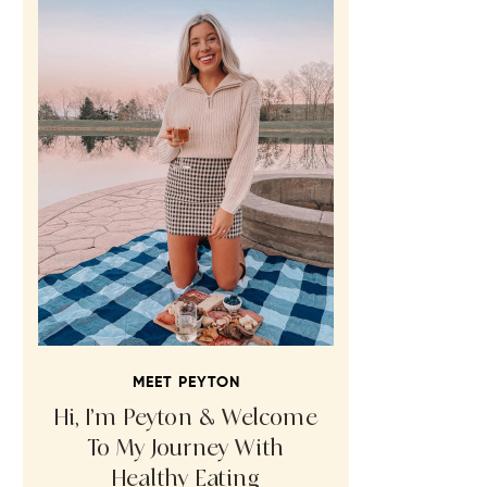
MEET PEYTON
Hi, I’m Peyton & Welcome
To My Journey With
Healthy Eating