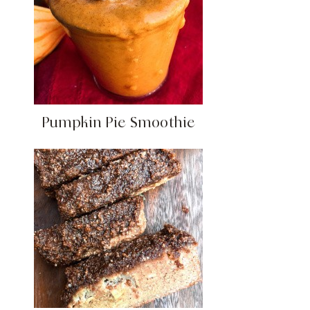
Pumpkin Pie Smoothie