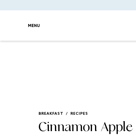
MENU
BREAKFAST
/
RECIPES
Cinnamon Apple 