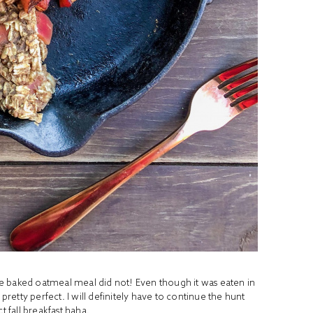
e baked oatmeal meal did not! Even though it was eaten in
ll pretty perfect. I will definitely have to continue the hunt
t fall breakfast haha.