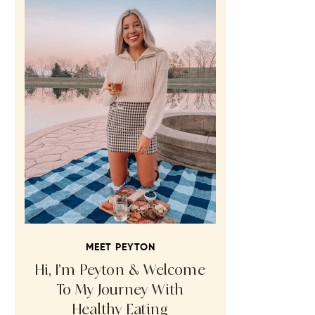
MEET PEYTON
Hi, I’m Peyton & Welcome
To My Journey With
Healthy Eating