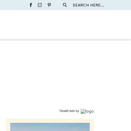
SEARCH HERE...
Health Ads
by