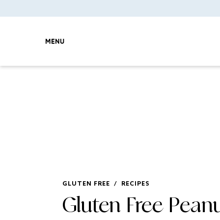
MENU
GLUTEN FREE
/
RECIPES
Gluten Free Peanu