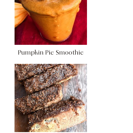
Pumpkin Pie Smoothie