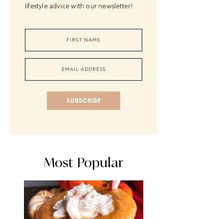
lifestyle advice with our newsletter!
SUBSCRIBE
Most Popular