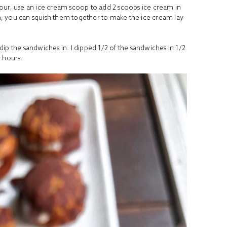
our, use an ice cream scoop to add 2 scoops ice cream in
, you can squish them together to make the ice cream lay
ip the sandwiches in. I dipped 1/2 of the sandwiches in 1/2
 hours.