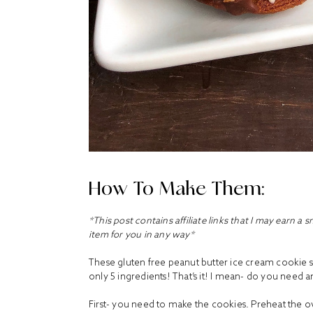
How To Make Them:
*This post contains affiliate links that I may earn a 
item for you in any way*
These gluten free peanut butter ice cream cookie sa
only 5 ingredients! That’s it! I mean- do you need
First- you need to make the cookies. Preheat the 