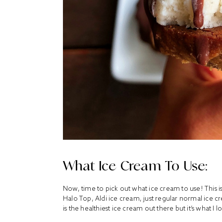
What Ice Cream To Use:
Now, time to pick out what ice cream to use! This i
Halo Top, Aldi ice cream, just regular normal ice c
is the healthiest ice cream out there but it’s what I