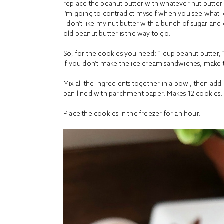
replace the peanut butter with whatever nut butter y
I’m going to contradict myself when you see what ice
I don’t like my nut butter with a bunch of sugar and 
old peanut butter is the way to go.
So, for the cookies you need: 1 cup
peanut butter,
if you don’t make the ice cream sandwiches, make t
Mix all the ingredients together in a bowl, then add
pan lined with parchment paper. Makes 12 cookies. 
Place the cookies in the freezer for an hour.