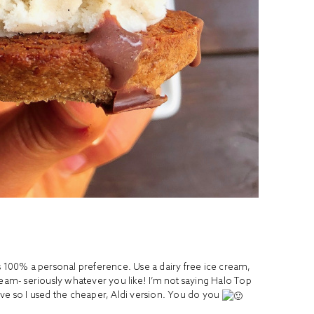
s 100% a personal preference. Use a dairy free ice cream,
ream- seriously whatever you like! I’m not saying Halo Top
 love so I used the cheaper, Aldi version. You do you