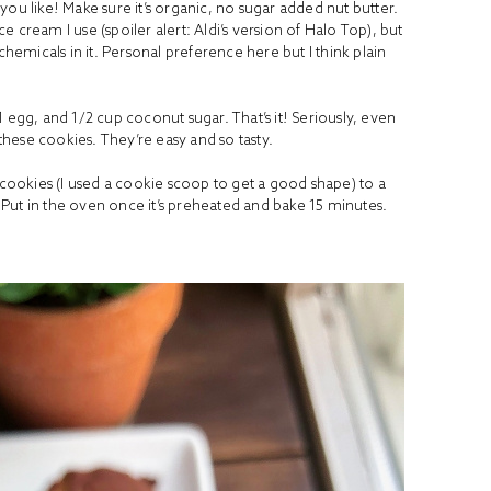
ou like! Make sure it’s organic, no sugar added nut butter.
 cream I use (spoiler alert: Aldi’s version of Halo Top), but
chemicals in it. Personal preference here but I think plain
1 egg, and 1/2 cup
coconut sugar
. That’s it! Seriously, even
hese cookies. They’re easy and so tasty.
 cookies (I used a cookie scoop to get a good shape) to a
Put in the oven once it’s preheated and bake 15 minutes.