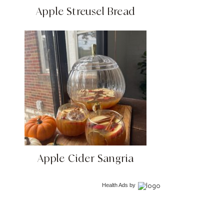
Apple Streusel Bread
Apple Cider Sangria
Health Ads
by