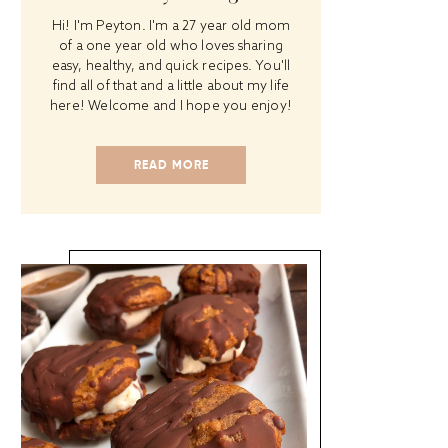
Hi! I'm Peyton. I'm a 27 year old mom
of a one year old who loves sharing
easy, healthy, and quick recipes. You'll
find all of that and a little about my life
here! Welcome and I hope you enjoy!
READ MORE