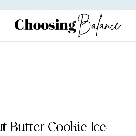
t Butter Cookie Ice