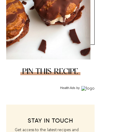
PIN THIS RECIPE
Health Ads
by
STAY IN TOUCH
Get access to the latest recipes and