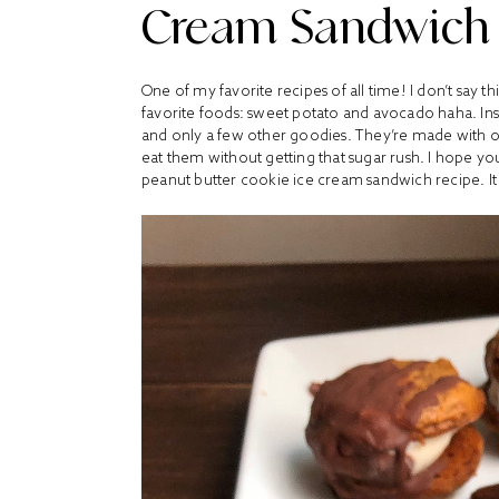
Cream Sandwich
One of my favorite recipes of all time! I don’t say th
favorite foods: sweet potato and avocado haha. Ins
and only a few other goodies. They’re made with on
eat them without getting that sugar rush. I hope yo
peanut butter cookie ice cream sandwich recipe. It