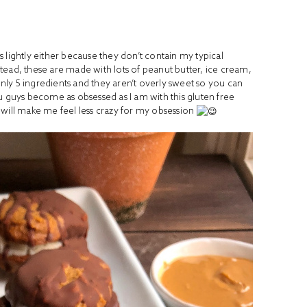
is lightly either because they don’t contain my typical
tead, these are made with lots of peanut butter, ice cream,
ly 5 ingredients and they aren’t overly sweet so you can
u guys become as obsessed as I am with this gluten free
 will make me feel less crazy for my obsession