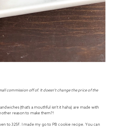
small commission off of. It doesn’t change the price of the
ndwiches (that’s a mouthful isn’t it haha) are made with
 another reason to make them?!
oven to 325F. I made my go to PB cookie recipe. You can