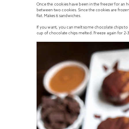
Once the cookies have been in the freezer for an h
between two cookies. Since the cookies are frozen
flat. Makes 6 sandwiches.
If you want, you can melt some chocolate chips to d
cup of
chocolate chips
melted. Freeze again for 2-3