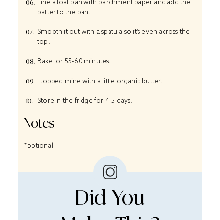
Line a loaf pan with parchment paper and add the
batter to the pan.
Smooth it out with a spatula so it’s even across the
top.
Bake for 55-60 minutes.
I topped mine with a little organic butter.
Store in the fridge for 4-5 days.
Notes
*optional
Did You