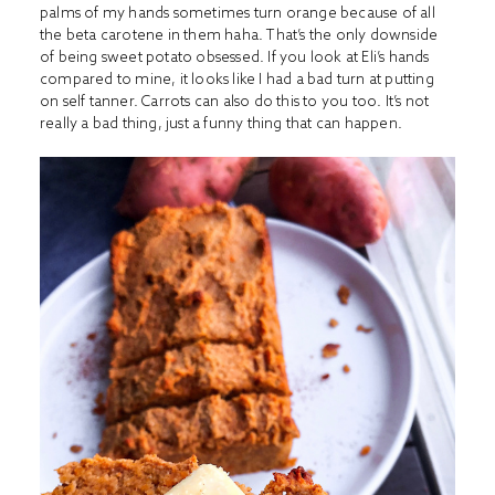
palms of my hands sometimes turn orange because of all
the beta carotene in them haha. That’s the only downside
of being sweet potato obsessed. If you look at Eli’s hands
compared to mine, it looks like I had a bad turn at putting
on self tanner. Carrots can also do this to you too. It’s not
really a bad thing, just a funny thing that can happen.