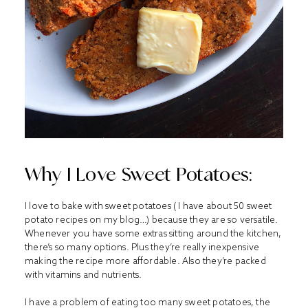
Why I Love Sweet Potatoes:
I love to bake with sweet potatoes ( I have about 50 sweet
potato recipes on my blog…) because they are so versatile.
Whenever you have some extras sitting around the kitchen,
there’s so many options. Plus they’re really inexpensive
making the recipe more affordable. Also they’re packed
with vitamins and nutrients.
I have a problem of eating too many sweet potatoes, the