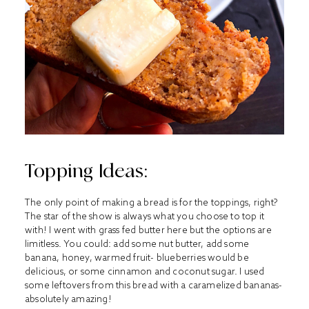
Topping Ideas:
The only point of making a bread is for the toppings, right?
The star of the show is always what you choose to top it
with! I went with grass fed butter here but the options are
limitless. You could: add some nut butter, add some
banana, honey, warmed fruit- blueberries would be
delicious, or some cinnamon and coconut sugar. I used
some leftovers from this bread with a caramelized bananas-
absolutely amazing!