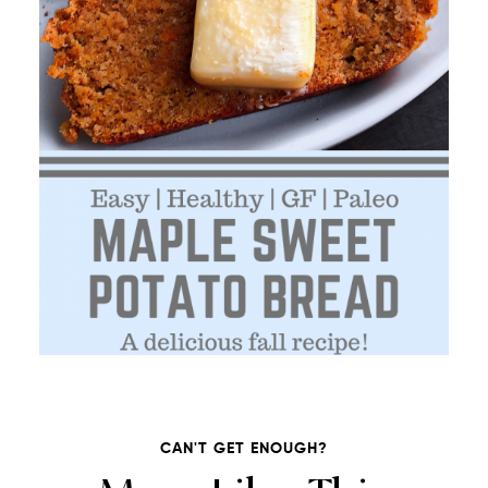
CAN'T GET ENOUGH?