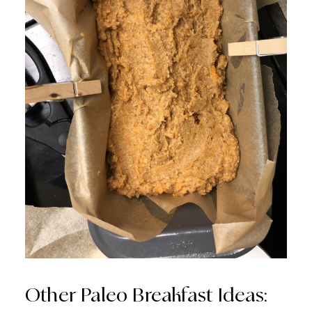
Other Paleo Breakfast Ideas: