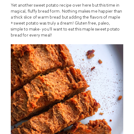
Yet another sweet potato recipe over here but this time in
magical, fluffy bread form. Nothing makes me happier than
a thick slice of warm bread but adding the flavors of maple
+ sweet potato was truly a dream! Gluten free, paleo,
simple to make- you’ll want to eat this maple sweet potato
bread for every meal!