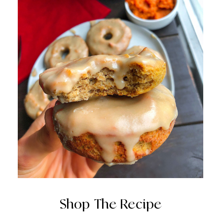
Shop The Recipe