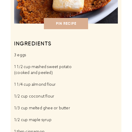
PIN RECIPE
INGREDIENTS
3
eggs
1 1/2 cup
mashed sweet potato
(cooked and peeled)
1 1/4 cup
almond flour
1/2 cup
coconut flour
1/3 cup
melted ghee or butter
1/2 cup
maple syrup
1 tbsp
cinnamon