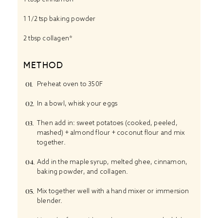
1 1/2 tsp
baking powder
2 tbsp
collagen*
METHOD
Preheat oven to 350F
In a bowl, whisk your eggs
Then add in: sweet potatoes (cooked, peeled,
mashed) + almond flour + coconut flour and mix
together.
Add in the maple syrup, melted ghee, cinnamon,
baking powder, and collagen.
Mix together well with a hand mixer or immersion
blender.