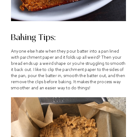
Baking Tips:
Anyone else hate when they pour batter into a pan lined
with parchment paper and it folds up all weird? Then your
bread ends up a weird shape or you’re struggling to smooth
it back out. I like to clip the parchment paper to the sides of
the pan, pour the batter in, smooth the batter out, and then
remove the clips before baking. It makes the process way
smoother and an easier way to do things!