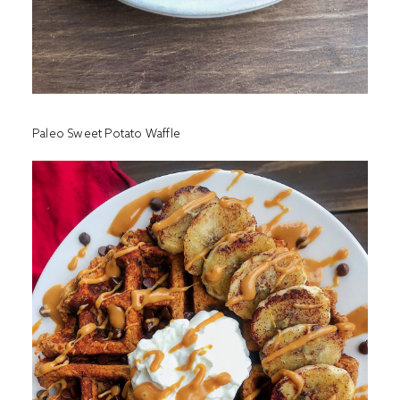
Paleo Sweet Potato Waffle