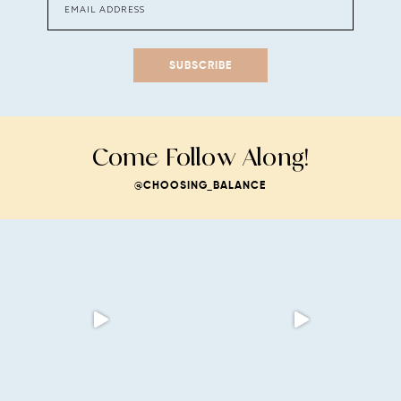
SUBSCRIBE
Come Follow Along!
@CHOOSING_BALANCE