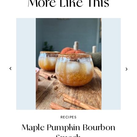
More Like This
RECIPES
te
Maple Pumpkin Bourbon