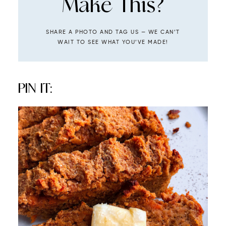
Make This?
SHARE A PHOTO AND TAG US — WE CAN’T
WAIT TO SEE WHAT YOU’VE MADE!
PIN IT: