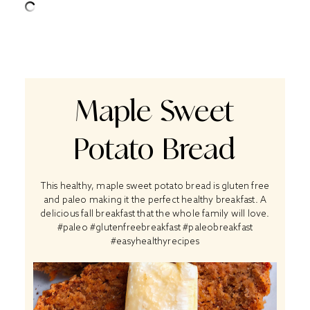
Maple Sweet
Potato Bread
This healthy, maple sweet potato bread is gluten free
and paleo making it the perfect healthy breakfast. A
delicious fall breakfast that the whole family will love.
#paleo #glutenfreebreakfast #paleobreakfast
#easyhealthyrecipes