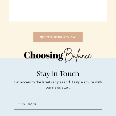
Stay In Touch
Get access to the latest recipes and lifestyle advice with
our newsletter!