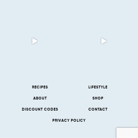
RECIPES
LIFESTYLE
ABOUT
SHOP
DISCOUNT CODES
CONTACT
PRIVACY POLICY