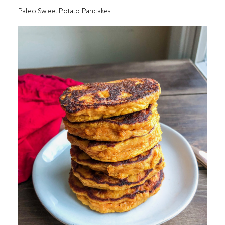
Paleo Sweet Potato Pancakes