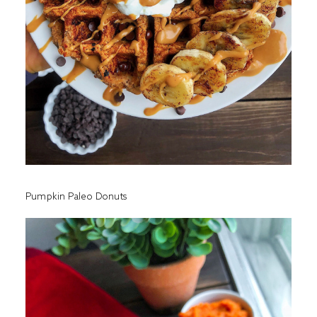
Pumpkin Paleo Donuts