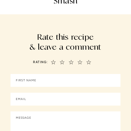
Smash
Rate this recipe
& leave a comment
☆
☆
☆
☆
☆
RATING: