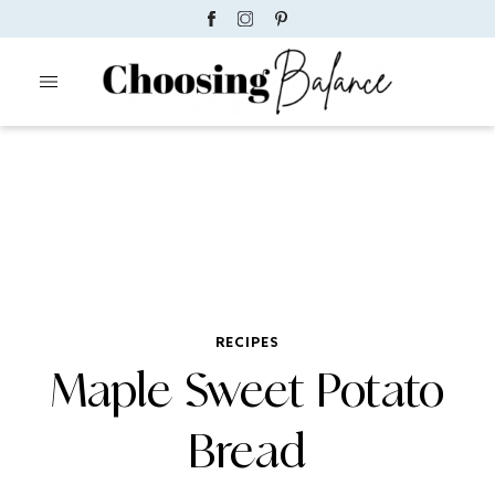
RECIPES
Maple Sweet Potato
Bread