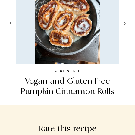
GLUTEN FREE
n
Vegan and Gluten Free
Pumpkin Cinnamon Rolls
Rate this recipe