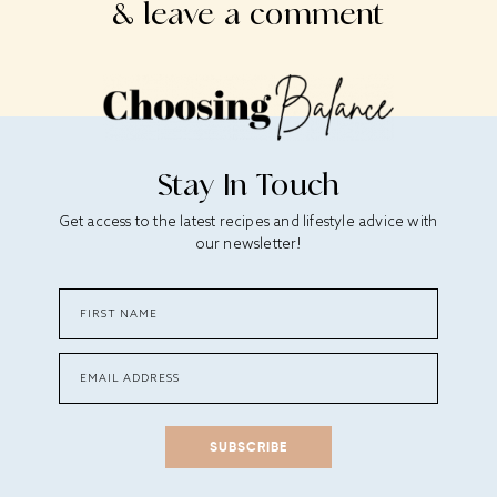
& leave a comment
Stay In Touch
Get access to the latest recipes and lifestyle advice with
our newsletter!
SUBSCRIBE