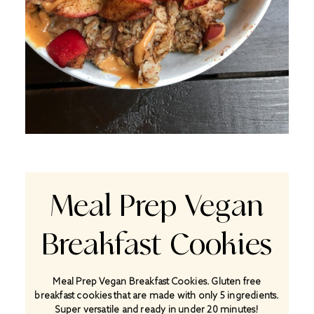
Meal Prep Vegan
Breakfast Cookies
Meal Prep Vegan Breakfast Cookies. Gluten free
breakfast cookies that are made with only 5 ingredients.
Super versatile and ready in under 20 minutes!