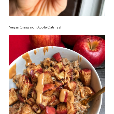
Vegan Cinnamon Apple Oatmeal