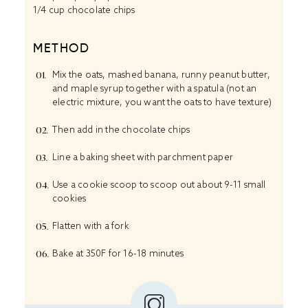
1/4 cup chocolate chips
METHOD
Mix the oats, mashed banana, runny peanut butter,
and maple syrup together with a spatula (not an
electric mixture, you want the oats to have texture)
Then add in the chocolate chips
Line a baking sheet with parchment paper
Use a cookie scoop to scoop out about 9-11 small
cookies
Flatten with a fork
Bake at 350F for 16-18 minutes