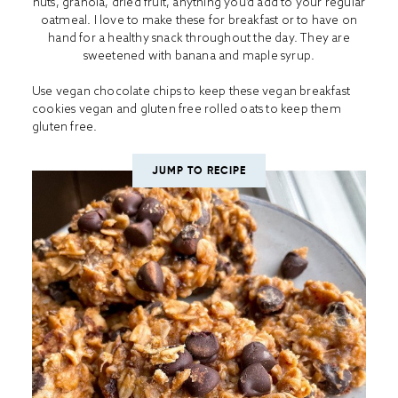
nuts, granola, dried fruit, anything you’d add to your regular
oatmeal. I love to make these for breakfast or to have on
hand for a healthy snack throughout the day. They are
sweetened with banana and maple syrup.
Use vegan chocolate chips to keep these vegan breakfast
cookies vegan and gluten free rolled oats to keep them
gluten free.
JUMP TO RECIPE