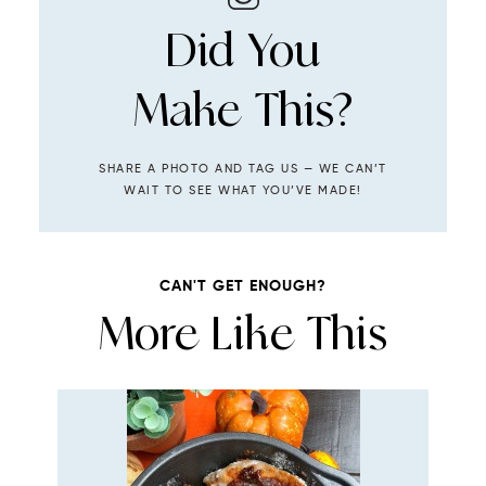
Did You
Make This?
SHARE A PHOTO AND TAG US — WE CAN’T
WAIT TO SEE WHAT YOU’VE MADE!
CAN'T GET ENOUGH?
More Like This