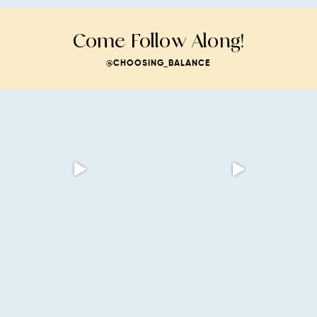
Come Follow Along!
@CHOOSING_BALANCE