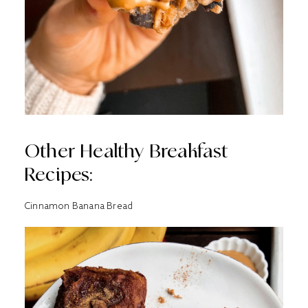
Other Healthy Breakfast
Recipes:
Cinnamon Banana Bread