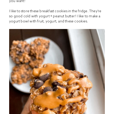
you want!
I like to store these breakfast cookies in the fridge. They’re
so good cold with yogurt + peanut butter! I like to make a
yogurt bowl with fruit, yogurt, and these cookies.