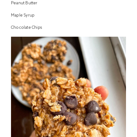
Peanut Butter
Maple Syrup
Chocolate Chips