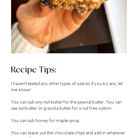
Recipe Tips:
I haven’t tested any other types of oats so if you try any, let
me know!
You can sub any nut butter for the peanut butter. You can
use sunbutter or granola butter for a nut free option.
You can sub honey for maple syrup
You can leave out the chocolate chips and add in whatever