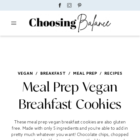
VEGAN
/
BREAKFAST
/
MEAL PREP
/
RECIPES
Meal Prep Vegan
Breakfast Cookies
These meal prep vegan breakfast cookies are also gluten
free. Made with only 5 ingredients and you’re able to add in
pretty much whatever you want! Chocolate chips, chopped