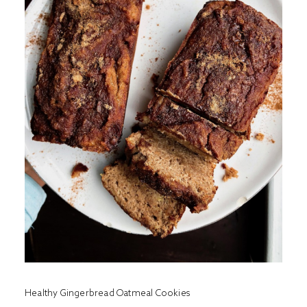
Healthy Gingerbread Oatmeal Cookies