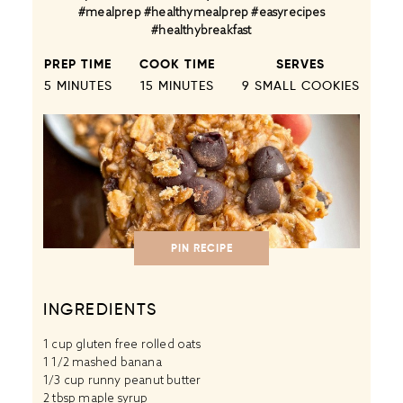
#mealprep #healthymealprep #easyrecipes
#healthybreakfast
PREP TIME
COOK TIME
SERVES
5 MINUTES
15 MINUTES
9
SMALL COOKIES
PIN RECIPE
INGREDIENTS
1 cup
gluten free rolled oats
1 1/2 mashed banana
1/3 cup runny peanut butter
2 tbsp maple syrup