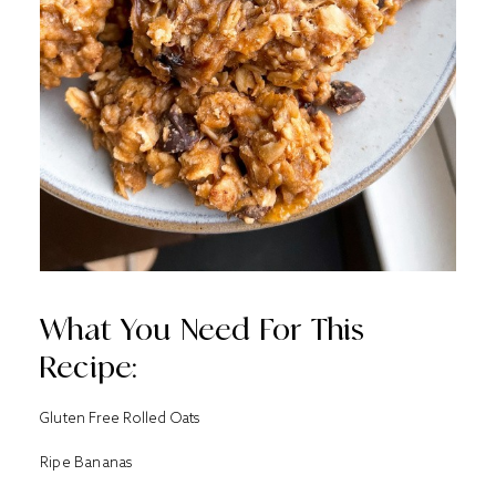
What You Need For This
Recipe:
Gluten Free Rolled Oats
Ripe Bananas