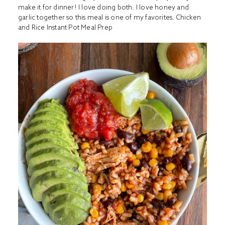
make it for dinner! I love doing both. I love honey and
garlic together so this meal is one of my favorites.
Chicken
and Rice Instant Pot Meal Prep