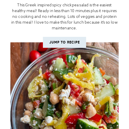
This Greek inspired spicy chickpea salad is the easiest
healthy meal! Ready in less than 10 minutes plus it requires
no cooking and no reheating. Lots of veggies and protein
in this meal! I love to make this for lunch because it’s so low
maintenance.
JUMP TO RECIPE