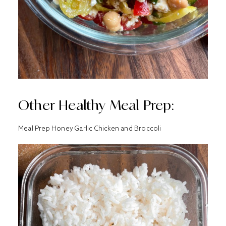
Other Healthy Meal Prep:
Meal Prep Honey Garlic Chicken and Broccoli