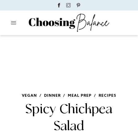
VEGAN
/
DINNER
/
MEAL PREP
/
RECIPES
Spicy Chickpea
Salad