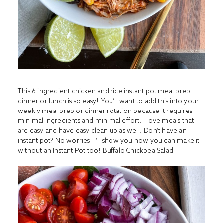
This 6 ingredient chicken and rice instant pot meal prep
dinner or lunch is so easy! You’ll want to add this into your
weekly meal prep or dinner rotation because it requires
minimal ingredients and minimal effort. I love meals that
are easy and have easy clean up as well! Don’t have an
instant pot? No worries- I’ll show you how you can make it
without an Instant Pot too!
Buffalo Chickpea Salad