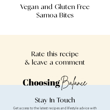
o
Vegan and Gluten Free
Samoa Bites
Rate this recipe
& leave a comment
Stay In Touch
Get access to the latest recipes and lifestyle advice with