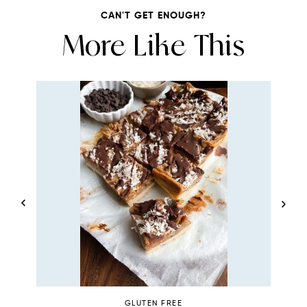
CAN'T GET ENOUGH?
More Like This
GLUTEN FREE