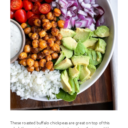
These roasted buffalo chickpeas are great on top of this