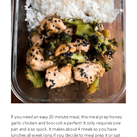
If you need an easy 20 minute meal, this meal prep honey
garlic chicken and broccoli is perfect! It only requires one
pan and is so quick. It makes about 4 meals so you have
lunches all week long if you decide to meal prep it or just