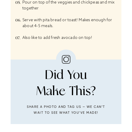
Pour on top of the veggies and chickpeas and mix
together
Serve with pita bread or toast! Makes enough for
about 4-5 meals.
Also like to add fresh avocado on top!
Did You
Make This?
SHARE A PHOTO AND TAG US — WE CAN’T
WAIT TO SEE WHAT YOU’VE MADE!