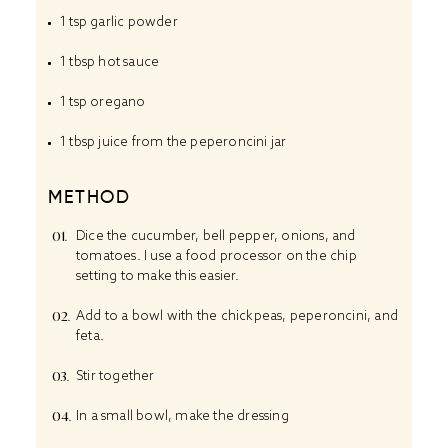
1 tsp
garlic powder
1 tbsp
hot sauce
1 tsp
oregano
1 tbsp
juice from the peperoncini jar
METHOD
Dice the cucumber, bell pepper, onions, and
tomatoes. I use a food processor on the chip
setting to make this easier.
Add to a bowl with the chickpeas, peperoncini, and
feta.
Stir together
In a small bowl, make the dressing