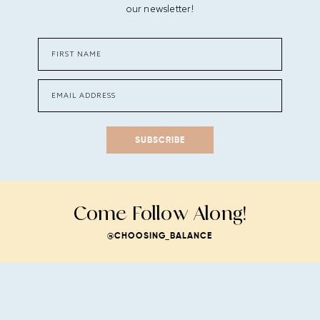
our newsletter!
SUBSCRIBE
Come Follow Along!
@CHOOSING_BALANCE