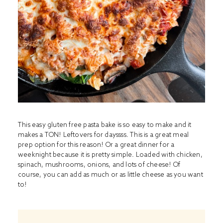
This easy gluten free pasta bake is so easy to make and it
makes a TON! Leftovers for dayssss. This is a great meal
prep option for this reason! Or a great dinner for a
weeknight because it is pretty simple. Loaded with chicken,
spinach, mushrooms, onions, and lots of cheese! Of
course, you can add as much or as little cheese as you want
to!