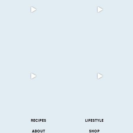
RECIPES
LIFESTYLE
ABOUT
SHOP