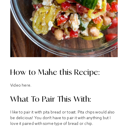
How to Make this Recipe:
Video
here
.
What To Pair This With:
I like to pair it with pita bread or toast. Pita chips would also
be delicious! You don’t have to pair it with anything but I
love it paired with some type of bread or chip.