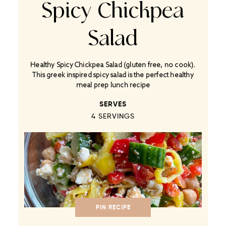
Spicy Chickpea
Salad
Healthy Spicy Chickpea Salad (gluten free, no cook).
This greek inspired spicy salad is the perfect healthy
meal prep lunch recipe
SERVES
4
SERVINGS
PIN RECIPE