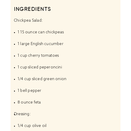
INGREDIENTS
Chickpea Salad:
1
15 ounce can chickpeas
1
large English cucumber
1 cup
cherry tomatoes
1 cup
sliced peperoncini
1/4 cup
sliced green onion
1
bell pepper
8 ounce
feta
Dressing:
1/4 cup
olive oil