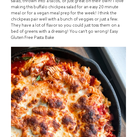
salad, thrown into a tacos, or just great on their own! I love
making this buffalo chickpea salad for an easy 20 minute
meal or for a vegan meal prep for the week! I think the
chickpeas pair well with a bunch of veggies or just a few.
They have a lot of flavor so you could just toss them on a
bed of greens with a dressing! You can’t go wrong!
Easy
Gluten Free Pasta Bake