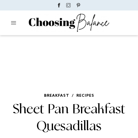
BREAKFAST
/
RECIPES
Sheet Pan Breakfast
Quesadillas