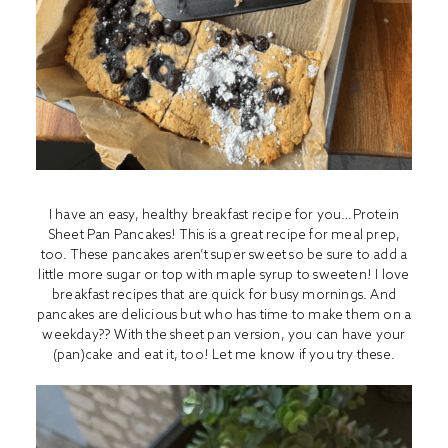
I have an easy, healthy breakfast recipe for you…Protein
Sheet Pan Pancakes! This is a great recipe for meal prep,
too. These pancakes aren’t super sweet so be sure to add a
little more sugar or top with maple syrup to sweeten! I love
breakfast recipes that are quick for busy mornings. And
pancakes are delicious but who has time to make them on a
weekday?? With the sheet pan version, you can have your
(pan)cake and eat it, too! Let me know if you try these.