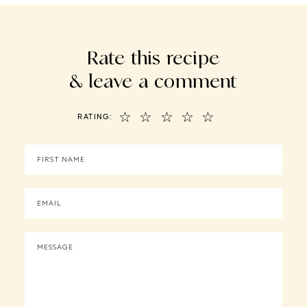
Rate this recipe
& leave a comment
☆
☆
☆
☆
☆
RATING: