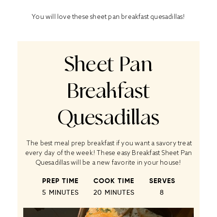
You will love these sheet pan breakfast quesadillas!
Sheet Pan
Breakfast
Quesadillas
The best meal prep breakfast if you want a savory treat
every day of the week! These easy Breakfast Sheet Pan
Quesadillas will be a new favorite in your house!
PREP TIME
COOK TIME
SERVES
5 MINUTES
20 MINUTES
8