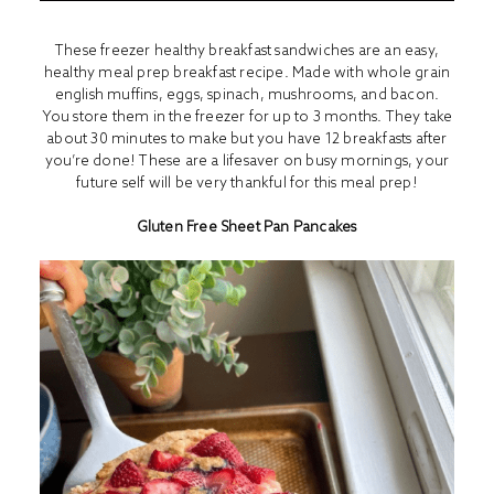
These freezer healthy breakfast sandwiches are an easy,
healthy meal prep breakfast recipe. Made with whole grain
english muffins, eggs, spinach, mushrooms, and bacon.
You store them in the freezer for up to 3 months. They take
about 30 minutes to make but you have 12 breakfasts after
you’re done! These are a lifesaver on busy mornings, your
future self will be very thankful for this meal prep!
Gluten Free Sheet Pan Pancakes