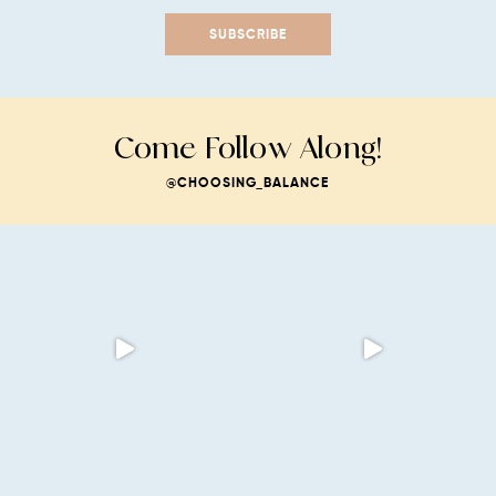
SUBSCRIBE
Come Follow Along!
@CHOOSING_BALANCE