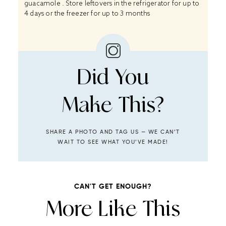
guacamole . Store leftovers in the refrigerator for up to
4 days or the freezer for up to 3 months
Did You
Make This?
SHARE A PHOTO AND TAG US — WE CAN’T
WAIT TO SEE WHAT YOU’VE MADE!
CAN'T GET ENOUGH?
More Like This