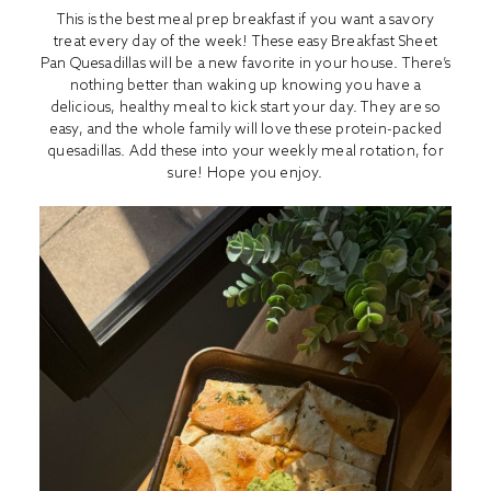
This is the best meal prep breakfast if you want a savory
treat every day of the week! These easy Breakfast Sheet
Pan Quesadillas will be a new favorite in your house. There’s
nothing better than waking up knowing you have a
delicious, healthy meal to kick start your day. They are so
easy, and the whole family will love these protein-packed
quesadillas. Add these into your weekly meal rotation, for
sure! Hope you enjoy.