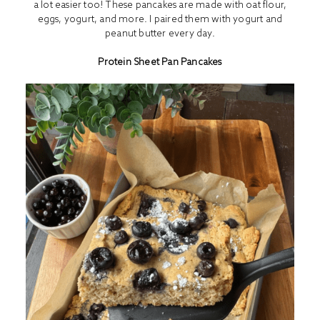
a lot easier too! These pancakes are made with oat flour,
eggs, yogurt, and more. I paired them with yogurt and
peanut butter every day.
Protein Sheet Pan Pancakes