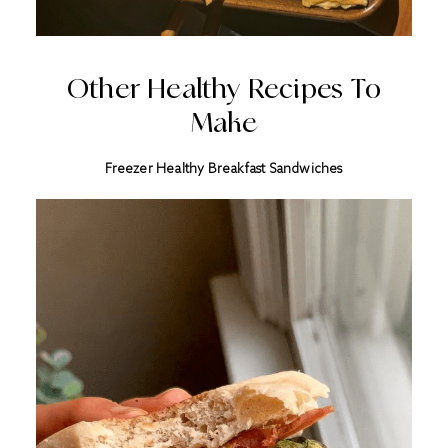
Other Healthy Recipes To
Make
Freezer Healthy Breakfast Sandwiches