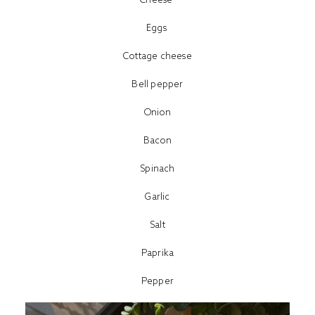
Eggs
Cottage cheese
Bell pepper
Onion
Bacon
Spinach
Garlic
Salt
Paprika
Pepper