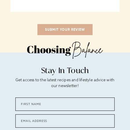
Stay In Touch
Get access to the latest recipes and lifestyle advice with
our newsletter!