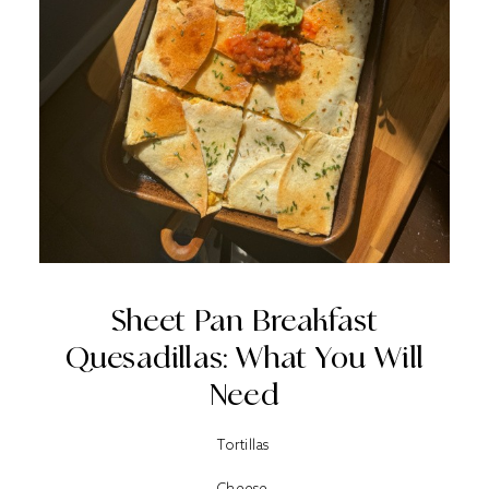
Sheet Pan Breakfast
Quesadillas: What You Will
Need
Tortillas
Cheese