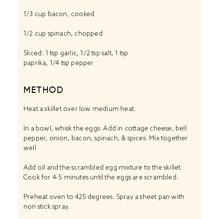
1/3 cup
bacon, cooked
1/2 cup
spinach, chopped
Sliced: 1 tsp garlic, 1/2 tsp salt, 1 tsp
paprika, 1/4 tsp pepper
METHOD
Heat a skillet over low medium heat.
In a bowl, whisk the eggs. Add in cottage cheese, bell
pepper, onion, bacon, spinach, & spices. Mix together
well
Add oil and the scrambled egg mixture to the skillet.
Cook for 4-5 minutes until the eggs are scrambled.
Preheat oven to 425 degrees. Spray a sheet pan with
non stick spray.