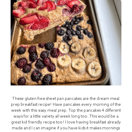
These gluten free sheet pan pancakes are the dream meal
prep breakfast recipe! Have pancakes every morning of the
week with this easy meal prep. Top the pancakes 4 different
ways for a little variety all week long too. This would be a
great kid friendly recipe too! I love having breakfast already
made and I can imagine if you have kids it makes mornings