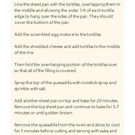
Line the sheet pan with the tortillas, overlapping them in
the middle and allowing the outer 1/4 of each tortilla
edge to hang over the sides of the pan. They should
cover the bottom of the pan.
Add the scrambled egg mixture to the tortillas
Add the shredded cheese and add tortillas to the middle
of the mix
Then fold the overhanging portion of the tortillas over
so that all of the filling is covered.
Spray the top of the quesadilla with nonstick spray and
sprinkle with salt.
Add another sheet pan on top and bake for 20 minutes.
Remove the top sheet pan and continue to bake for 5-7
minutes or until golden brown.
Remove the quesadilla from the oven and allow to cool
for 5 minutes before cutting and serving with salsa and