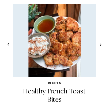
RECIPES
Healthy French Toast
Bites