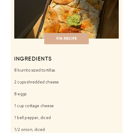
PIN RECIPE
INGREDIENTS
8
burrito sized tortillas
2 cups
shredded cheese
8
eggs
1 cup
cottage cheese
1
bell pepper, diced
1/2
onion, diced