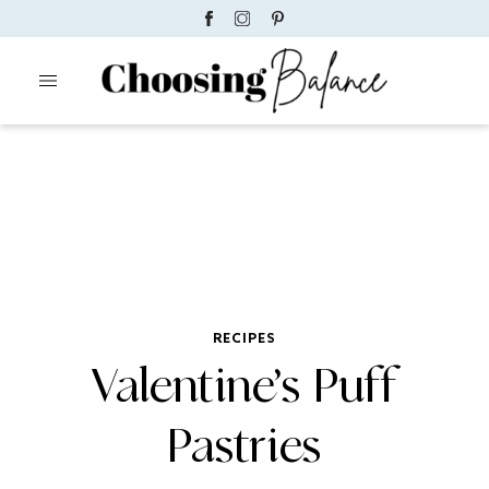
RECIPES
Valentine’s Puff
Pastries