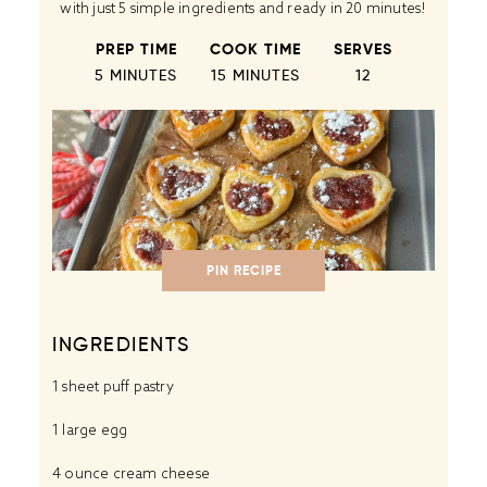
with just 5 simple ingredients and ready in 20 minutes!
PREP TIME
COOK TIME
SERVES
5 MINUTES
15 MINUTES
1
2
PIN RECIPE
INGREDIENTS
1
sheet puff pastry
1
large egg
4 ounce
cream cheese