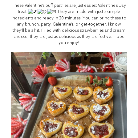
These Valentine’s puff pastries are just easiest Valentine’s Day
treat
They are made with just 5 simple
ingredients and ready in 20 minutes. You can bring these to
any brunch, party, Galentine’s, or get-together. I know
they’ll be a hit. Filled with delicious strawberries and cream
cheese, they are just as delicious as they are festive. Hope
you enjoy!