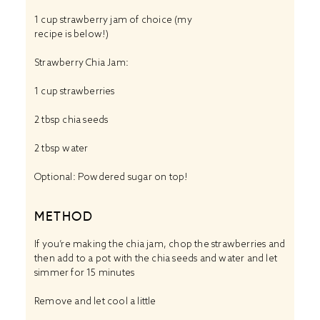
1 cup
strawberry jam of choice (my
recipe is below!)
Strawberry Chia Jam:
1 cup
strawberries
2 tbsp
chia seeds
2 tbsp
water
Optional: Powdered sugar on top!
METHOD
If you’re making the chia jam, chop the strawberries and
then add to a pot with the chia seeds and water and let
simmer for 15 minutes
Remove and let cool a little