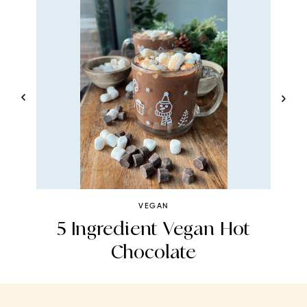
VEGAN
5 Ingredient Vegan Hot
Chocolate