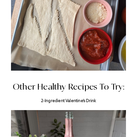
Other Healthy Recipes To Try:
2-Ingredient Valentine’s Drink