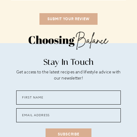
Stay In Touch
Get access to the latest recipes and lifestyle advice with
our newsletter!
SUBSCRIBE