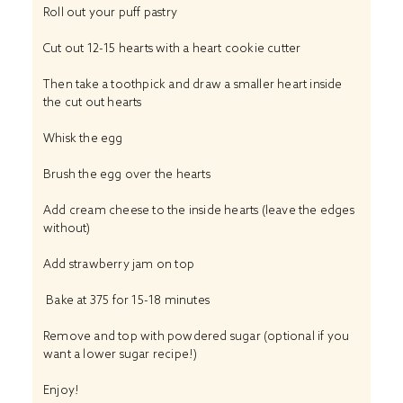
Roll out your puff pastry
Cut out 12-15 hearts with a heart cookie cutter
Then take a toothpick and draw a smaller heart inside
the cut out hearts
Whisk the egg
Brush the egg over the hearts
Add cream cheese to the inside hearts (leave the edges
without)
Add strawberry jam on top
Bake at 375 for 15-18 minutes
Remove and top with powdered sugar (optional if you
want a lower sugar recipe!)
Enjoy!