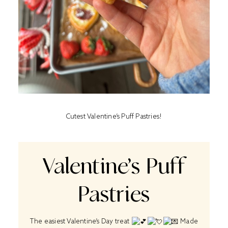
Cutest Valentine’s Puff Pastries!
Valentine’s Puff
Pastries
The easiest Valentine’s Day treat
Made