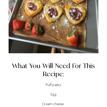
What You Will Need For This
Recipe:
Puff pastry
Egg
Cream cheese