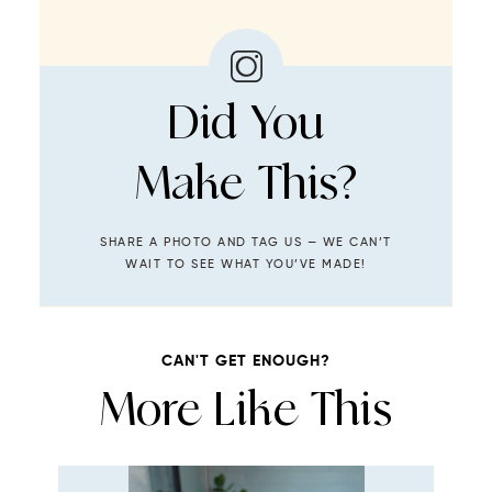
Did You
Make This?
SHARE A PHOTO AND TAG US — WE CAN’T
WAIT TO SEE WHAT YOU’VE MADE!
CAN'T GET ENOUGH?
More Like This