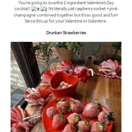
You’re going to
love
this 2 ingredient Valentine’s Day
cocktail!
It’s literally just raspberry sorbet + pink
champagne combined together but it’s so good and fun!
Serve this up for your Valentine or Galentine.
Drunken Strawberries