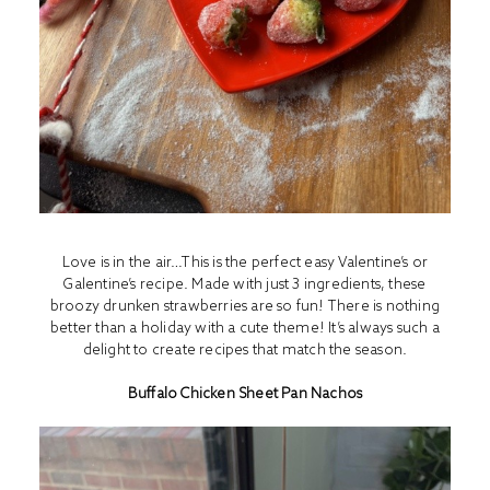
Love is in the air…This is the perfect easy Valentine’s or
Galentine’s recipe. Made with just 3 ingredients, these
broozy drunken strawberries are so fun! There is nothing
better than a holiday with a cute theme! It’s always such a
delight to create recipes that match the season.
Buffalo Chicken Sheet Pan Nachos