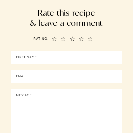
Rate this recipe
& leave a comment
☆
☆
☆
☆
☆
RATING: