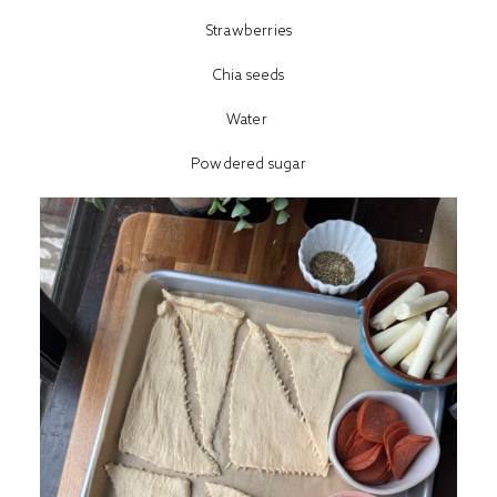
Strawberries
Chia seeds
Water
Powdered sugar