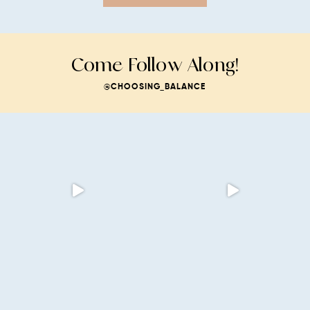
Come Follow Along!
@CHOOSING_BALANCE