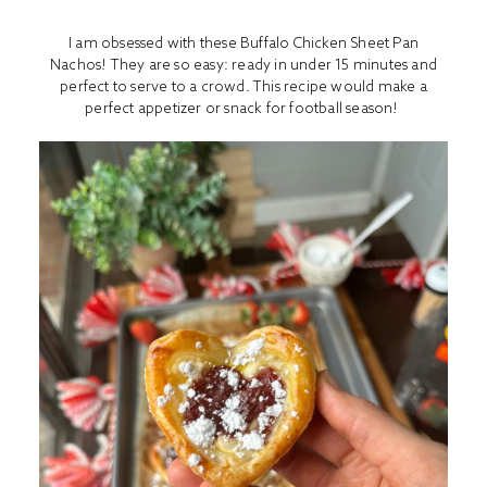
I am obsessed with these Buffalo Chicken Sheet Pan
Nachos! They are so easy: ready in under 15 minutes and
perfect to serve to a crowd. This recipe would make a
perfect appetizer or snack for football season!