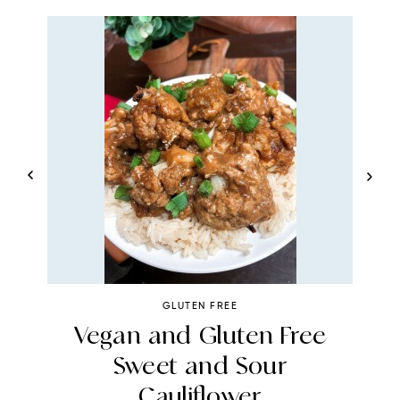
GLUTEN FREE
t
Vegan and Gluten Free
A
Sweet and Sour
Cauliflower