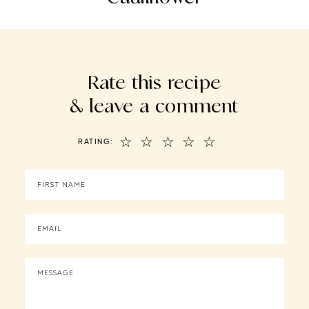
Rate this recipe
& leave a comment
☆
☆
☆
☆
☆
RATING: