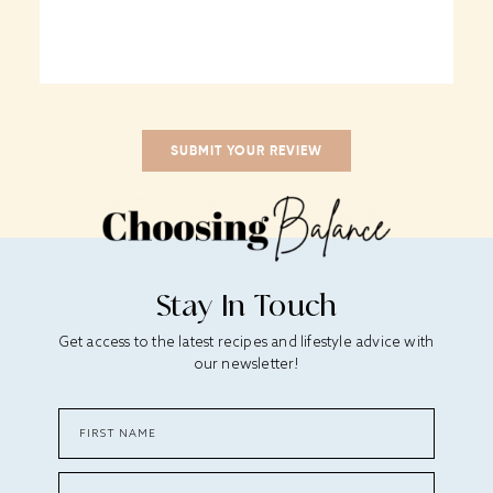
Stay In Touch
Get access to the latest recipes and lifestyle advice with
our newsletter!