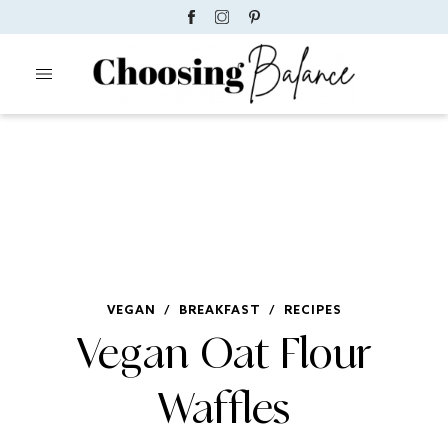
VEGAN
/
BREAKFAST
/
RECIPES
Vegan Oat Flour
Waffles