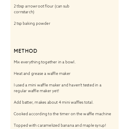
2 tbsp
arrowroot flour (can sub
cornstarch)
2 tsp baking powder
METHOD
Mix everything together in a bowl.
Heat and grease a waffle maker
I used a mini waffle maker and haven’t tested in a
regular waffle maker yet!
Add batter, makes about 4 mini waffles total.
Cooked according to the timer on the waffle machine
Topped with caramelized banana and maple syrup!