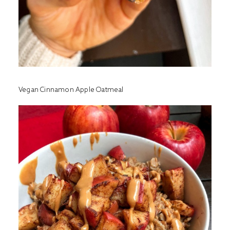
Vegan Cinnamon Apple Oatmeal