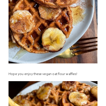
Hope you enjoy these vegan oat flour waffles!