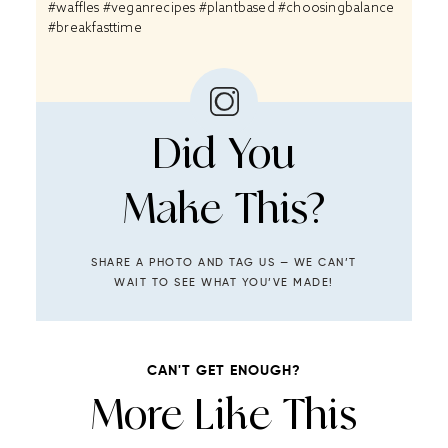
#waffles #veganrecipes #plantbased #choosingbalance
#breakfasttime
Did You
Make This?
SHARE A PHOTO AND TAG US — WE CAN’T
WAIT TO SEE WHAT YOU’VE MADE!
CAN'T GET ENOUGH?
More Like This