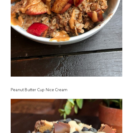
Peanut Butter Cup Nice Cream