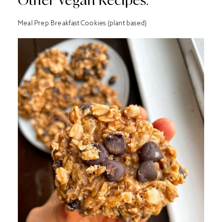
Other Vegan Recipes:
Meal Prep Breakfast Cookies (plant based)