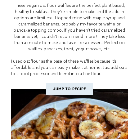
These vegan oat flour waffles are the perfect plant based,
healthy breakfast. They’re simple to make and the add in
options are limitless! I topped mine with maple syrup and
caramelized bananas, probably my favorite waffle or
pancake topping combo. If you haven’t tried caramelized
bananas yet, I couldn’t recommend more! They take less
than a minute to make and taste like a dessert. Perfect on
waffles, pancakes, toast, yogurt bowls, etc.
I used oat flour as the base of these waffles because it’s
affordable and you can easily make it at home. Just add oats
to a food processor and blend into a fine flour.
JUMP TO RECIPE