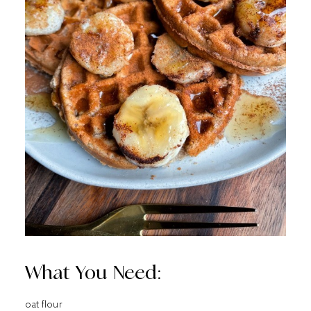
What You Need:
oat flour