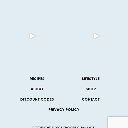
RECIPES
LIFESTYLE
ABOUT
SHOP
DISCOUNT CODES
CONTACT
PRIVACY POLICY
COPYRIGHT © 2021 CHOOSING BALANCE.