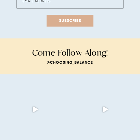
SUBSCRIBE
Come Follow Along!
@CHOOSING_BALANCE