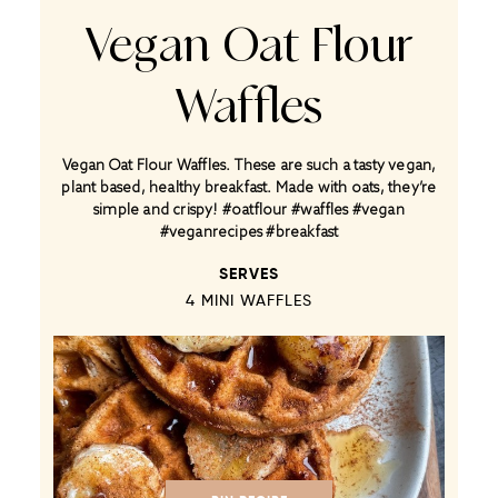
Vegan Oat Flour
Waffles
Vegan Oat Flour Waffles. These are such a tasty vegan,
plant based, healthy breakfast. Made with oats, they’re
simple and crispy! #oatflour #waffles #vegan
#veganrecipes #breakfast
SERVES
4
MINI WAFFLES