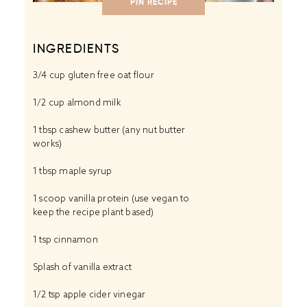
PIN RECIPE
INGREDIENTS
3/4 cup
gluten free oat flour
1/2 cup almond milk
1 tbsp cashew butter (any nut butter
works)
1 tbsp
maple syrup
1 scoop vanilla protein (use vegan to
keep the recipe plant based)
1 tsp
cinnamon
Splash of vanilla extract
1/2 tsp
apple cider vinegar