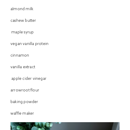
almond milk
cashew butter
maple syrup
vegan vanilla protein
cinnamon
vanilla extract
apple cider vinegar
arrowroot flour
baking powder
waffle maker