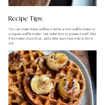
Recipe Tips:
You can make these waffles in either a mini waffle maker or
a regular waffle maker. Just make sure to grease it well! Also
if the batter is too thick, add a little dairy free milk to thin it
out.