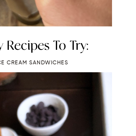
 Recipes To Try:
CE CREAM SANDWICHES