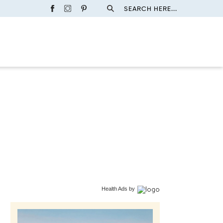
SEARCH HERE...
Health Ads
by