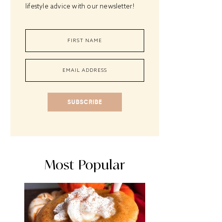
lifestyle advice with our newsletter!
SUBSCRIBE
Most Popular