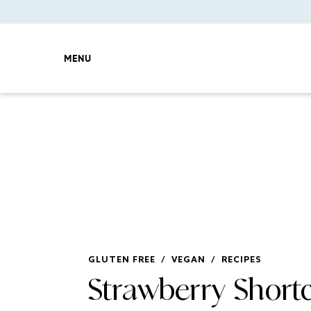
MENU
GLUTEN FREE
/
VEGAN
/
RECIPES
Strawberry Short