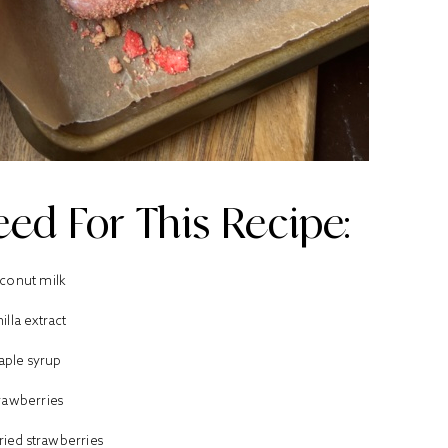
ed For This Recipe:
conut milk
illa extract
aple syrup
rawberries
ried strawberries