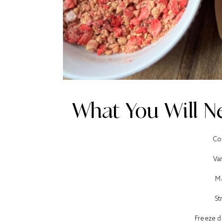
What You Will Ne
Co
Van
M
St
Freeze d