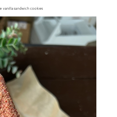
e vanilla sandwich cookies