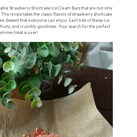
ctable Strawberry Shortcake Ice Cream Bars that are not only
This recipe takes the classic flavors of strawberry shortcake
ee dessert that everyone can enjoy. Each bite of these ice
 fruity, and crumbly goodness. Your search for the perfect
summer treat is over!