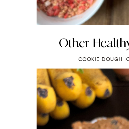
Other Healthy
COOKIE DOUGH I