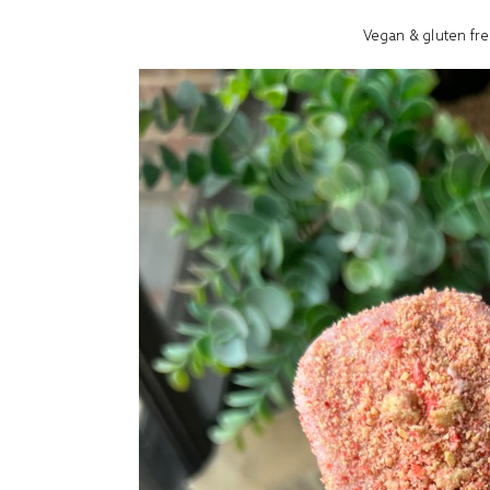
Vegan & gluten fre