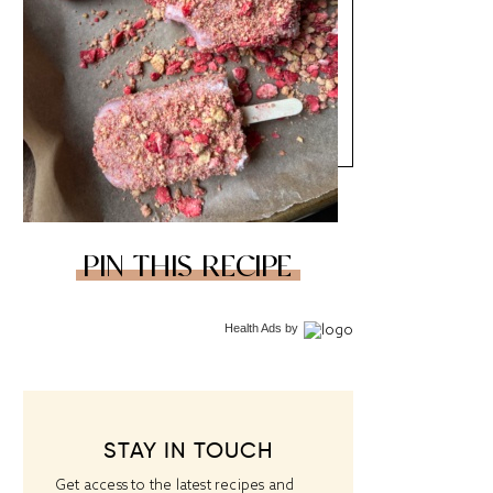
PIN THIS RECIPE
Health Ads
by
STAY IN TOUCH
Get access to the latest recipes and