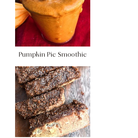
Pumpkin Pie Smoothie