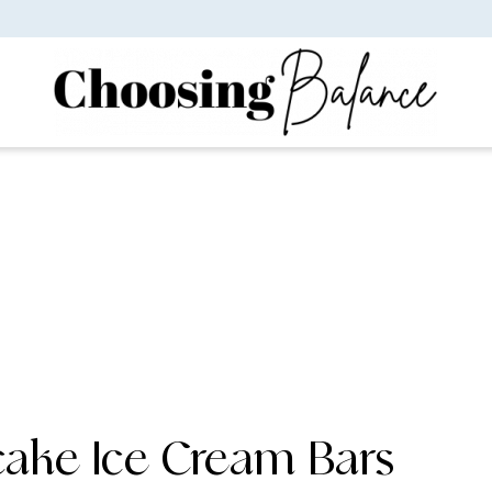
cake Ice Cream Bars