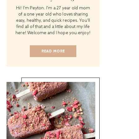
Hi! I'm Peyton. I'm a 27 year old mom
of a one year old who loves sharing
easy, healthy, and quick recipes. You'll
find all of that and a little about my life
here! Welcome and I hope you enjoy!
READ MORE