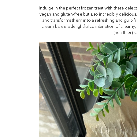
Indulge in the perfect frozen treat with these dele
vegan and gluten-free but also incredibly delicious. 
and transforms them into a refreshing and guilt-fr
cream bars is a delightful combination of creamy,
(healthier) 