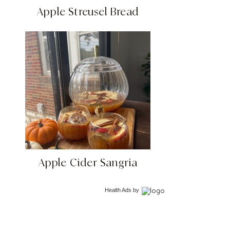
Apple Streusel Bread
Apple Cider Sangria
Health Ads
by