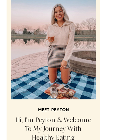
MEET PEYTON
Hi, I’m Peyton & Welcome
To My Journey With
Healthy Eating