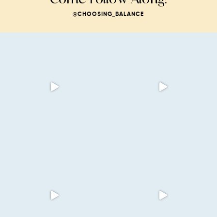
@CHOOSING_BALANCE