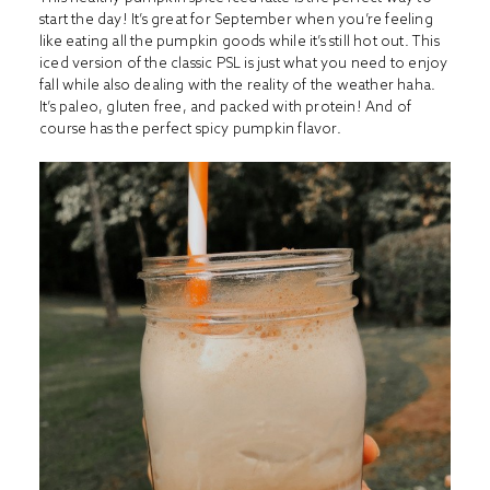
start the day! It’s great for September when you’re feeling
like eating all the pumpkin goods while it’s still hot out. This
iced version of the classic PSL is just what you need to enjoy
fall while also dealing with the reality of the weather haha.
It’s paleo, gluten free, and packed with protein! And of
course has the perfect spicy pumpkin flavor.