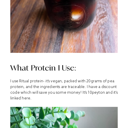
What Protein I Use:
I use Ritual protein- it’s vegan, packed with 20grams of pea
protein, and the ingredients are traceable. I have a discount
code which will save you some money! It’s 10peyton and it’s
linked
here
.