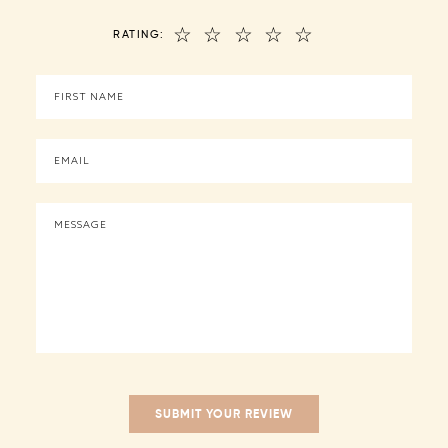
☆
☆
☆
☆
☆
RATING: