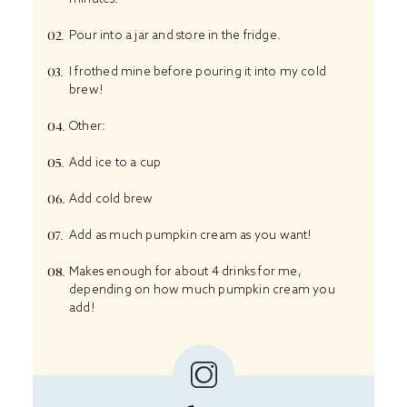
Pour into a jar and store in the fridge.
I frothed mine before pouring it into my cold
brew!
Other:
Add ice to a cup
Add cold brew
Add as much pumpkin cream as you want!
Makes enough for about 4 drinks for me,
depending on how much pumpkin cream you
add!