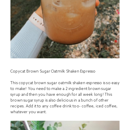
Copycat Brown Sugar Oatmilk Shaken Espresso
This copycat brown sugar oatmilk shaken espresso is so easy
to make! You need to make a 2 ingredient brown sugar
syrup and then you have enough for all week long! This
brown sugar syrup is also delicious in a bunch of other
recipes. Add it to any coffee drink too- coffee, iced coffee,
whatever you want.