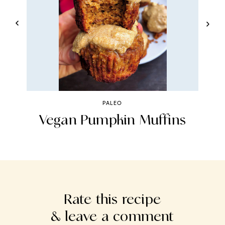
PALEO
Vegan Pumpkin Muffins
Rate this recipe
& leave a comment