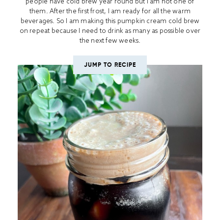
people have cold brew year round but I am not one of
them. After the first frost, I am ready for all the warm
beverages. So I am making this pumpkin cream cold brew
on repeat because I need to drink as many as possible over
the next few weeks.
JUMP TO RECIPE