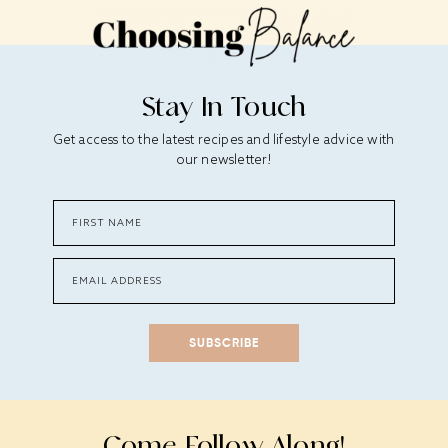
Stay In Touch
Get access to the latest recipes and lifestyle advice with
our newsletter!
SUBSCRIBE
Come Follow Along!