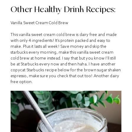
Other Healthy Drink Recipes:
Vanilla Sweet Cream Cold Brew
This vanilla sweet cream cold brew is dairy free and made
with only 4 ingredients! It’s protein packed and easy to
make. Plus it lasts all week! Save money and skip the
starbucks every morning, make this vanilla sweet cream
cold brew at home instead. I say that but you know I’ll still
be at Starbucks every now and then haha. I have another
copycat Starbucks recipe below for the brown sugar shaken
espresso, make sure you check that out too! Another dairy
free option.