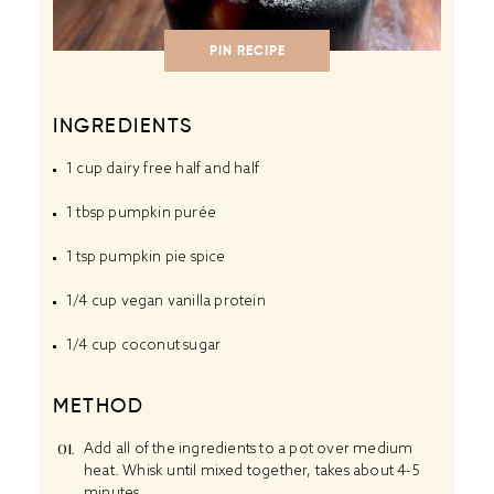
PIN RECIPE
INGREDIENTS
1 cup
dairy free half and half
1 tbsp
pumpkin purée
1 tsp
pumpkin pie spice
1/4 cup
vegan vanilla protein
1/4 cup
coconut sugar
METHOD
Add all of the ingredients to a pot over medium
heat. Whisk until mixed together, takes about 4-5
minutes.