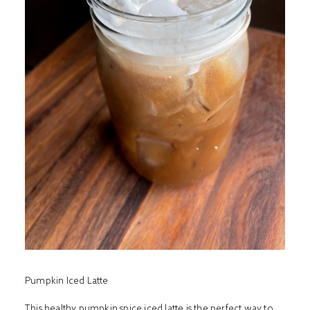
Pumpkin Iced Latte
This healthy pumpkin spice iced latte is the perfect way to