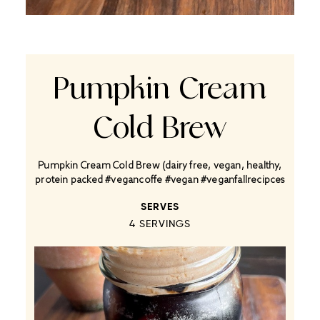
Pumpkin Cream
Cold Brew
Pumpkin Cream Cold Brew (dairy free, vegan, healthy,
protein packed #vegancoffe #vegan #veganfallrecipces
SERVES
4
SERVINGS