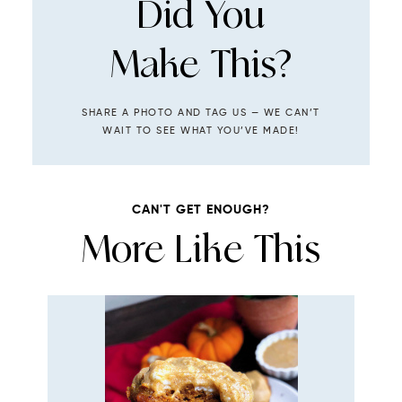
Did You
Make This?
SHARE A PHOTO AND TAG US — WE CAN’T
WAIT TO SEE WHAT YOU’VE MADE!
CAN'T GET ENOUGH?
More Like This