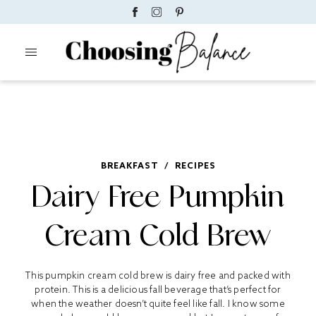
BREAKFAST
/
RECIPES
Dairy Free Pumpkin
Cream Cold Brew
This pumpkin cream cold brew is dairy free and packed with
protein. This is a delicious fall beverage that’s perfect for
when the weather doesn’t quite feel like fall. I know some