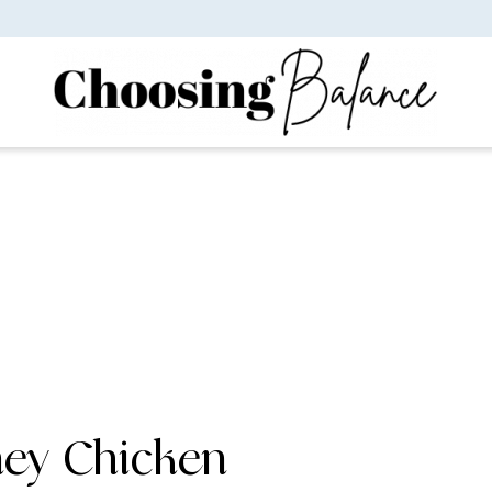
ney Chicken