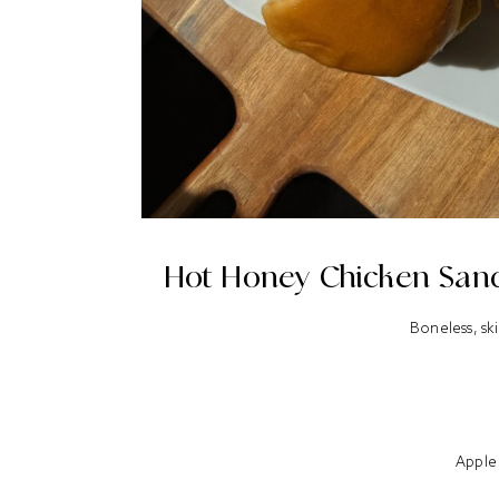
Hot Honey Chicken Sand
Boneless, ski
Apple