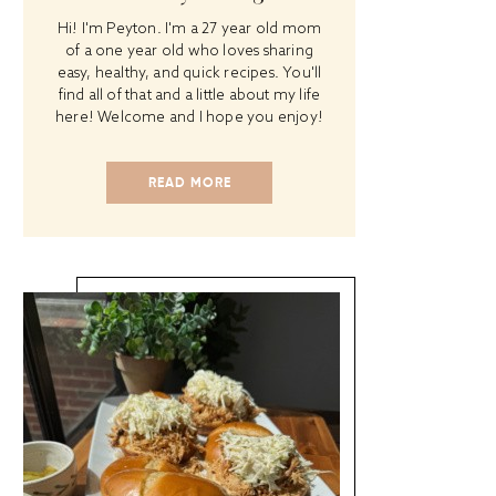
Hi! I'm Peyton. I'm a 27 year old mom
of a one year old who loves sharing
easy, healthy, and quick recipes. You'll
find all of that and a little about my life
here! Welcome and I hope you enjoy!
READ MORE