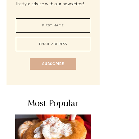
lifestyle advice with our newsletter!
SUBSCRIBE
Most Popular