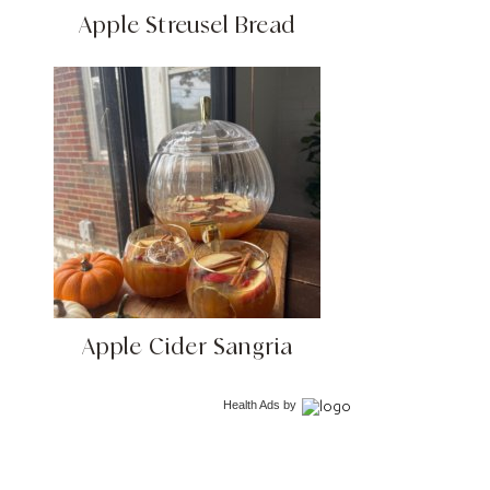
Apple Streusel Bread
Apple Cider Sangria
Health Ads
by