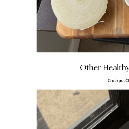
Other Health
Crockpot C