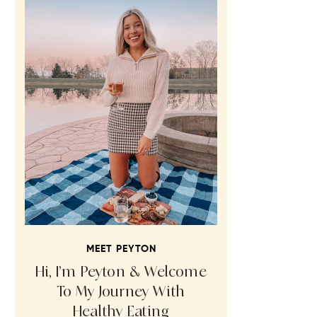
MEET PEYTON
Hi, I’m Peyton & Welcome
To My Journey With
Healthy Eating