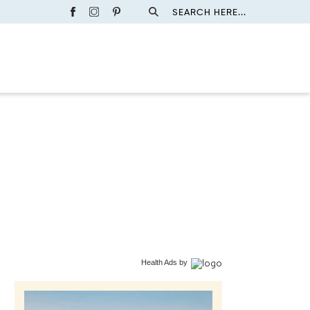
SEARCH HERE...
Health Ads
by