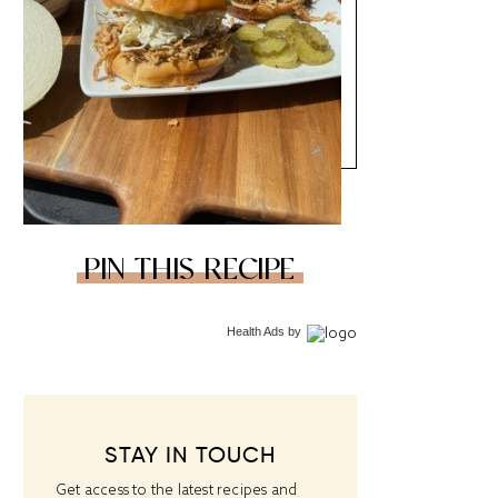
PIN THIS RECIPE
Health Ads
by
STAY IN TOUCH
Get access to the latest recipes and