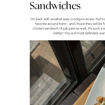
Sandwiches
I’m back with another easy crockpot recipe: hot h
favorite around here – and I hope they will be 
chicken sandwich! It just pairs so well. I’m such a
better! You will most definitely wa