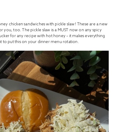
oney chicken sandwiches with pickle slaw! These are a new
for you, too. The pickle slaw is a MUST now on any spicy
 sucker for any recipe with hot honey – it makes everything
nt to put this on your dinner menu rotation.