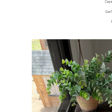
Cay
Gar