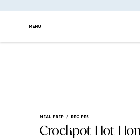
MENU
MEAL PREP
/
RECIPES
Crockpot Hot Ho