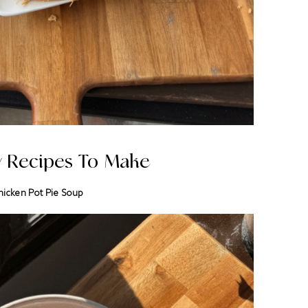
y Recipes To Make
hicken Pot Pie Soup