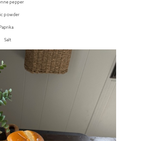
enne pepper
lic powder
Paprika
Salt