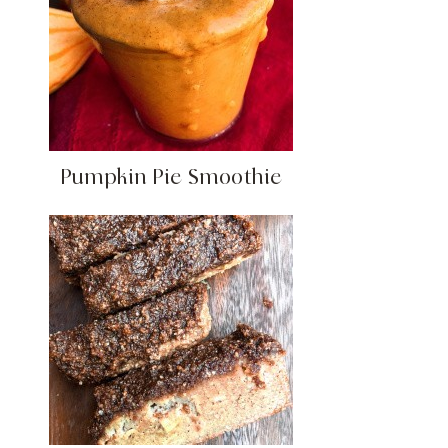
Pumpkin Pie Smoothie