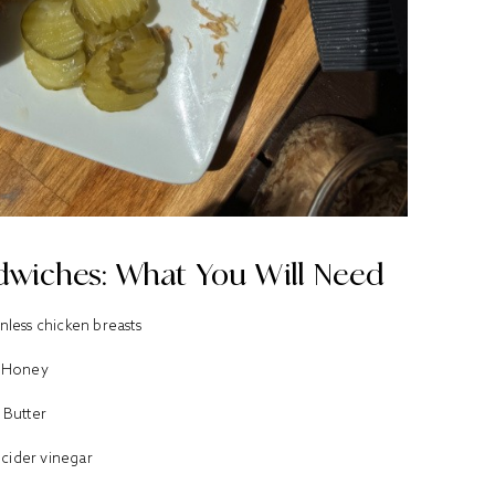
wiches: What You Will Need
nless chicken breasts
Honey
Butter
 cider vinegar