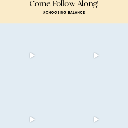
Come Follow Along!
@CHOOSING_BALANCE