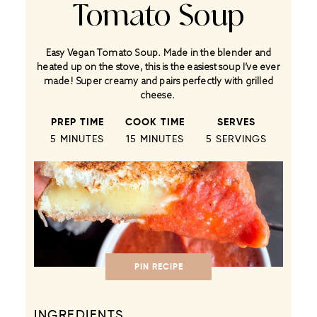
Tomato Soup
Easy Vegan Tomato Soup. Made in the blender and
heated up on the stove, this is the easiest soup I’ve ever
made! Super creamy and pairs perfectly with grilled
cheese.
PREP TIME
COOK TIME
SERVES
5 MINUTES
15 MINUTES
5
SERVINGS
PIN RECIPE
INGREDIENTS