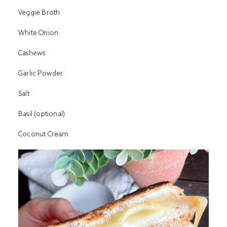
Veggie Broth
White Onion
Cashews
Garlic Powder
Salt
Basil (optional)
Coconut Cream