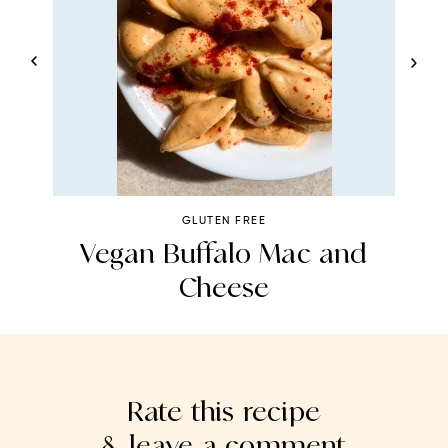
GLUTEN FREE
t
Vegan Buffalo Mac and
Cheese
P
Rate this recipe
& leave a comment