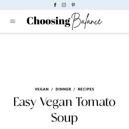
VEGAN
/
DINNER
/
RECIPES
Easy Vegan Tomato
Soup