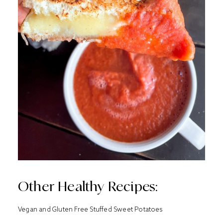
Other Healthy Recipes:
Vegan and Gluten Free Stuffed Sweet Potatoes