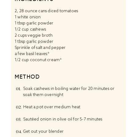
2
, 28 ounce cans diced tomatoes
1 white onion
1 tbsp garlic powder
1/2 cup cashews
2 cups veggie broth
1 tbsp garlic powder
Sprinkle of salt and pepper
a few basil leaves*
1/2 cup coconut cream*
METHOD
Soak cashews in boiling water for 20 minutes or
soak them overnight
Heat a pot over medium heat
Sautéed onion in olive oil for 5-7 minutes
Get out your blender