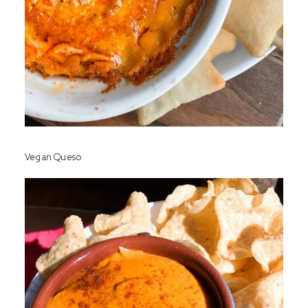
Vegan Queso