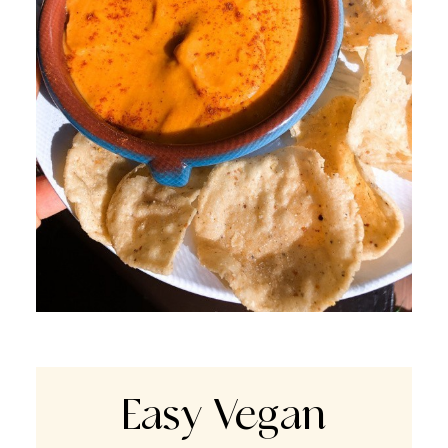
Easy Vegan