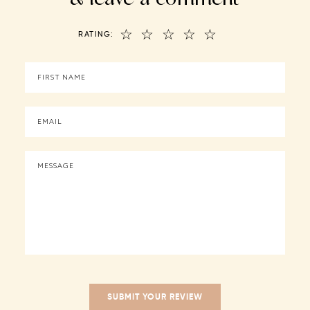
☆
☆
☆
☆
☆
RATING: