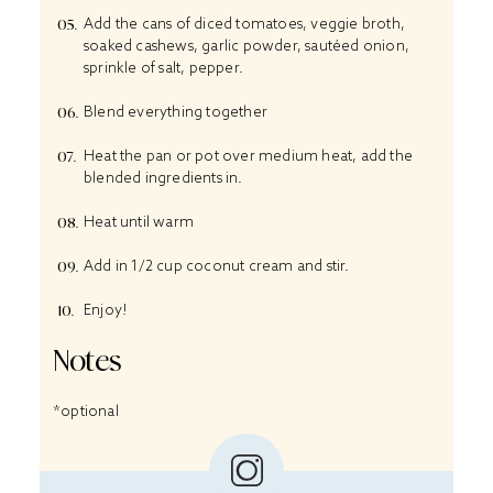
Add the cans of diced tomatoes, veggie broth,
soaked cashews, garlic powder, sautéed onion,
sprinkle of salt, pepper.
Blend everything together
Heat the pan or pot over medium heat, add the
blended ingredients in.
Heat until warm
Add in 1/2 cup coconut cream and stir.
Enjoy!
Notes
*optional