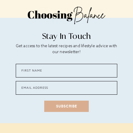
Stay In Touch
Get access to the latest recipes and lifestyle advice with
our newsletter!
SUBSCRIBE