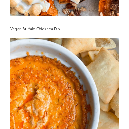
Vegan Buffalo Chickpea Dip