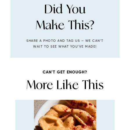
Did You
Make This?
SHARE A PHOTO AND TAG US — WE CAN’T
WAIT TO SEE WHAT YOU’VE MADE!
CAN'T GET ENOUGH?
More Like This