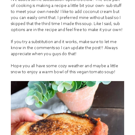
of cooking is making a recipe a little bit your own- sub stuff
to meet your own needs! I like to add coconut cream but
you can easily omit that. I preferred mine without basil so I
skipped that the third time I made this soup. Like I said, sub
options are in the recipe and feel free to make it your own!
If you try a substitution and it works, make sure to let me
know in the comments so I can update the post!! Always
appreciate when you guys do that!
Hope you all have some cozy weather and maybe a little
snow to enjoy a warm bowl of this vegan tomato soup!