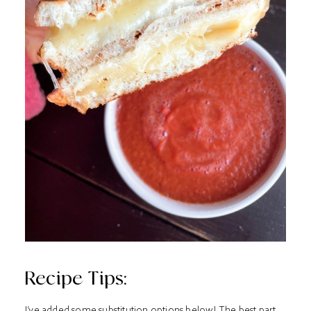
Recipe Tips:
I’ve added some substitution options below! The best part