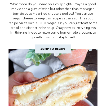
What more do you need on a chilly night?! Maybe a good
movie and a glass of wine but other than that, this vegan
tomato soup + a grilled cheese is perfect! You can use
vegan cheese to keep this recipe vegan also! The soup
recipe on it’s own is 100% vegan. Or you can just toast some
bread and dip that in the soup. Okay now as I’m typing this
I’m thinking I need to make some homemade croutons to
go with this soup… stay tuned!
JUMP TO RECIPE