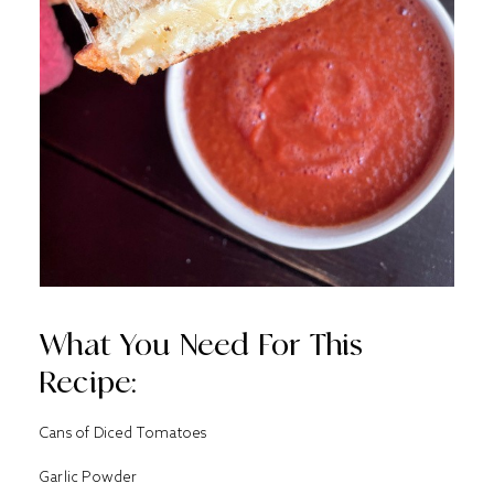
What You Need For This
Recipe:
Cans of Diced Tomatoes
Garlic Powder