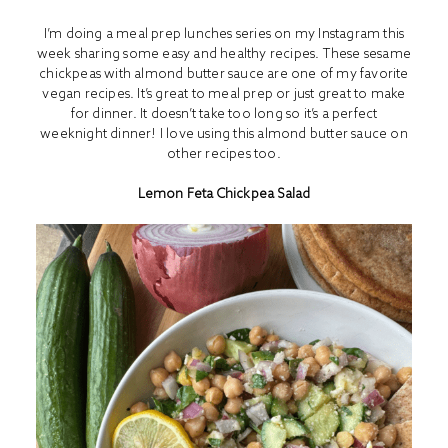
I’m doing a meal prep lunches series on my Instagram this
week sharing some easy and healthy recipes. These sesame
chickpeas with almond butter sauce are one of my favorite
vegan recipes. It’s great to meal prep or just great to make
for dinner. It doesn’t take too long so it’s a perfect
weeknight dinner! I love using this almond butter sauce on
other recipes too.
Lemon Feta Chickpea Salad