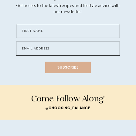
Get access to the latest recipes and lifestyle advice with
our newsletter!
SUBSCRIBE
Come Follow Along!
@CHOOSING_BALANCE