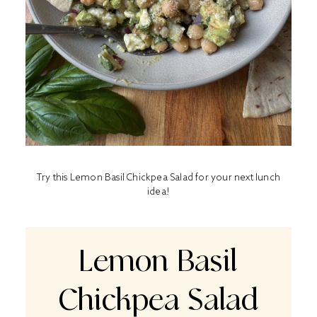
Try this Lemon Basil Chickpea Salad for your next lunch
idea!
Lemon Basil
Chickpea Salad