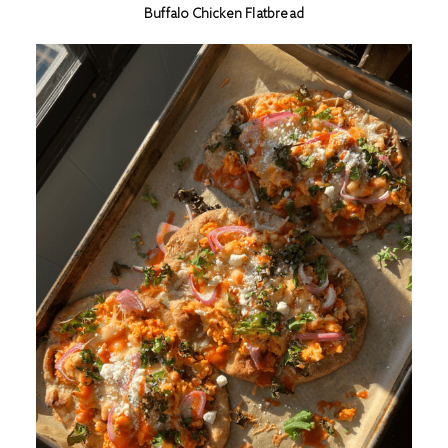
Buffalo Chicken Flatbread