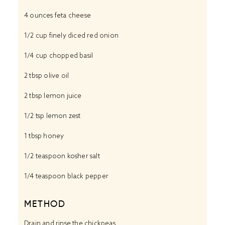
4 ounces
feta cheese
1/2 cup
finely diced red onion
1/4 cup
chopped basil
2 tbsp
olive oil
2 tbsp
lemon juice
1/2 tsp
lemon zest
1 tbsp
honey
1/2 teaspoon
kosher salt
1/4 teaspoon
black pepper
METHOD
Drain and rinse the chickpeas