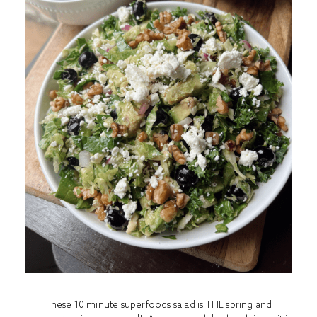
These 10 minute superfoods salad is THE spring and