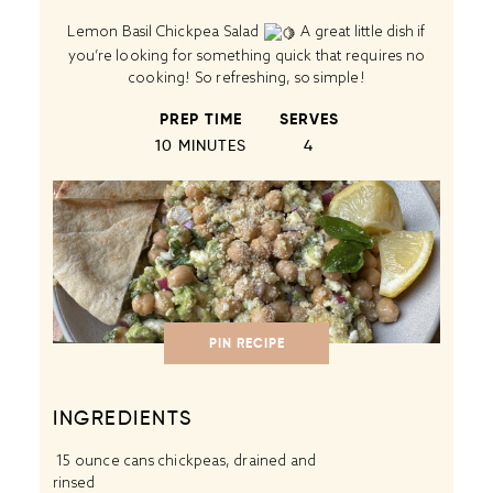
Lemon Basil Chickpea Salad
A great little dish if
you’re looking for something quick that requires no
cooking! So refreshing, so simple!
PREP TIME
SERVES
10 MINUTES
4
PIN RECIPE
INGREDIENTS
15 ounce cans
chickpeas
, drained and
rinsed