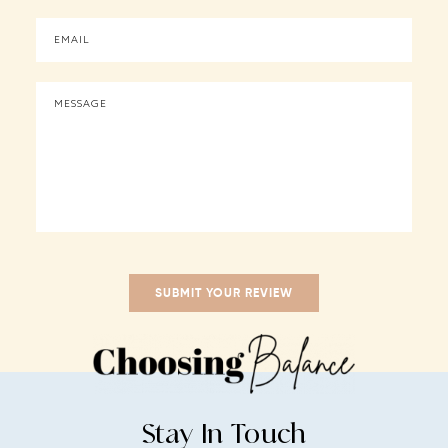
Stay In Touch