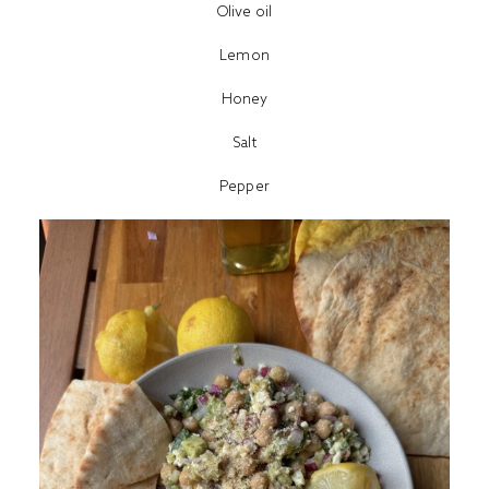
Olive oil
Lemon
Honey
Salt
Pepper