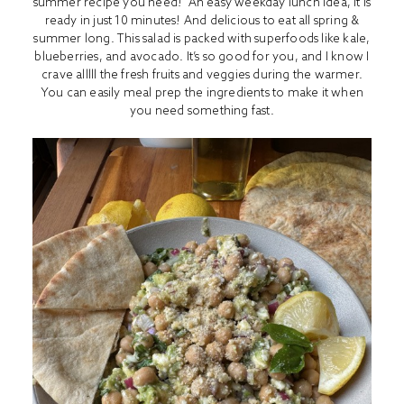
summer recipe you need! An easy weekday lunch idea, it is
ready in just 10 minutes! And delicious to eat all spring &
summer long. This salad is packed with superfoods like kale,
blueberries, and avocado. It’s so good for you, and I know I
crave alllll the fresh fruits and veggies during the warmer.
You can easily meal prep the ingredients to make it when
you need something fast.