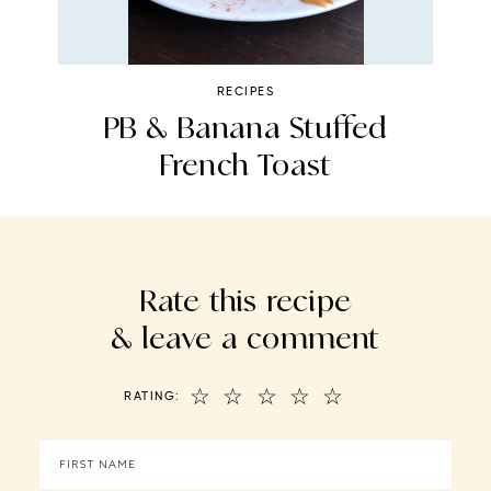
RECIPES
PB & Banana Stuffed
C
French Toast
Rate this recipe
& leave a comment
☆
☆
☆
☆
☆
RATING: