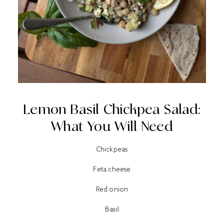
Lemon Basil Chickpea Salad:
What You Will Need
Chickpeas
Feta cheese
Red onion
Basil