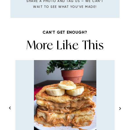
SHARE A PHOTO AND TAG US — WE CAN’T
WAIT TO SEE WHAT YOU’VE MADE!
CAN'T GET ENOUGH?
More Like This