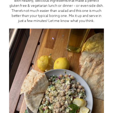
with healthy, delicious ingredients that make a perfect
gluten free & vegetarian lunch or dinner – or even side dish.
There’s not much easier than a salad and this one is much
better than your typical boring one. Mix it up and serve in
just a few minutes! Let me know what you think.