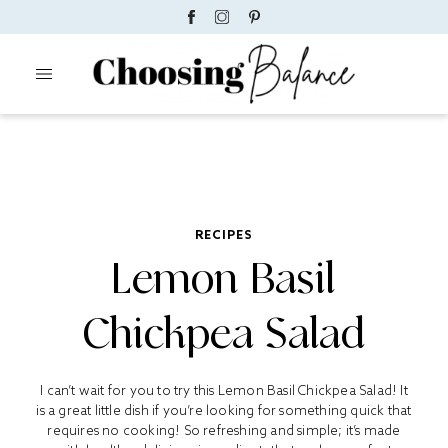
RECIPES
Lemon Basil
Chickpea Salad
I can’t wait for you to try this Lemon Basil Chickpea Salad! It
is a great little dish if you’re looking for something quick that
requires no cooking! So refreshing and simple; it’s made