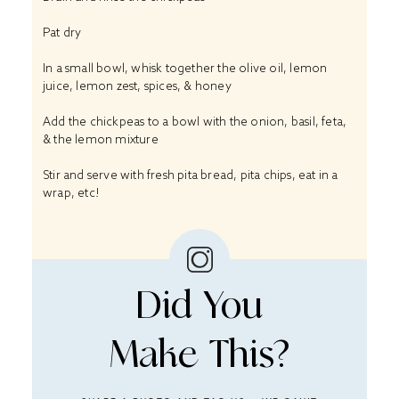
Pat dry
In a small bowl, whisk together the olive oil, lemon
juice, lemon zest, spices, & honey
Add the chickpeas to a bowl with the onion, basil, feta,
& the lemon mixture
Stir and serve with fresh pita bread, pita chips, eat in a
wrap, etc!
Did You
Make This?