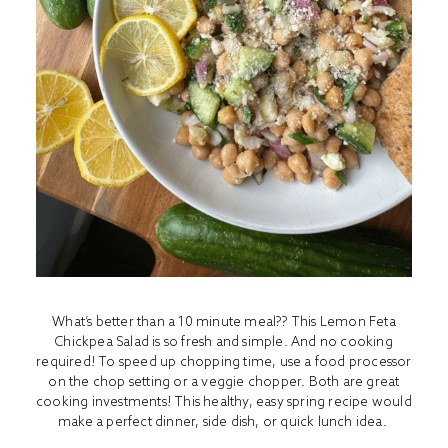
What’s better than a 10 minute meal?? This Lemon Feta
Chickpea Salad is so fresh and simple. And no cooking
required! To speed up chopping time, use a food processor
on the chop setting or a veggie chopper. Both are great
cooking investments! This healthy, easy spring recipe would
make a perfect dinner, side dish, or quick lunch idea.