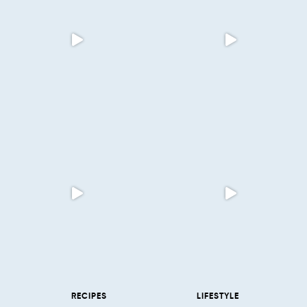
RECIPES
LIFESTYLE