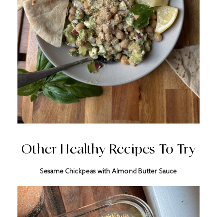
Other Healthy Recipes To Try
Sesame Chickpeas with Almond Butter Sauce