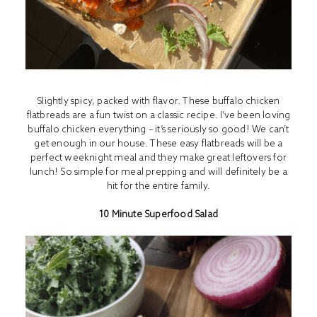
Slightly spicy, packed with flavor. These buffalo chicken
flatbreads are a fun twist on a classic recipe. I’ve been loving
buffalo chicken everything – it’s seriously so good! We can’t
get enough in our house. These easy flatbreads will be a
perfect weeknight meal and they make great leftovers for
lunch! So simple for meal prepping and will definitely be a
hit for the entire family.
10 Minute Superfood Salad