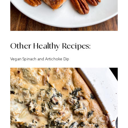
Other Healthy Recipes:
Vegan Spinach and Artichoke Dip