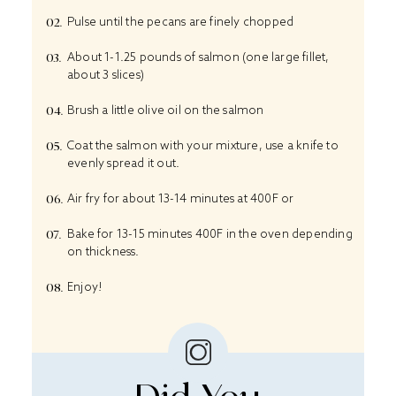
Pulse until the pecans are finely chopped
About 1-1.25 pounds of salmon (one large fillet,
about 3 slices)
Brush a little olive oil on the salmon
Coat the salmon with your mixture, use a knife to
evenly spread it out.
Air fry for about 13-14 minutes at 400F or
Bake for 13-15 minutes 400F in the oven depending
on thickness.
Enjoy!