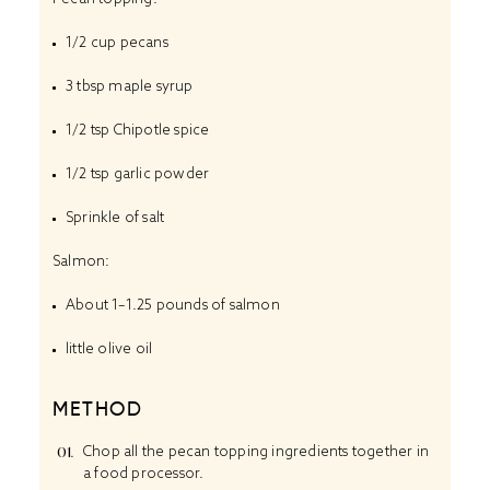
1/2 cup
pecans
3 tbsp
maple syrup
1/2 tsp
Chipotle spice
1/2 tsp
garlic powder
Sprinkle of salt
Salmon:
About
1
–
1.25
pounds of salmon
little olive oil
METHOD
Chop all the pecan topping ingredients together in
a food processor.