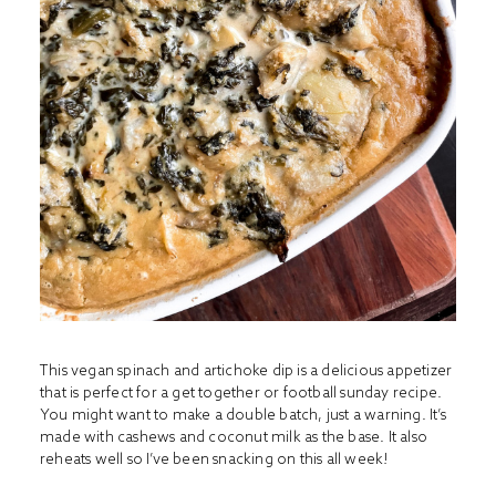
This vegan spinach and artichoke dip is a delicious appetizer
that is perfect for a get together or football sunday recipe.
You might want to make a double batch, just a warning. It’s
made with cashews and coconut milk as the base. It also
reheats well so I’ve been snacking on this all week!