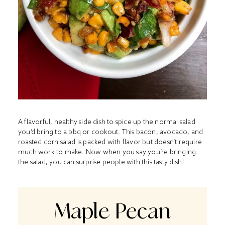
A flavorful, healthy side dish to spice up the normal salad
you’d bring to a bbq or cookout. This bacon, avocado, and
roasted corn salad is packed with flavor but doesn’t require
much work to make. Now when you say you’re bringing
the salad, you can surprise people with this tasty dish!
Maple Pecan