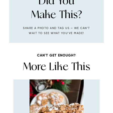
Did You
Make This?
SHARE A PHOTO AND TAG US — WE CAN’T
WAIT TO SEE WHAT YOU’VE MADE!
CAN'T GET ENOUGH?
More Like This