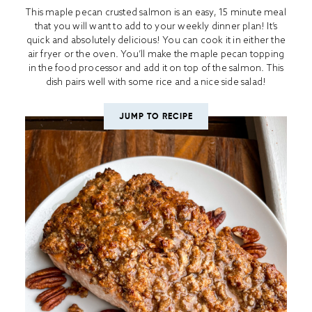
This maple pecan crusted salmon is an easy, 15 minute meal
that you will want to add to your weekly dinner plan! It’s
quick and absolutely delicious! You can cook it in either the
air fryer or the oven. You’ll make the maple pecan topping
in the food processor and add it on top of the salmon. This
dish pairs well with some rice and a nice side salad!
JUMP TO RECIPE