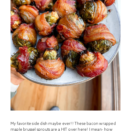
My favorite side dish maybe ever!! These bacon wrapped
maple brussel sprouts are a HIT over here! I mean- how