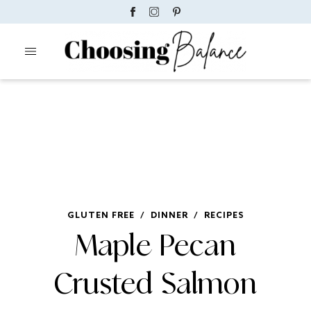
GLUTEN FREE
/
DINNER
/
RECIPES
Maple Pecan
Crusted Salmon