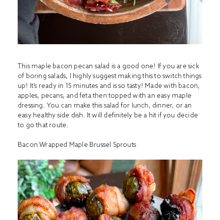
This maple bacon pecan salad is a good one! If you are sick
of boring salads, I highly suggest making this to switch things
up! It’s ready in 15 minutes and is so tasty! Made with bacon,
apples, pecans, and feta then topped with an easy maple
dressing. You can make this salad for lunch, dinner, or an
easy healthy side dish. It will definitely be a hit if you decide
to go that route.
Bacon Wrapped Maple Brussel Sprouts