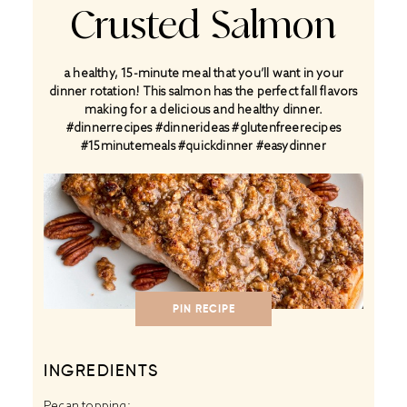
Crusted Salmon
a healthy, 15-minute meal that you’ll want in your
dinner rotation! This salmon has the perfect fall flavors
making for a delicious and healthy dinner.
#dinnerrecipes #dinnerideas #glutenfreerecipes
#15minutemeals #quickdinner #easydinner
PIN RECIPE
INGREDIENTS
Pecan topping: