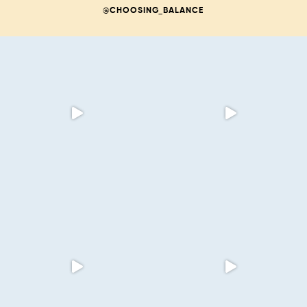
@CHOOSING_BALANCE