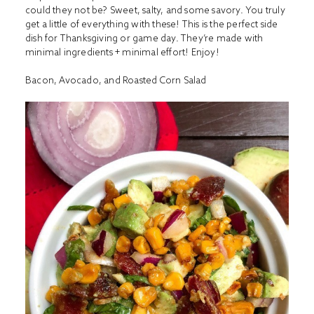
could they not be? Sweet, salty, and some savory. You truly
get a little of everything with these! This is the perfect side
dish for Thanksgiving or game day. They’re made with
minimal ingredients + minimal effort! Enjoy!
Bacon, Avocado, and Roasted Corn Salad