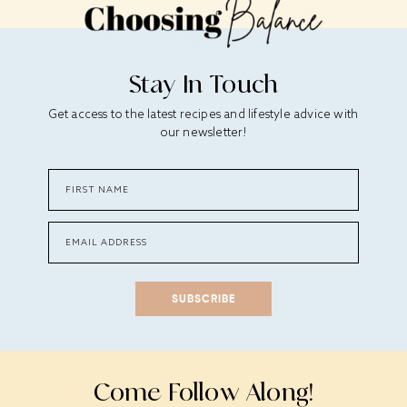
Stay In Touch
Get access to the latest recipes and lifestyle advice with
our newsletter!
SUBSCRIBE
Come Follow Along!