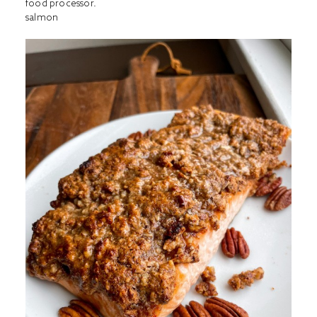
food processor.
salmon