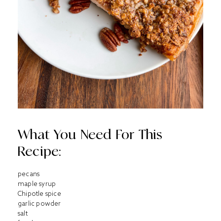
What You Need For This
Recipe:
pecans
maple syrup
Chipotle spice
garlic powder
salt