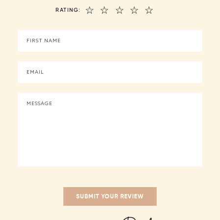
☆
☆
☆
☆
☆
RATING: