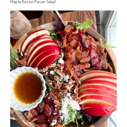
Maple Bacon Pecan Salad