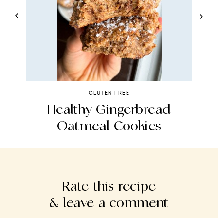
GLUTEN FREE
Healthy Gingerbread
Oatmeal Cookies
Rate this recipe
& leave a comment