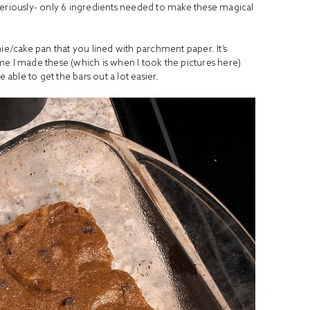
Seriously- only 6 ingredients needed to make these magical
nie/cake pan that you lined with parchment paper. It’s
time I made these (which is when I took the pictures here)
be able to get the bars out a lot easier.