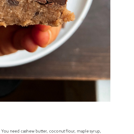
wl. You need cashew butter, coconut flour, maple syrup,