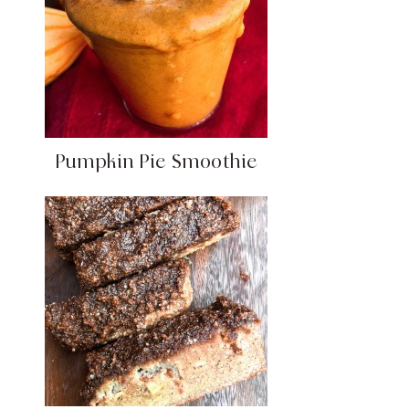
Pumpkin Pie Smoothie