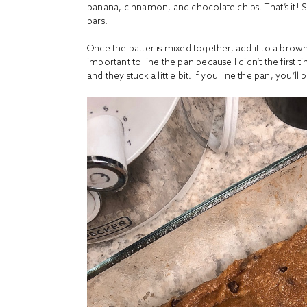
banana, cinnamon, and chocolate chips. That’s it! 
bars.
Once the batter is mixed together, add it to a brow
important to line the pan because I didn’t the first 
and they stuck a little bit. If you line the pan, you’ll 