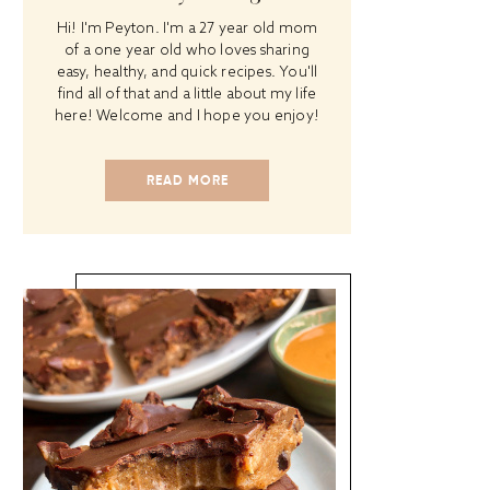
Hi! I'm Peyton. I'm a 27 year old mom
of a one year old who loves sharing
easy, healthy, and quick recipes. You'll
find all of that and a little about my life
here! Welcome and I hope you enjoy!
READ MORE