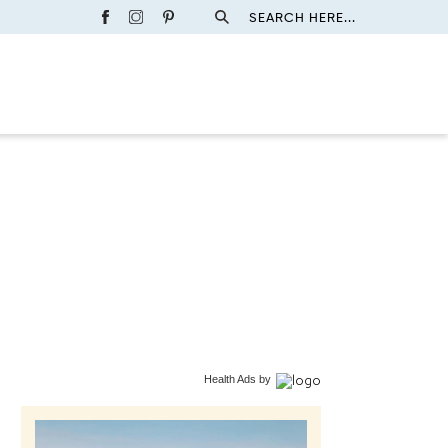
SEARCH HERE...
Health Ads
by