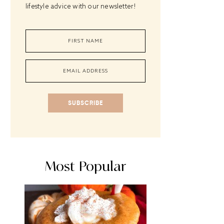
lifestyle advice with our newsletter!
SUBSCRIBE
Most Popular