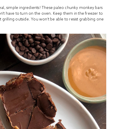
real, simple ingredients! These paleo chunky monkey bars
’t have to turn on the oven. Keep them in the freezer to
 grilling outside. You won’t be able to resist grabbing one