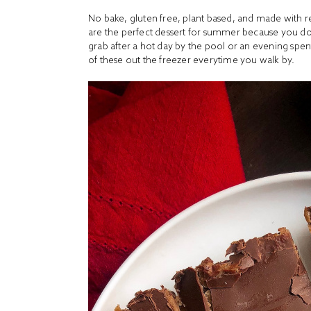
No bake, gluten free, plant based, and made with 
are the perfect dessert for summer because you don
grab after a hot day by the pool or an evening spent
of these out the freezer everytime you walk by.