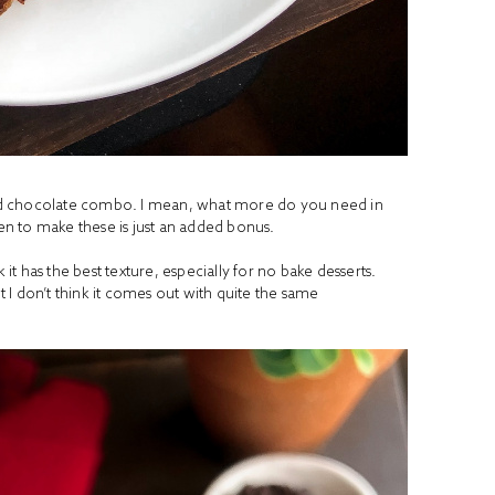
r and chocolate combo. I mean, what more do you need in
ven to make these is just an added bonus.
 it has the best texture, especially for no bake desserts.
I don’t think it comes out with quite the same