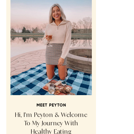
MEET PEYTON
Hi, I’m Peyton & Welcome
To My Journey With
Healthy Eating