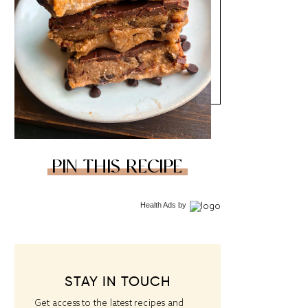
PIN THIS RECIPE
Health Ads
by
STAY IN TOUCH
Get access to the latest recipes and