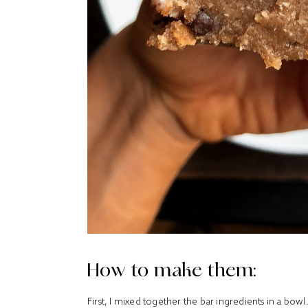
How to make them:
First, I mixed together the bar ingredients in a bo