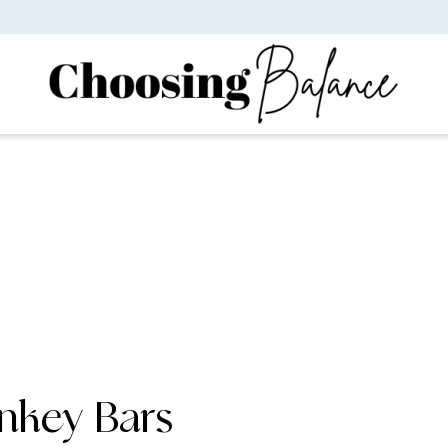
nkey Bars