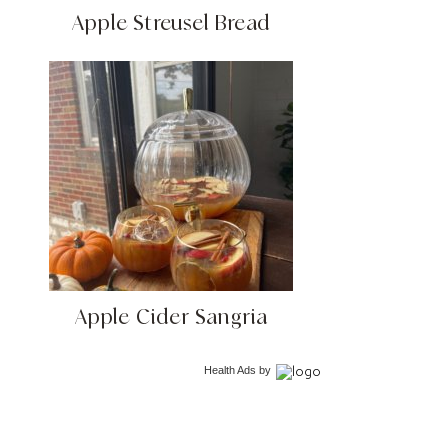
Apple Streusel Bread
Apple Cider Sangria
Health Ads
by