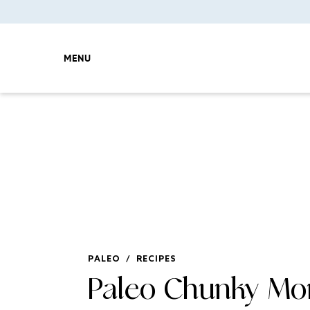
MENU
PALEO
/
RECIPES
Paleo Chunky Mo