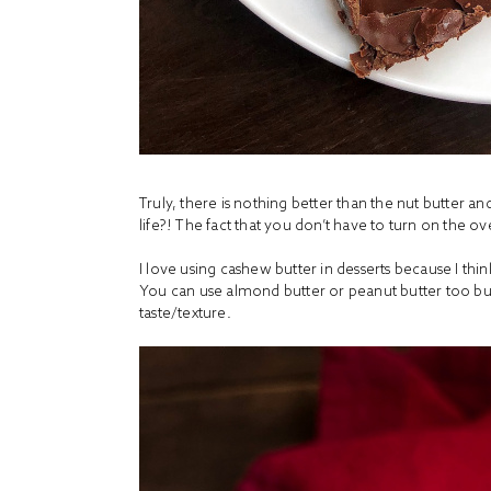
Truly, there is nothing better than the nut butte
life?! The fact that you don’t have to turn on the o
I love using cashew butter in desserts because I think
You can use almond butter or peanut butter too but 
taste/texture.