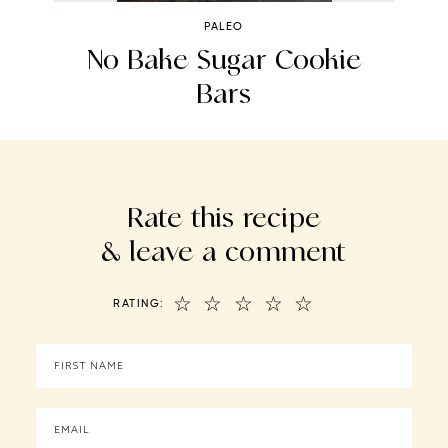
PALEO
No Bake Sugar Cookie
Bars
Rate this recipe
& leave a comment
☆
☆
☆
☆
☆
RATING: