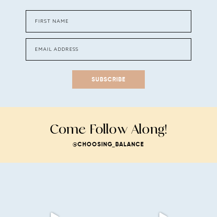
SUBSCRIBE
Come Follow Along!
@CHOOSING_BALANCE