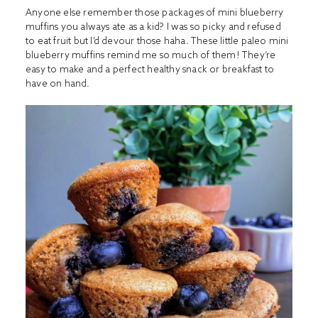
Anyone else remember those packages of mini blueberry
muffins you always ate as a kid? I was so picky and refused
to eat fruit but I’d devour those haha. These little paleo mini
blueberry muffins remind me so much of them! They’re
easy to make and a perfect healthy snack or breakfast to
have on hand.