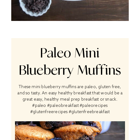
Paleo Mini
Blueberry Muffins
These mini blueberry muffins are paleo, gluten free,
and so tasty. An easy healthy breakfast that would be a
great easy, healthy meal prep breakfast or snack.
#paleo #paleobreakfast #paleorecipes
#glutenfreerecipes #glutenfreebreakfast