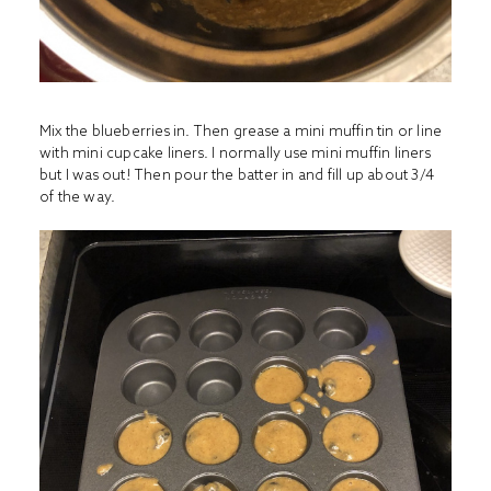
Mix the blueberries in. Then grease a mini muffin tin or line
with mini cupcake liners. I normally use mini muffin liners
but I was out! Then pour the batter in and fill up about 3/4
of the way.