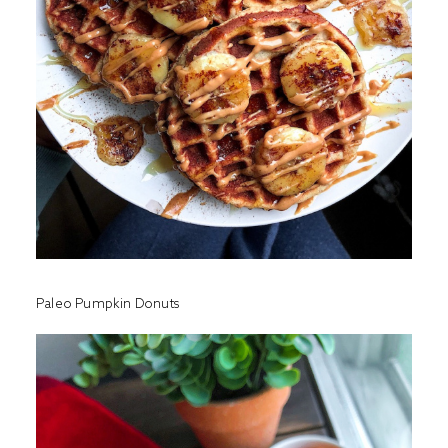
Paleo Pumpkin Donuts