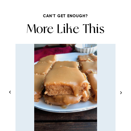
CAN'T GET ENOUGH?
More Like This