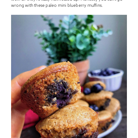
wrong with these paleo mini blueberry muffins.