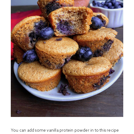
You can add some vanilla protein powder in to this recipe