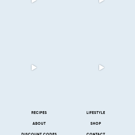
RECIPES
LIFESTYLE
ABOUT
SHOP
DISCOUNT CODES
CONTACT