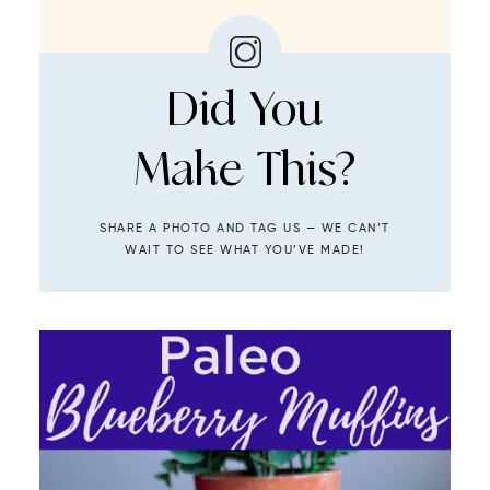
Did You
Make This?
SHARE A PHOTO AND TAG US — WE CAN’T
WAIT TO SEE WHAT YOU’VE MADE!