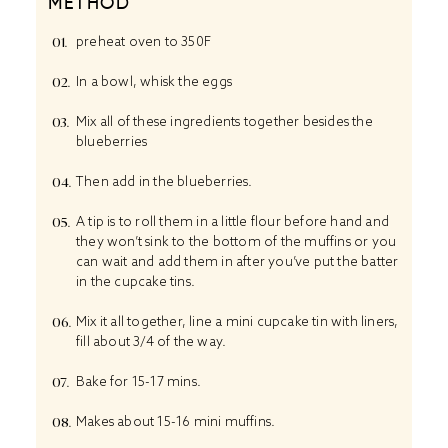
METHOD
preheat oven to 350F
In a bowl, whisk the eggs
Mix all of these ingredients together besides the
blueberries
Then add in the blueberries.
A tip is to roll them in a little flour before hand and
they won’t sink to the bottom of the muffins or you
can wait and add them in after you’ve put the batter
in the cupcake tins.
Mix it all together, line a mini cupcake tin with liners,
fill about 3/4 of the way.
Bake for 15-17 mins.
Makes about 15-16 mini muffins.