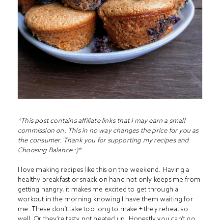
*This post contains affiliate links that I may earn a small
commission on. This in no way changes the price for you as
the consumer. Thank you for supporting my recipes and
Choosing Balance :)*
I love making recipes like this on the weekend. Having a
healthy breakfast or snack on hand not only keeps me from
getting hangry, it makes me excited to get through a
workout in the morning knowing I have them waiting for
me. These don’t take too long to make + they reheat so
well. Or they’re tasty not heated up. Honestly you can’t go