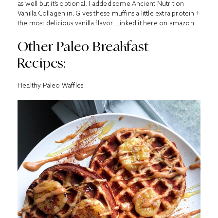
as well but it’s optional. I added some Ancient Nutrition
Vanilla Collagen in. Gives these muffins a little extra protein +
the most delicious vanilla flavor. Linked it
here
on amazon.
Other Paleo Breakfast
Recipes:
Healthy Paleo Waffles