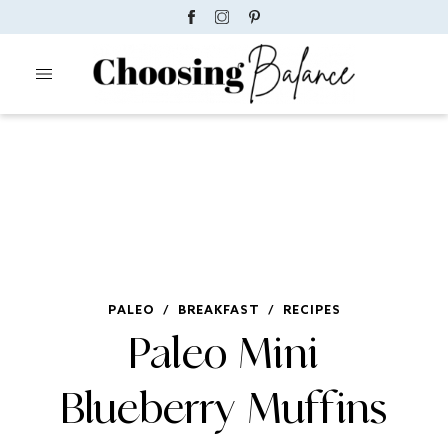
PALEO
/
BREAKFAST
/
RECIPES
Paleo Mini
Blueberry Muffins