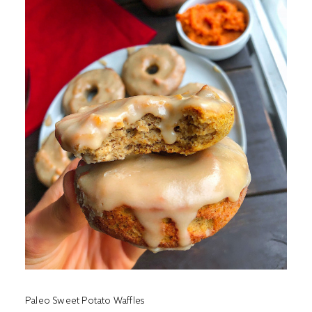
Paleo Sweet Potato Waffles