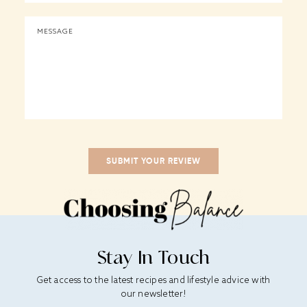
Stay In Touch
Get access to the latest recipes and lifestyle advice with
our newsletter!