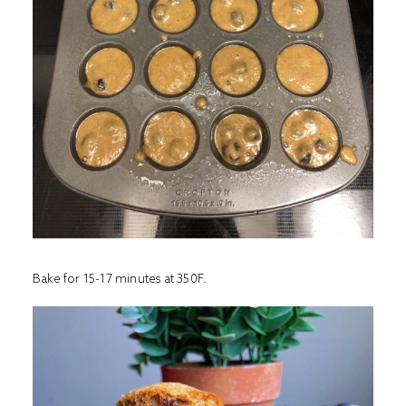
Bake for 15-17 minutes at 350F.