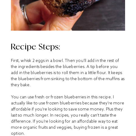
Recipe Steps:
First, whisk 2 eggs in a bowl. Then you’ll add in the rest of
the ingredients besides the blueberries. A tip before you
add in the blueberries is to roll them in a little flour. It keeps
the blueberries from sinking to the bottom of the muffins as
they bake.
You can use fresh or frozen blueberries in this recipe. I
actually like to use frozen blueberries because they’re more
affordable if you’re looking to save some money. Plus they
last so much longer. In recipes, you really can’t taste the
difference. If you’re looking for an affordable way to eat
more organic fruits and veggies, buying frozen is a great
option.