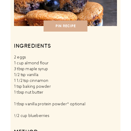
PIN RECIPE
INGREDIENTS
2
eggs
1 cup
almond flour
3 tbsp
maple syrup
1/2 tsp
vanilla
1 1/2 tsp
cinnamon
1 tsp
baking powder
1 tbsp
nut butter
1 tbsp
vanilla protein powder
* optional
!/2 cup blueberries