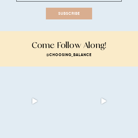
SUBSCRIBE
Come Follow Along!
@CHOOSING_BALANCE