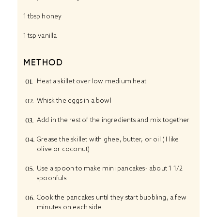
1 tbsp
honey
1 tsp
vanilla
METHOD
Heat a skillet over low medium heat
Whisk the eggs in a bowl
Add in the rest of the ingredients and mix together
Grease the skillet with ghee, butter, or oil ( I like
olive or coconut)
Use a spoon to make mini pancakes- about 1 1/2
spoonfuls
Cook the pancakes until they start bubbling, a few
minutes on each side