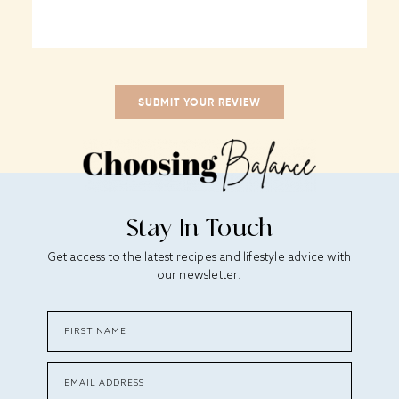
Stay In Touch
Get access to the latest recipes and lifestyle advice with
our newsletter!