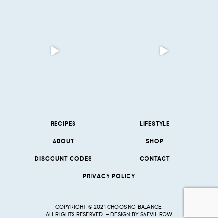
RECIPES
LIFESTYLE
ABOUT
SHOP
DISCOUNT CODES
CONTACT
PRIVACY POLICY
COPYRIGHT © 2021 CHOOSING BALANCE.
ALL RIGHTS RESERVED. – DESIGN BY
SAEVIL ROW