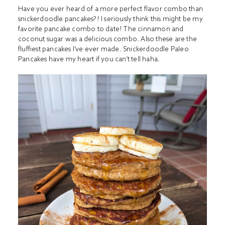
Have you ever heard of a more perfect flavor combo than
snickerdoodle pancakes?! I seriously think this might be my
favorite pancake combo to date! The cinnamon and
coconut sugar was a delicious combo. Also these are the
fluffiest pancakes I’ve ever made. Snickerdoodle Paleo
Pancakes have my heart if you can’t tell haha.