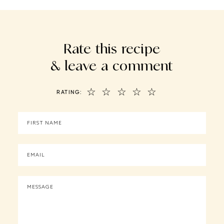
Rate this recipe
& leave a comment
☆
☆
☆
☆
☆
RATING: