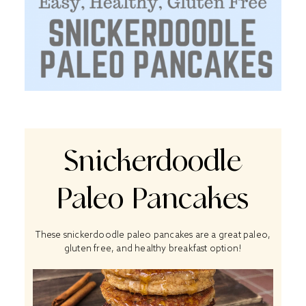
Snickerdoodle
Paleo Pancakes
These snickerdoodle paleo pancakes are a great paleo,
gluten free, and healthy breakfast option!