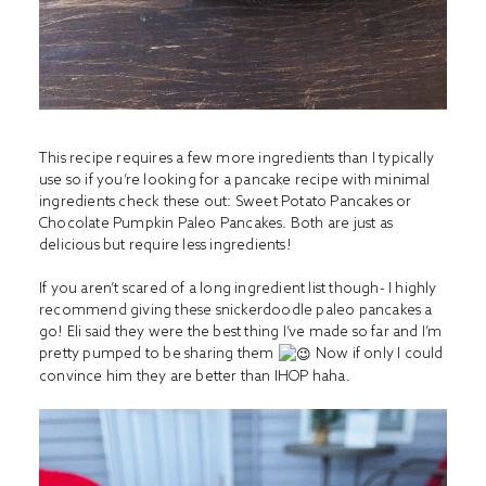
This recipe requires a few more ingredients than I typically
use so if you’re looking for a pancake recipe with minimal
ingredients check these out:
Sweet Potato Pancakes
or
Chocolate Pumpkin Paleo Pancakes
. Both are just as
delicious but require less ingredients!
If you aren’t scared of a long ingredient list though- I highly
recommend giving these snickerdoodle paleo pancakes a
go! Eli said they were the best thing I’ve made so far and I’m
pretty pumped to be sharing them
Now if only I could
convince him they are better than IHOP haha.