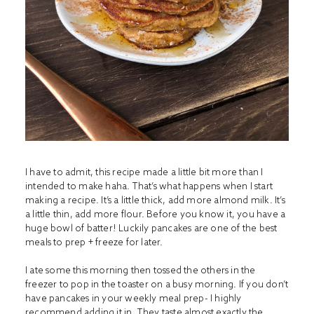
I have to admit, this recipe made a little bit more than I
intended to make haha. That’s what happens when I start
making a recipe. It’s a little thick, add more almond milk. It’s
a little thin, add more flour. Before you know it, you have a
huge bowl of batter! Luckily pancakes are one of the best
meals to prep + freeze for later.
I ate some this morning then tossed the others in the
freezer to pop in the toaster on a busy morning. If you don’t
have pancakes in your weekly meal prep- I highly
recommend adding it in. They taste almost exactly the