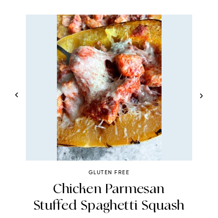
GLUTEN FREE
Chicken Parmesan
Stuffed Spaghetti Squash