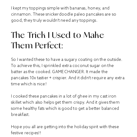
I kept my toppings simple with bananas, honey, and
cinnamon. These snickerdoodle paleo pancakes are so
good, they truly wouldn’t need any toppings.
The Trick I Used to Make
Them Perfect:
So I wanted these to have a sugary coating on the outside.
To achieve this, I sprinkled extra coconut sugar on the
batter as the cooked. GAME CHANGER. It made the
pancakes 10x tastier + crispier. And it didn’t require any extra
time which is nice!
I cooked these pancakes in a lot of ghee in my cast iron
skillet which also helps get them crispy. And it gives them
some healthy fats which is good to get a better balanced
breakfast.
Hope you all are getting into the holiday spirit with these
festive recipes!!