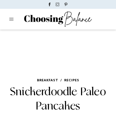
BREAKFAST
/
RECIPES
Snickerdoodle Paleo
Pancakes