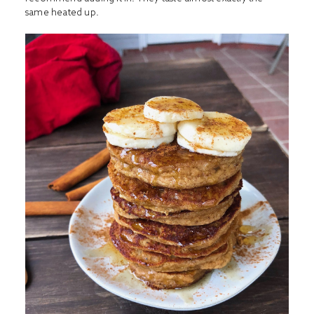
same heated up.