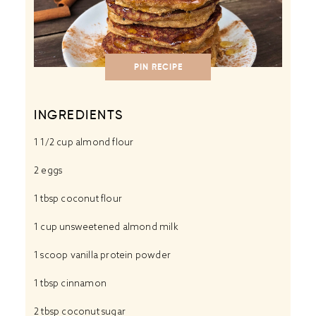
PIN RECIPE
INGREDIENTS
1 1/2 cup
almond flour
2
eggs
1 tbsp
coconut flour
1 cup
unsweetened almond milk
1
scoop vanilla protein powder
1 tbsp
cinnamon
2 tbsp
coconut sugar