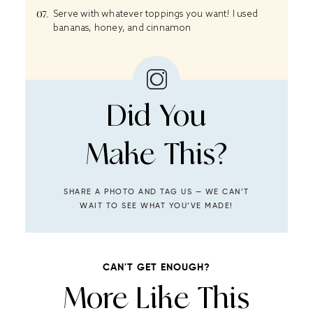
Serve with whatever toppings you want! I used
bananas, honey, and cinnamon
Did You
Make This?
SHARE A PHOTO AND TAG US — WE CAN’T
WAIT TO SEE WHAT YOU’VE MADE!
CAN'T GET ENOUGH?
More Like This