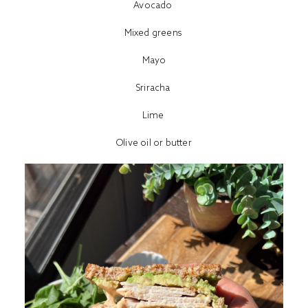
Avocado
Mixed greens
Mayo
Sriracha
Lime
Olive oil or butter