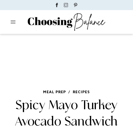
MEAL PREP
/
RECIPES
Spicy Mayo Turkey
Avocado Sandwich