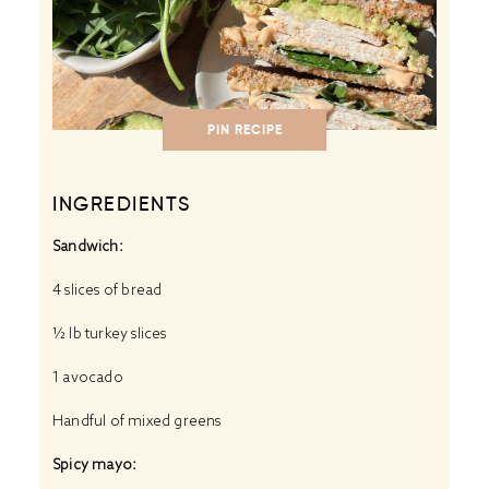
PIN RECIPE
INGREDIENTS
Sandwich:
4
slices of bread
½
lb turkey slices
1
avocado
Handful of mixed greens
Spicy mayo: