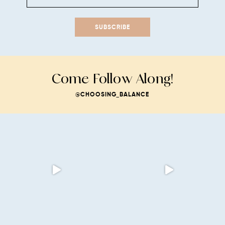
SUBSCRIBE
Come Follow Along!
@CHOOSING_BALANCE