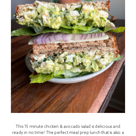
This 15 minute chicken & avocado salad is delicious and
ready in no time! The perfect meal prep lunch that is also a