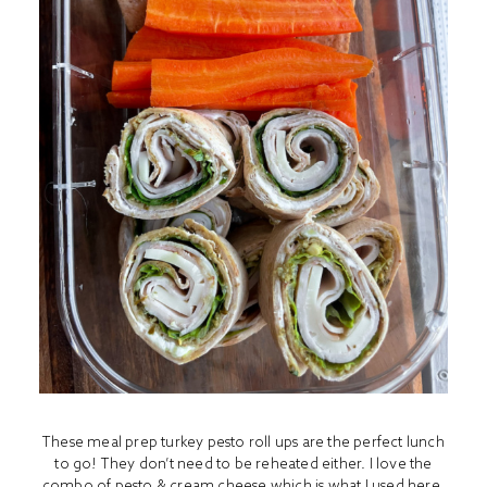
These meal prep turkey pesto roll ups are the perfect lunch
to go! They don’t need to be reheated either. I love the
combo of pesto & cream cheese which is what I used here.