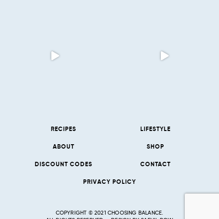
RECIPES
LIFESTYLE
ABOUT
SHOP
DISCOUNT CODES
CONTACT
PRIVACY POLICY
COPYRIGHT © 2021 CHOOSING BALANCE.