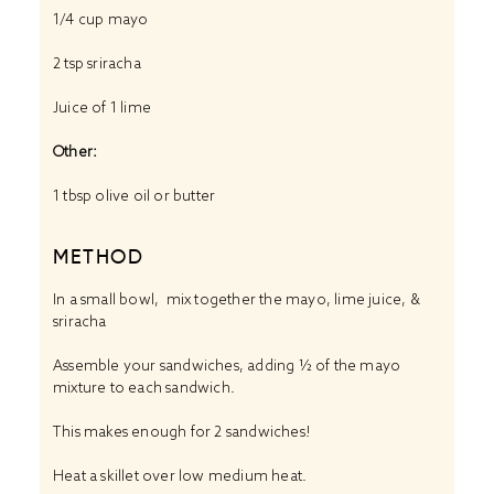
1/4 cup
mayo
2 tsp
sriracha
Juice of
1
lime
Other:
1 tbsp
olive oil or butter
METHOD
In a small bowl, mix together the mayo, lime juice, &
sriracha
Assemble your sandwiches, adding ½ of the mayo
mixture to each sandwich.
This makes enough for 2 sandwiches!
Heat a skillet over low medium heat.