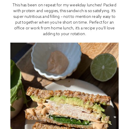
This has been on repeat for my weekday lunches! Packed
with protein and veggies, this sandwich is so satisfying. It’s
super nutritious and filling – not to mention really easy to
put together when you’re short on time. Perfect for an
office or work from home lunch, it’s a recipe you’ll love
adding to your rotation.