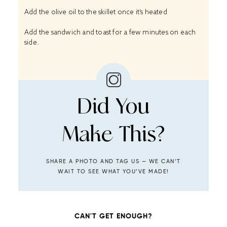
Add the olive oil to the skillet once it’s heated
Add the sandwich and toast for a few minutes on each
side.
Did You
Make This?
SHARE A PHOTO AND TAG US — WE CAN’T
WAIT TO SEE WHAT YOU’VE MADE!
CAN'T GET ENOUGH?