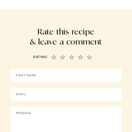
Rate this recipe
& leave a comment
☆
☆
☆
☆
☆
RATING: