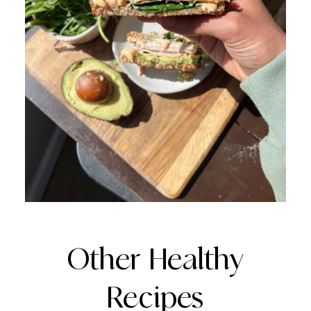
Other Healthy
Recipes