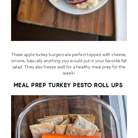
These apple turkey burgers are perfect topped with cheese,
onions, basically anything you would put in your favorite fall
salad. They also freeze well for a healthy meal prep for the
week!
MEAL PREP TURKEY PESTO ROLL UPS