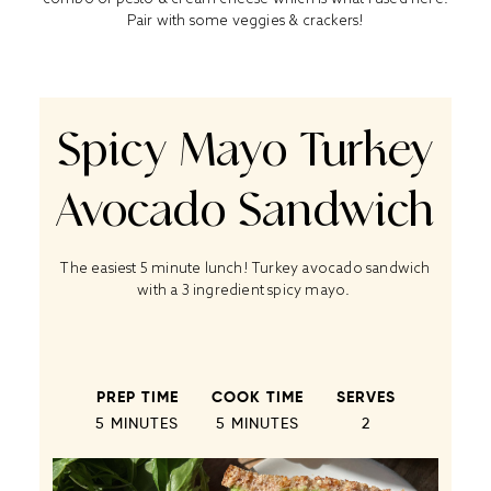
Pair with some veggies & crackers!
Spicy Mayo Turkey
Avocado Sandwich
The easiest 5 minute lunch! Turkey avocado sandwich
with a 3 ingredient spicy mayo.
PREP TIME
COOK TIME
SERVES
5 MINUTES
5 MINUTES
2