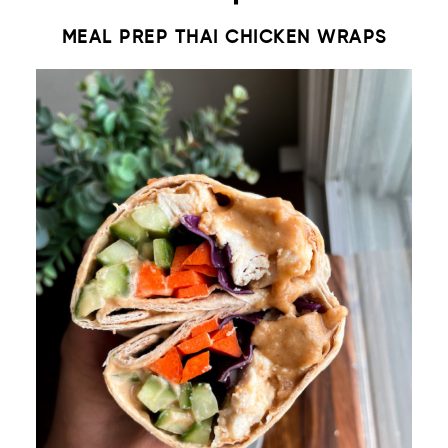
MEAL PREP THAI CHICKEN WRAPS