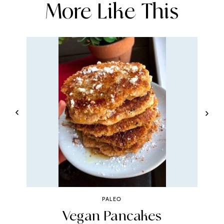
More Like This
PALEO
e
Vegan Pancakes
R