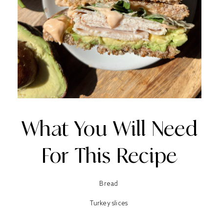
What You Will Need
For This Recipe
Bread
Turkey slices