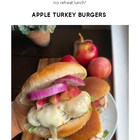
no reheat lunch!
APPLE TURKEY BURGERS