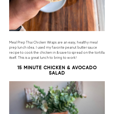
Meal Prep Thai Chicken Wraps are an easy, healthy meal
prep lunch idea. I used my favorite peanut butter sauce
recipe to cook the chicken in & save to spread on the tortilla
itself. This is a great lunch to bring to work!
15 MINUTE CHICKEN & AVOCADO
SALAD