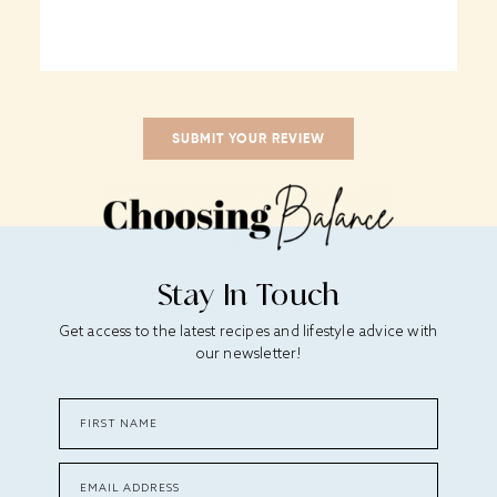
Stay In Touch
Get access to the latest recipes and lifestyle advice with
our newsletter!