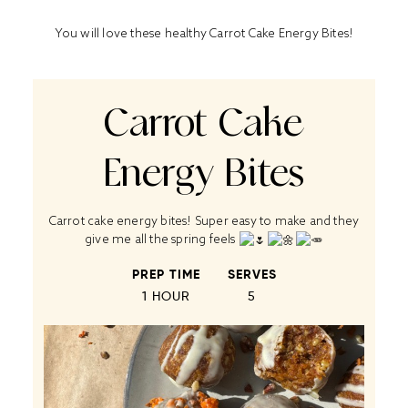
You will love these healthy Carrot Cake Energy Bites!
Carrot Cake
Energy Bites
Carrot cake energy bites! Super easy to make and they
give me all the spring feels
PREP TIME
SERVES
1 HOUR
5