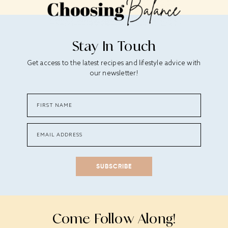
Stay In Touch
Get access to the latest recipes and lifestyle advice with
our newsletter!
SUBSCRIBE
Come Follow Along!