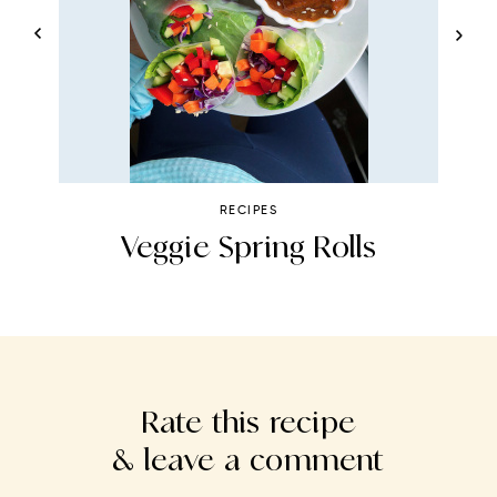
RECIPES
ht
Veggie Spring Rolls
Rate this recipe
& leave a comment