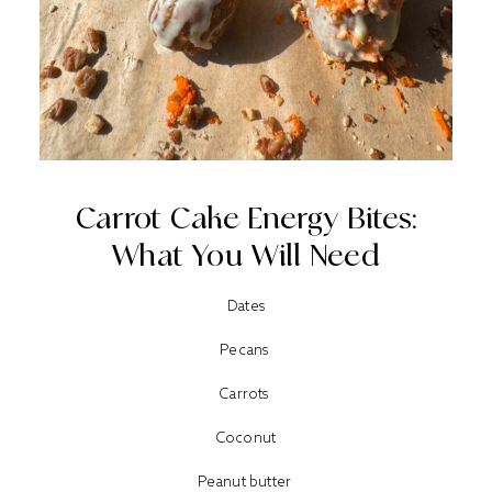
Carrot Cake Energy Bites:
What You Will Need
Dates
Pecans
Carrots
Coconut
Peanut butter