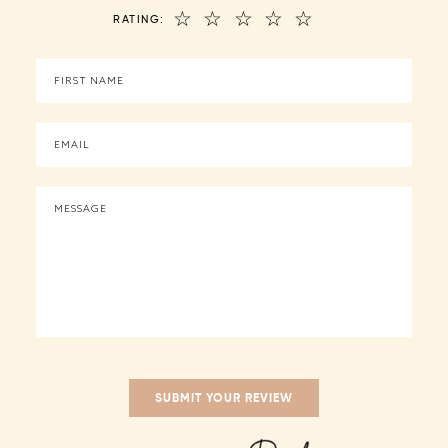
☆
☆
☆
☆
☆
RATING: