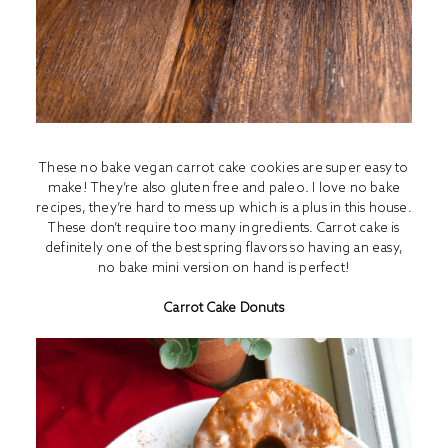
These no bake vegan carrot cake cookies are super easy to
make! They’re also gluten free and paleo. I love no bake
recipes, they’re hard to mess up which is a plus in this house.
These don’t require too many ingredients. Carrot cake is
definitely one of the best spring flavors so having an easy,
no bake mini version on hand is perfect!
Carrot Cake Donuts