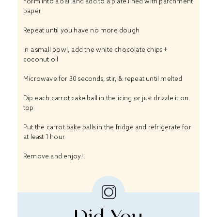
Form into a ball and add to a plate lined with parchment
paper
Repeat until you have no more dough
In a small bowl, add the white chocolate chips +
coconut oil
Microwave for 30 seconds, stir, & repeat until melted
Dip each carrot cake ball in the icing or just drizzle it on
top
Put the carrot bake balls in the fridge and refrigerate for
at least 1 hour
Remove and enjoy!