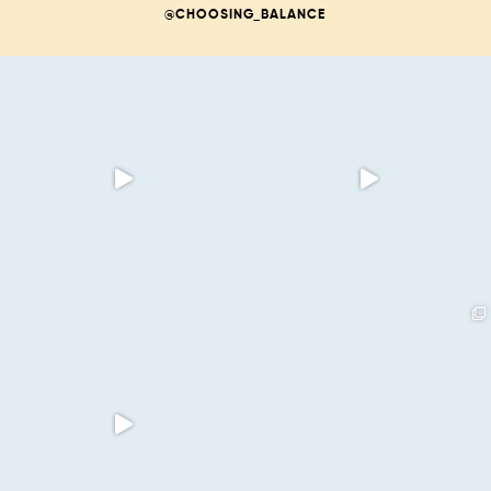
@CHOOSING_BALANCE