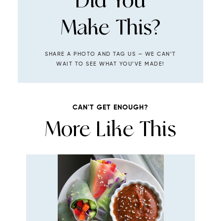
Did You
Make This?
SHARE A PHOTO AND TAG US — WE CAN’T
WAIT TO SEE WHAT YOU’VE MADE!
CAN'T GET ENOUGH?
More Like This