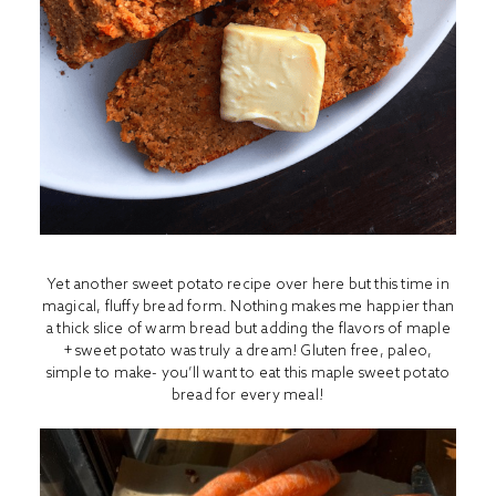
Yet another sweet potato recipe over here but this time in
magical, fluffy bread form. Nothing makes me happier than
a thick slice of warm bread but adding the flavors of maple
+ sweet potato was truly a dream! Gluten free, paleo,
simple to make- you’ll want to eat this maple sweet potato
bread for every meal!