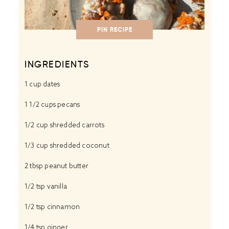
PIN RECIPE
INGREDIENTS
1 cup
dates
1 1/2 cups
pecans
1/2 cup
shredded carrots
1/3 cup
shredded coconut
2 tbsp
peanut butter
1/2 tsp
vanilla
1/2 tsp
cinnamon
1/4 tsp
ginger