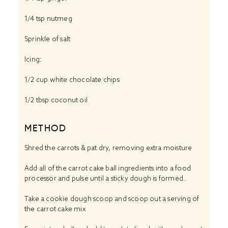
1/4 tsp
nutmeg
Sprinkle of salt
Icing:
1/2 cup
white chocolate chips
1/2 tbsp
coconut oil
METHOD
Shred the carrots & pat dry, removing extra moisture
Add all of the carrot cake ball ingredients into a food
processor and pulse until a sticky dough is formed.
Take a cookie dough scoop and scoop out a serving of
the carrot cake mix