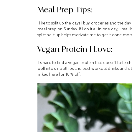
Meal Prep Tips:
I like to split up the days I buy groceries and the d
meal prep on Sunday. If I do it all in one day, I reallll
splitting it up helps motivate me to get it done mor
Vegan Protein I Love:
It’s hard to find a vegan protein that doesn’t taste ch
well into smoothies and post workout drinks and it ta
linked here
for 10% off.