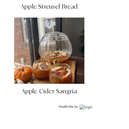
Apple Streusel Bread
Apple Cider Sangria
Health Ads
by