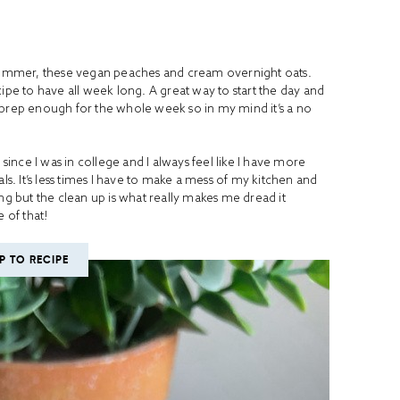
s summer, these vegan peaches and cream overnight oats.
ipe to have all week long. A great way to start the day and
 prep enough for the whole week so in my mind it’s a no
nce I was in college and I always feel like I have more
. It’s less times I have to make a mess of my kitchen and
ng but the clean up is what really makes me dread it
 of that!
P TO RECIPE