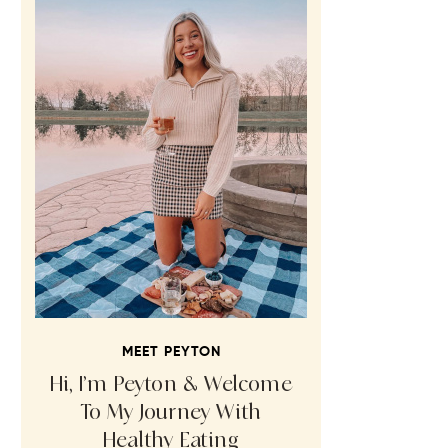
MEET PEYTON
Hi, I’m Peyton & Welcome
To My Journey With
Healthy Eating