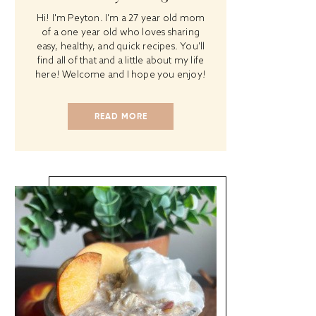
Hi! I'm Peyton. I'm a 27 year old mom
of a one year old who loves sharing
easy, healthy, and quick recipes. You'll
find all of that and a little about my life
here! Welcome and I hope you enjoy!
READ MORE