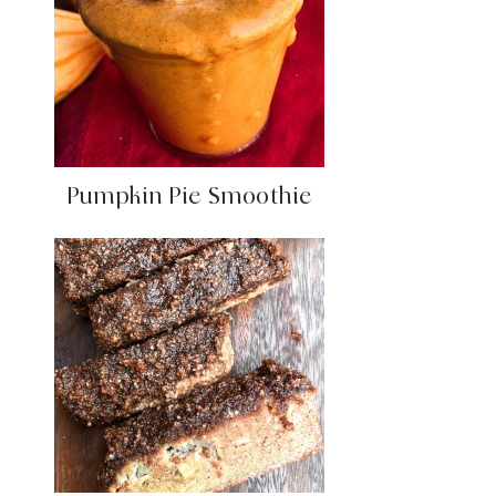
Pumpkin Pie Smoothie