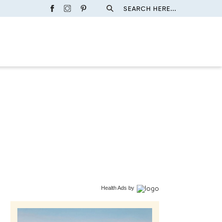
SEARCH HERE...
Health Ads
by