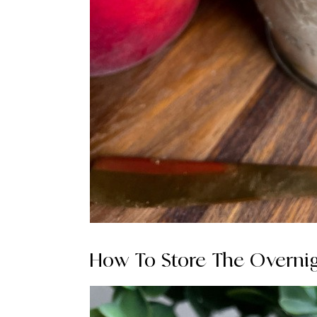
How To Store The Overnig