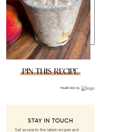
PIN THIS RECIPE
Health Ads
by
STAY IN TOUCH
Get access to the latest recipes and