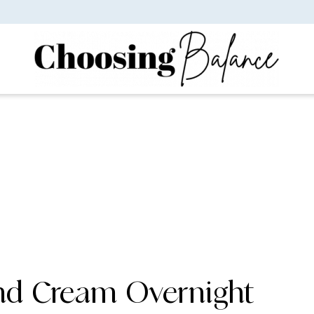
nd Cream Overnight