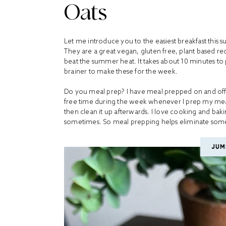
Oats
Let me introduce you to the easiest breakfast thi
They are a great vegan, gluten free, plant based rec
beat the summer heat. It takes about 10 minutes to
brainer to make these for the week.
Do you meal prep? I have meal prepped on and off si
free time during the week whenever I prep my meals
then clean it up afterwards. I love cooking and baki
sometimes. So meal prepping helps eliminate some
JUM