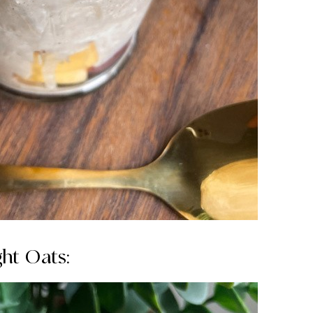
ht Oats: