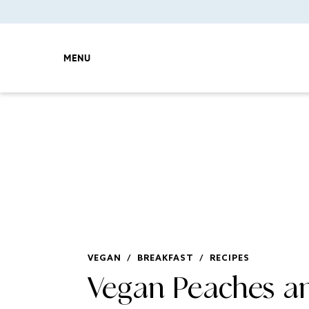
MENU
VEGAN
/
BREAKFAST
/
RECIPES
Vegan Peaches a