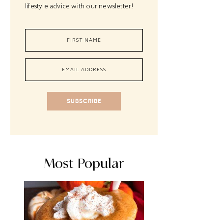
lifestyle advice with our newsletter!
SUBSCRIBE
Most Popular