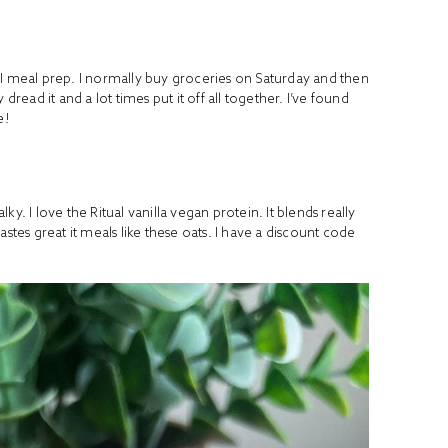
ay I meal prep. I normally buy groceries on Saturday and then
y dread it and a lot times put it off all together. I’ve found
e!
alky. I love the Ritual vanilla vegan protein. It blends really
stes great it meals like these oats. I have a discount code