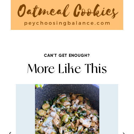
CAN'T GET ENOUGH?
More Like This