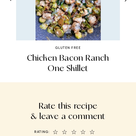
GLUTEN FREE
Chicken Bacon Ranch
One Skillet
Rate this recipe
& leave a comment
☆
☆
☆
☆
☆
RATING: