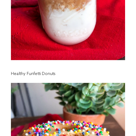
Healthy Funfetti Donuts