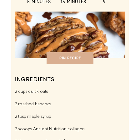
5 MINUTES
15 MINUTES
9
PIN RECIPE
INGREDIENTS
2 cups
quick oats
2
mashed bananas
2 tbsp
maple syrup
2
scoops Ancient Nutrition collagen