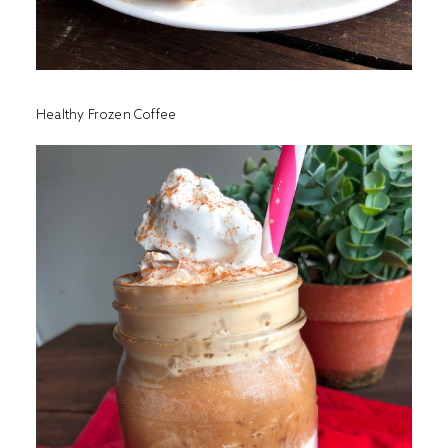
Healthy Frozen Coffee