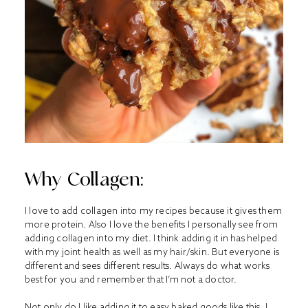
Why Collagen:
I love to add collagen into my recipes because it gives them
more protein. Also I love the benefits I personally see from
adding collagen into my diet. I think adding it in has helped
with my joint health as well as my hair/skin. But everyone is
different and sees different results. Always do what works
best for you and remember that I’m not a doctor.
Not only do I like adding it to easy baked goods like this, I