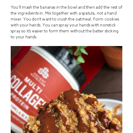
You’ll mash the bananas in the bowl and then add the rest of
the ingredients in. Mix together with a spatula, not a hand
mixer. You don’t want to crush the oatmeal. Form cookies
with your hands. You can spray your hands with nonstick
spray so it’s easier to form them without the batter sticking
to your hands.