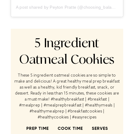
A post shared by Peyton Pratte (@choosing_balance)
5 Ingredient
Oatmeal Cookies
These 5 ingredient oatmeal cookies are so simple to
make and delicious! A great healthy meal prep breakfast
as well as a healthy, kid friendly breakfast, snack, or
dessert. Ready in less than 15 minutes, these cookies are
a must make! #healthybreakfast | #breakfast |
#mealprep | #mealprepbreakfast | #healthymeals |
#healthymealprep | #breakfastcookies |
#healthycookies | #easyrecipes
PREP TIME
COOK TIME
SERVES