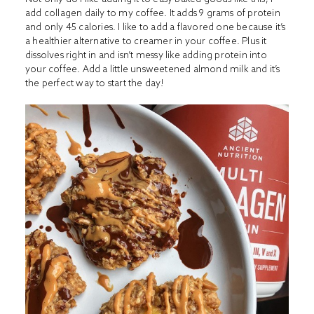
add collagen daily to my coffee. It adds 9 grams of protein
and only 45 calories. I like to add a flavored one because it’s
a healthier alternative to creamer in your coffee. Plus it
dissolves right in and isn’t messy like adding protein into
your coffee. Add a little unsweetened almond milk and it’s
the perfect way to start the day!