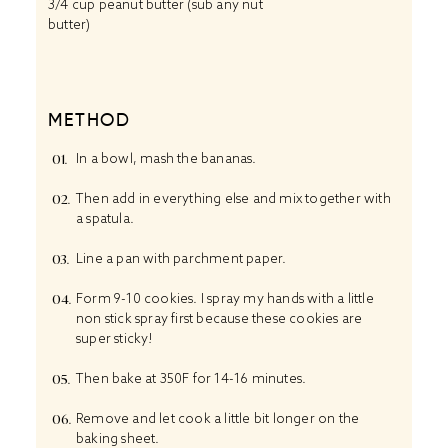
3/4 cup
peanut butter (sub any nut
butter)
METHOD
In a bowl, mash the bananas.
Then add in everything else and mix together with
a spatula.
Line a pan with parchment paper.
Form 9-10 cookies. I spray my hands with a little
non stick spray first because these cookies are
super sticky!
Then bake at 350F for 14-16 minutes.
Remove and let cook a little bit longer on the
baking sheet.