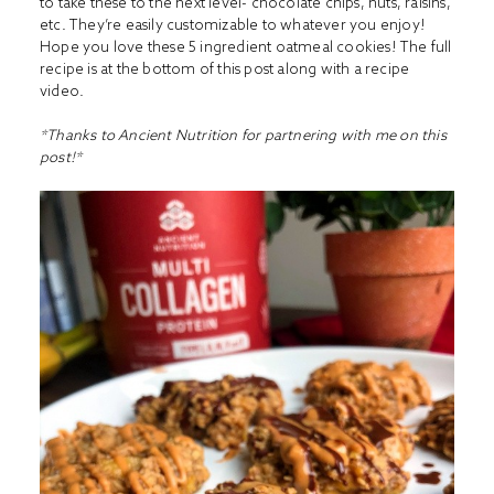
to take these to the next level- chocolate chips, nuts, raisins,
etc. They’re easily customizable to whatever you enjoy!
Hope you love these 5 ingredient oatmeal cookies! The full
recipe is at the bottom of this post along with a recipe
video.
*Thanks to Ancient Nutrition for partnering with me on this
post!*