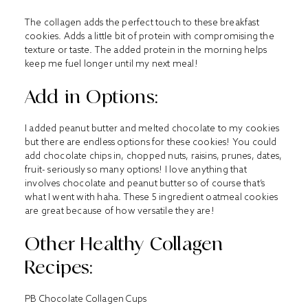
The collagen adds the perfect touch to these breakfast
cookies. Adds a little bit of protein with compromising the
texture or taste. The added protein in the morning helps
keep me fuel longer until my next meal!
Add in Options:
I added peanut butter and melted chocolate to my cookies
but there are endless options for these cookies! You could
add chocolate chips in, chopped nuts, raisins, prunes, dates,
fruit- seriously so many options! I love anything that
involves chocolate and peanut butter so of course that’s
what I went with haha. These 5 ingredient oatmeal cookies
are great because of how versatile they are!
Other Healthy Collagen
Recipes:
PB Chocolate Collagen Cups