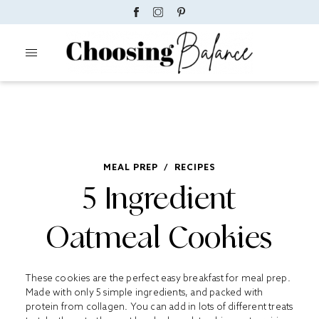
MEAL PREP
/
RECIPES
5 Ingredient
Oatmeal Cookies
These cookies are the perfect easy breakfast for meal prep.
Made with only 5 simple ingredients, and packed with
protein from collagen. You can add in lots of different treats