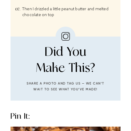
Then I drizzled a little peanut butter and melted
chocolate on top
Did You
Make This?
SHARE A PHOTO AND TAG US — WE CAN’T
WAIT TO SEE WHAT YOU’VE MADE!
Pin It: