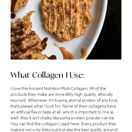
What Collagen I Use:
I love this Ancient Nutrition Multi Collagen. All of the
products they make are incredibly high quality, ethically
sourced. Whenever I’m buying animal protein of any kind,
that’s always what I look for. None of their collagens have
an artificial flavor taste at all, which is important to me as
well. Also it isn’t chalky like some protein powder can be.
You can find the collagen I used
here
. Every product they
make is not only delicious but also the best quality around!