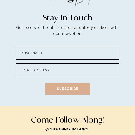
Stay In Touch
Get access to the latest recipes and lifestyle advice with
our newsletter!
SUBSCRIBE
Come Follow Along!
@CHOOSING_BALANCE