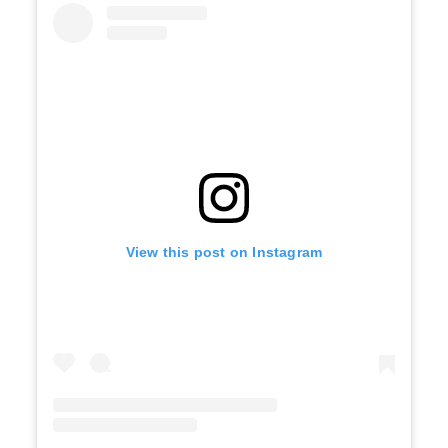
View this post on Instagram