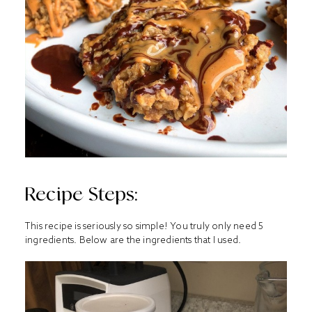
Recipe Steps:
This recipe is seriously so simple! You truly only need 5
ingredients. Below are the ingredients that I used.