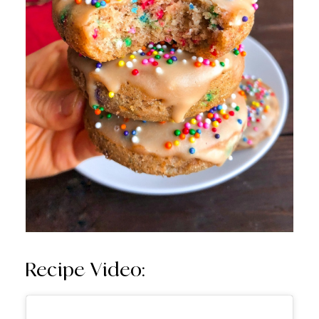
Recipe Video: