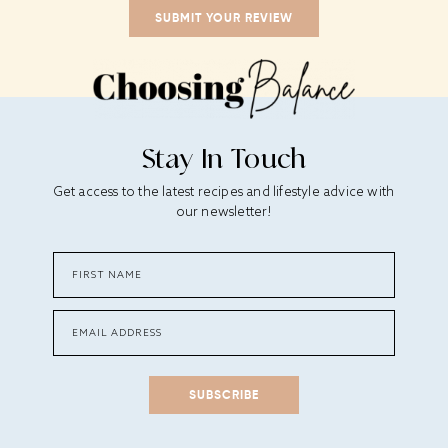
Stay In Touch
Get access to the latest recipes and lifestyle advice with
our newsletter!
SUBSCRIBE