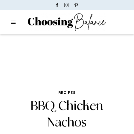
RECIPES
BBQ Chicken
Nachos