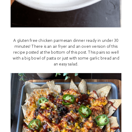
A gluten free chicken parmesan dinner ready in under 30
minutes! There is an air fryer and an oven version of this
recipe posted at the bottom of this post. This pairs so well
with a big bowl of pasta or just with some garlic bread and
an easy salad.