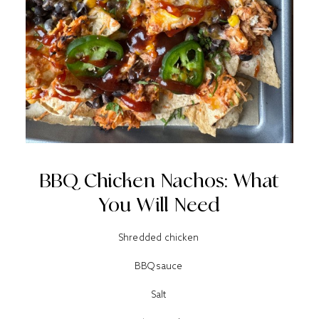
BBQ Chicken Nachos: What
You Will Need
Shredded chicken
BBQ sauce
Salt