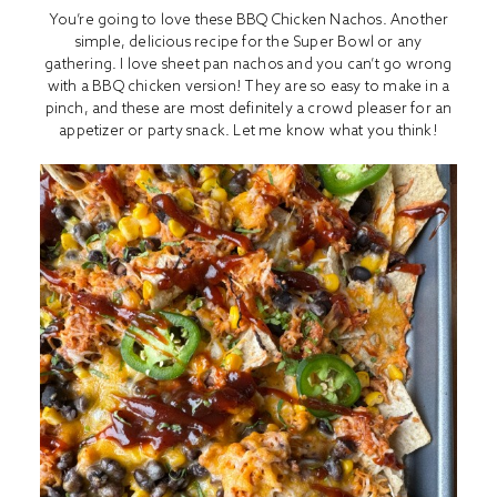
You’re going to love these BBQ Chicken Nachos. Another
simple, delicious recipe for the Super Bowl or any
gathering. I love sheet pan nachos and you can’t go wrong
with a BBQ chicken version! They are so easy to make in a
pinch, and these are most definitely a crowd pleaser for an
appetizer or party snack. Let me know what you think!