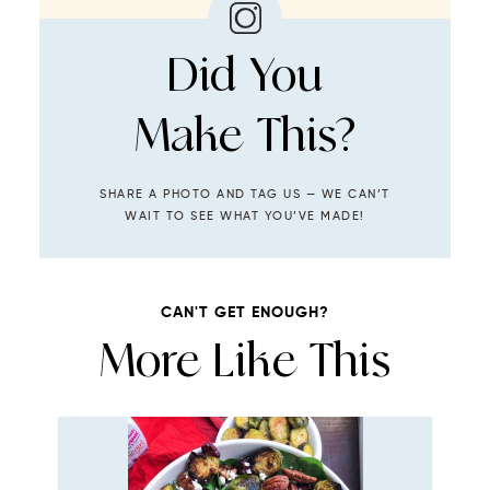
Did You
Make This?
SHARE A PHOTO AND TAG US — WE CAN’T
WAIT TO SEE WHAT YOU’VE MADE!
CAN'T GET ENOUGH?
More Like This