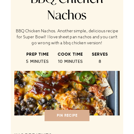
Nachos
BBQ Chicken Nachos. Another simple, delicious recipe
for Super Bowl! I love sheet pan nachos and you can’t
go wrong with a bbq chicken version!
PREP TIME
COOK TIME
SERVES
5 MINUTES
10 MINUTES
8
PIN RECIPE