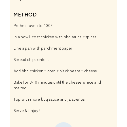
METHOD
Preheat oven to 400F
In a bowl, coat chicken with bbq sauce + spices
Line a pan with parchment paper
Spread chips onto it
Add bbq chicken + corn + black beans + cheese
Bake for 8-10 minutes until the cheese is nice and
melted.
Top with more bbq sauce and jalapeños
Serve & enjoy!