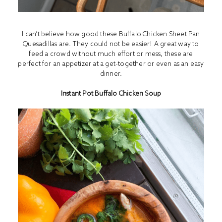
I can’t believe how good these Buffalo Chicken Sheet Pan
Quesadillas are. They could not be easier! A great way to
feed a crowd without much effort or mess, these are
perfect for an appetizer at a get-together or even as an easy
dinner.
Instant Pot Buffalo Chicken Soup