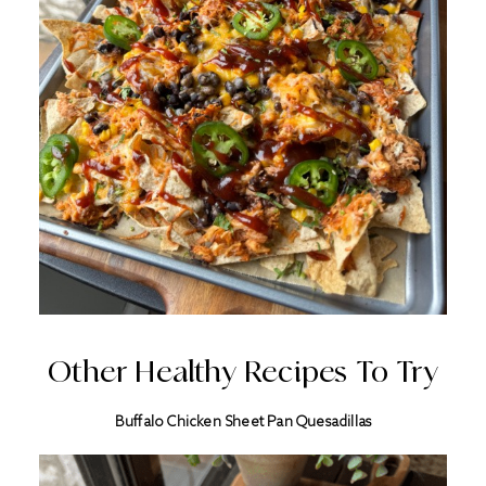
Other Healthy Recipes To Try
Buffalo Chicken Sheet Pan Quesadillas