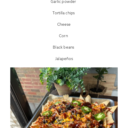
Garlic powder
Tortilla chips
Cheese
Corn
Black beans
Jalapeños