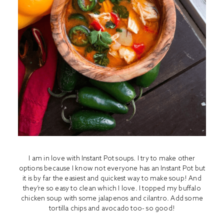
I am in love with I
nstant Pot
soups. I try to make other
options because I know not everyone has an Instant Pot but
it is by far the easiest and quickest way to make soup! And
they’re so easy to clean which I love. I topped my buffalo
chicken soup with some jalapenos and cilantro. Add some
tortilla chips and avocado too- so good!