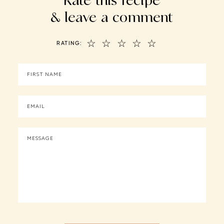
& leave a comment
☆
☆
☆
☆
☆
RATING: