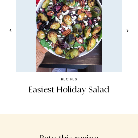
RECIPES
Easiest Holiday Salad
P
Rate this recipe