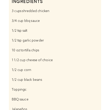
INGREDIENTS
3 cups
shredded chicken
3/4 cup
bbq sauce
1/2 tsp
salt
1/2 tsp
garlic powder
10 oz
tortilla chips
1 1/2 cup
cheese of choice
1/2 cup
corn
1/2 cup
black beans
Toppings:
BBQ sauce
Jalapeños