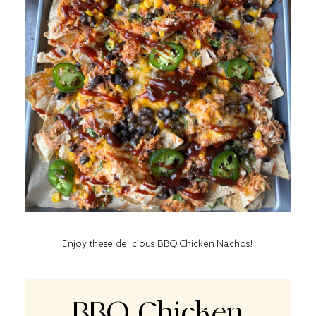
Enjoy these delicious BBQ Chicken Nachos!
BBQ Chicken