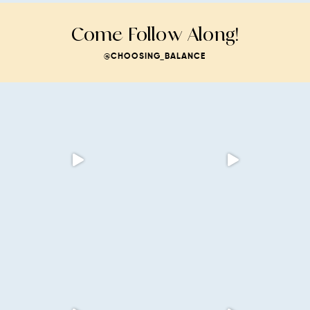
Come Follow Along!
@CHOOSING_BALANCE