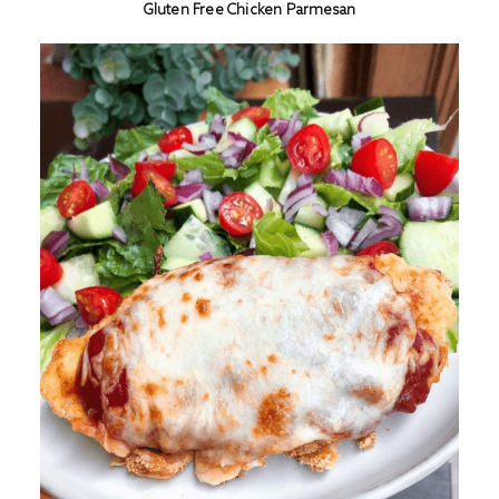
Gluten Free Chicken Parmesan