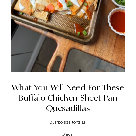
What You Will Need For These
Buffalo Chicken Sheet Pan
Quesadillas
Burrito size tortillas
Onion