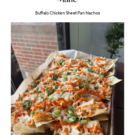
Buffalo Chicken Sheet Pan Nachos