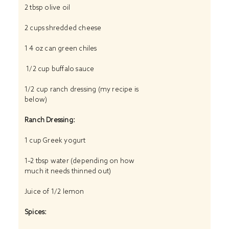
2 tbsp
olive oil
2 cups
shredded cheese
1
4 oz can green chiles
1/2 cup buffalo sauce
1/2 cup
ranch dressing (my recipe is
below)
Ranch Dressing:
1 cup
Greek yogurt
1
–
2
tbsp water (depending on how
much it needs thinned out)
Juice of
1/2
lemon
Spices: