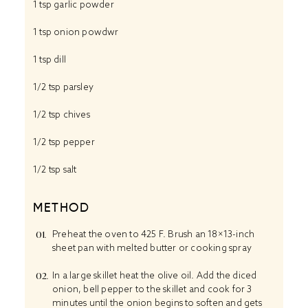
1 tsp
garlic powder
1 tsp
onion powdwr
1 tsp
dill
1/2 tsp
parsley
1/2 tsp
chives
1/2 tsp
pepper
1/2 tsp
salt
METHOD
Preheat the oven to 425 F. Brush an 18×13-inch
sheet pan with melted butter or cooking spray
In a large skillet heat the olive oil. Add the diced
onion, bell pepper to the skillet and cook for 3
minutes until the onion begins to soften and gets