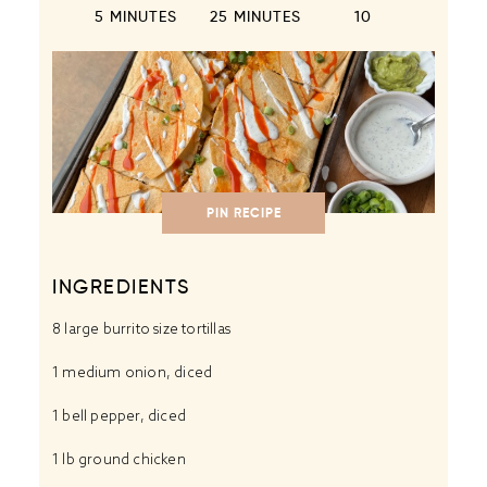
5 MINUTES
25 MINUTES
1
0
PIN RECIPE
INGREDIENTS
8
large burrito size tortillas
1
medium onion, diced
1
bell pepper, diced
1
lb ground chicken