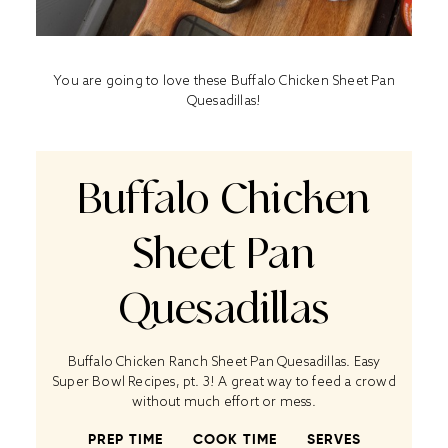
You are going to love these Buffalo Chicken Sheet Pan
Quesadillas!
Buffalo Chicken
Sheet Pan
Quesadillas
Buffalo Chicken Ranch Sheet Pan Quesadillas. Easy
Super Bowl Recipes, pt. 3! A great way to feed a crowd
without much effort or mess.
PREP TIME
COOK TIME
SERVES