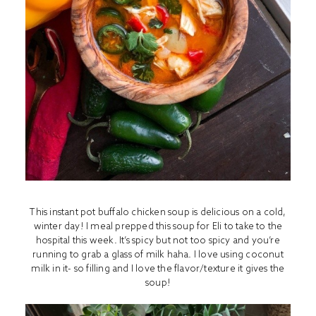
This instant pot buffalo chicken soup is delicious on a cold,
winter day! I meal prepped this soup for Eli to take to the
hospital this week. It’s spicy but not too spicy and you’re
running to grab a glass of milk haha. I love using coconut
milk in it- so filling and I love the flavor/texture it gives the
soup!