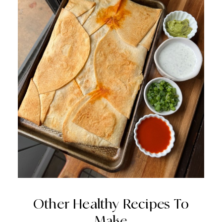
Other Healthy Recipes To
Make