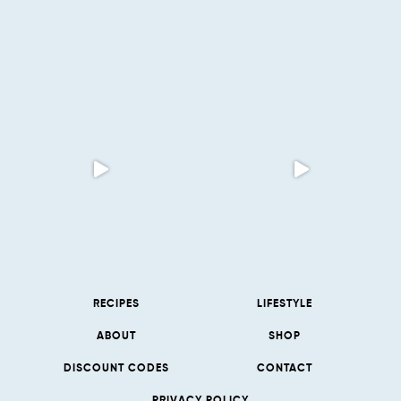
RECIPES
LIFESTYLE
ABOUT
SHOP
DISCOUNT CODES
CONTACT
PRIVACY POLICY