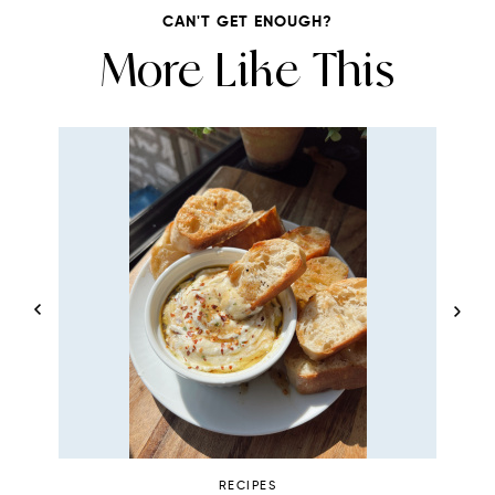
CAN'T GET ENOUGH?
More Like This
RECIPES