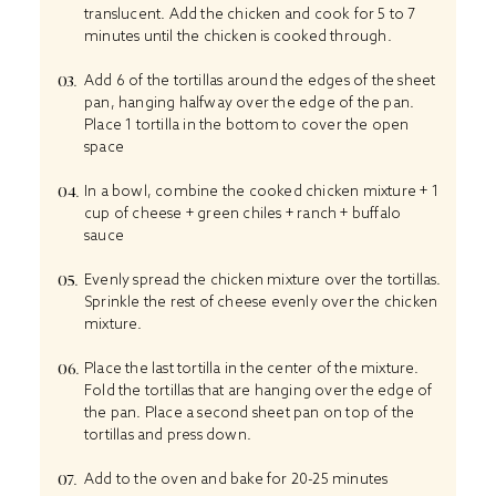
translucent. Add the chicken and cook for 5 to 7
minutes until the chicken is cooked through.
Add 6 of the tortillas around the edges of the sheet
pan, hanging halfway over the edge of the pan.
Place 1 tortilla in the bottom to cover the open
space
In a bowl, combine the cooked chicken mixture + 1
cup of cheese + green chiles + ranch + buffalo
sauce
Evenly spread the chicken mixture over the tortillas.
Sprinkle the rest of cheese evenly over the chicken
mixture.
Place the last tortilla in the center of the mixture.
Fold the tortillas that are hanging over the edge of
the pan. Place a second sheet pan on top of the
tortillas and press down.
Add to the oven and bake for 20-25 minutes