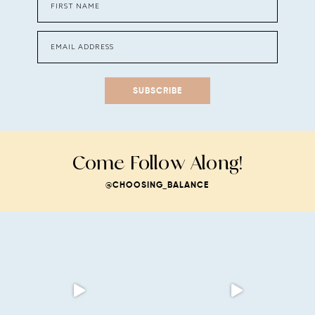
SUBSCRIBE
Come Follow Along!
@CHOOSING_BALANCE