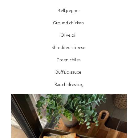
Bell pepper
Ground chicken
Olive oil
Shredded cheese
Green chiles
Buffalo sauce
Ranch dressing