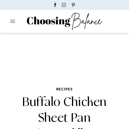
RECIPES
Buffalo Chicken
Sheet Pan