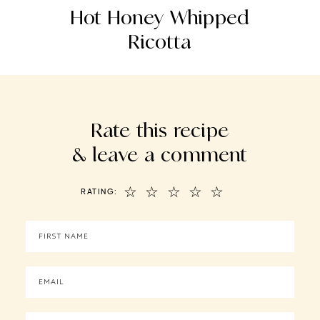
s
Hot Honey Whipped
Ricotta
Rate this recipe
& leave a comment
☆
☆
☆
☆
☆
RATING: