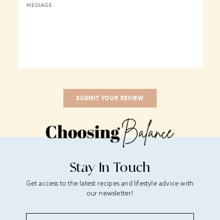
Stay In Touch
Get access to the latest recipes and lifestyle advice with
our newsletter!