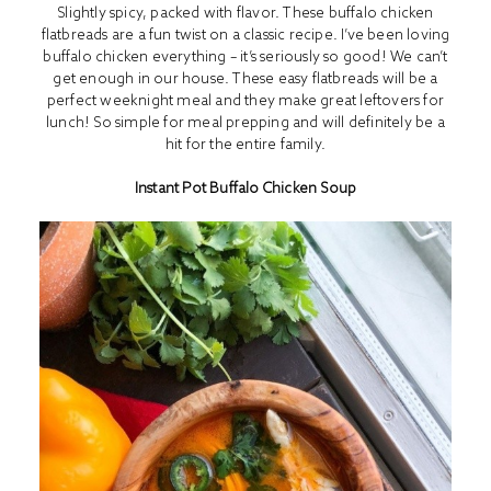
Slightly spicy, packed with flavor. These buffalo chicken
flatbreads are a fun twist on a classic recipe. I’ve been loving
buffalo chicken everything – it’s seriously so good! We can’t
get enough in our house. These easy flatbreads will be a
perfect weeknight meal and they make great leftovers for
lunch! So simple for meal prepping and will definitely be a
hit for the entire family.
Instant Pot Buffalo Chicken Soup