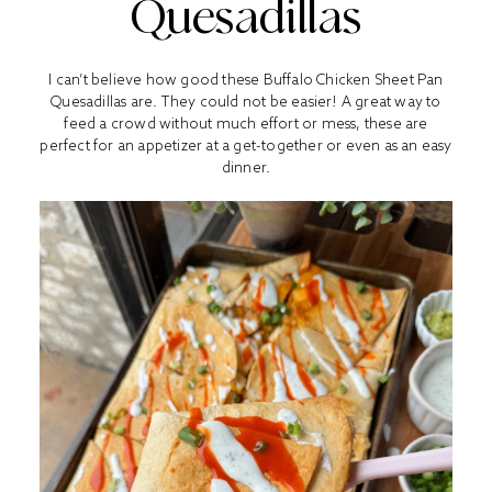
Quesadillas
I can’t believe how good these Buffalo Chicken Sheet Pan
Quesadillas are. They could not be easier! A great way to
feed a crowd without much effort or mess, these are
perfect for an appetizer at a get-together or even as an easy
dinner.