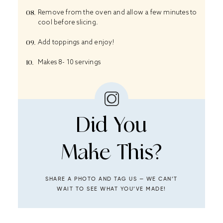
Remove from the oven and allow a few minutes to
cool before slicing.
Add toppings and enjoy!
Makes 8- 10 servings
Did You
Make This?
SHARE A PHOTO AND TAG US — WE CAN’T
WAIT TO SEE WHAT YOU’VE MADE!