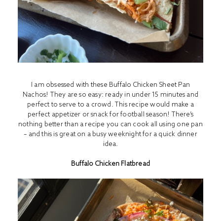
I am obsessed with these Buffalo Chicken Sheet Pan
Nachos! They are so easy: ready in under 15 minutes and
perfect to serve to a crowd. This recipe would make a
perfect appetizer or snack for football season! There’s
nothing better than a recipe you can cook all using one pan
– and this is great on a busy weeknight for a quick dinner
idea.
Buffalo Chicken Flatbread