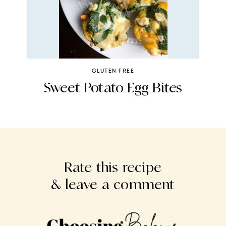
GLUTEN FREE
st
Sweet Potato Egg Bites
Rate this recipe
& leave a comment