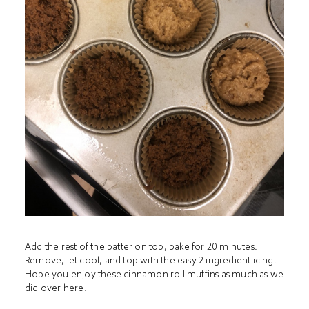
Add the rest of the batter on top, bake for 20 minutes.
Remove, let cool, and top with the easy 2 ingredient icing.
Hope you enjoy these cinnamon roll muffins as much as we
did over here!