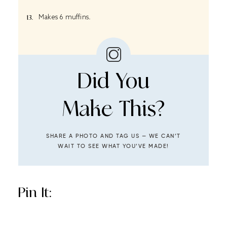
Makes 6 muffins.
Did You
Make This?
SHARE A PHOTO AND TAG US — WE CAN’T
WAIT TO SEE WHAT YOU’VE MADE!
Pin It: