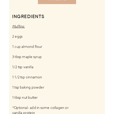
INGREDIENTS
Muffins:
2
eggs
1 cup
almond flour
3 tbsp
maple syrup
1/2 tsp
vanilla
1 1/2 tsp
cinnamon
1 tsp
baking powder
1 tbsp
nut butter
*Optional- add in some
collagen
or
vanilla protein