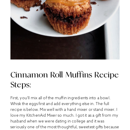
Cinnamon Roll Muffins Recipe
Steps:
First, you’ll mix all of the muffin ingredients into a bowl.
Whisk the eggs first and add everything else in. The full
recipe is below. Mix well with a hand mixer or stand mixer. I
love my
KitchenAid Mixer
so much. I got it as a gift from my
husband when we were dating in college and it was
seriously one of the most thoughtful, sweetest gifts because