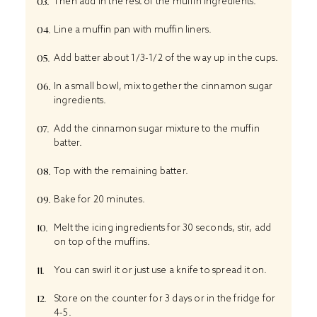
Then add in the rest of the muffin ingredients.
Line a muffin pan with muffin liners.
Add batter about 1/3-1/2 of the way up in the cups.
In a small bowl, mix together the cinnamon sugar
ingredients.
Add the cinnamon sugar mixture to the muffin
batter.
Top with the remaining batter.
Bake for 20 minutes.
Melt the icing ingredients for 30 seconds, stir, add
on top of the muffins.
You can swirl it or just use a knife to spread it on.
Store on the counter for 3 days or in the fridge for
4-5.