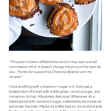
*This post contains affiliate links which I may earn a small
commission off of. It doesn’t change the price of the item for
you. Thanks for supporting Choosing Balance and my
recipes!*
I love anything with cinnamon + sugar in it. Even just a
toasted slice of bread with a little ghee, coconut sugar, and
cinnamon on top. Absolutely delicious! Whenever it’s a
baked good with cinnamon sugar, it absolutely becomes an
automatic favorite. Maybe it’s a little bias on my end towards