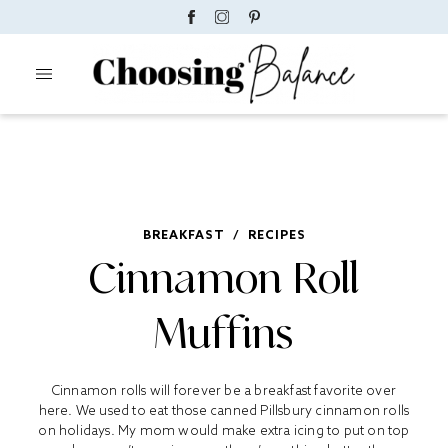
BREAKFAST
/
RECIPES
Cinnamon Roll
Muffins
Cinnamon rolls will forever be a breakfast favorite over
here. We used to eat those canned Pillsbury cinnamon rolls
on holidays. My mom would make extra icing to put on top