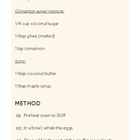
Cinnamon sugar mixture:
1/4 cup
coconut sugar
1 tbsp
ghee
(melted)
1 tsp
cinnamon
Icing:
1 tbsp
coconut butter
1 tbsp
maple syrup
.
METHOD
Preheat oven to 350F
In a bowl, whisk the eggs