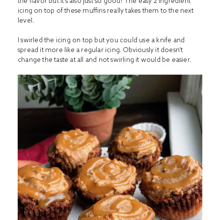
the flavor but it’s also just so good! The easy 2 ingredient
icing on top of these muffins really takes them to the next
level.
I swirled the icing on top but you could use a knife and
spread it more like a regular icing. Obviously it doesn’t
change the taste at all and not swirling it would be easier.