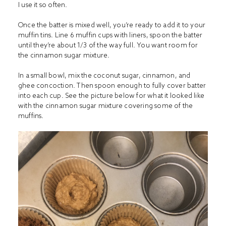
I use it so often.
Once the batter is mixed well, you’re ready to add it to your
muffin tins. Line 6 muffin cups with liners, spoon the batter
until they’re about 1/3 of the way full. You want room for
the cinnamon sugar mixture.
In a small bowl, mix the coconut sugar, cinnamon, and
ghee concoction. Then spoon enough to fully cover batter
into each cup. See the picture below for what it looked like
with the cinnamon sugar mixture covering some of the
muffins.