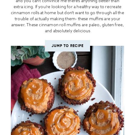
and you can’t convince me there’s anything better than
extra icing. If you’re looking for a healthy way to recreate
cinnamon rolls at home but don’t want to go through all the
trouble of actually making them- these muffins are your
answer. These cinnamon roll muffins are paleo, gluten free,
and absolutely delicious
JUMP TO RECIPE