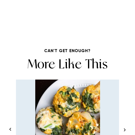
CAN'T GET ENOUGH?
More Like This