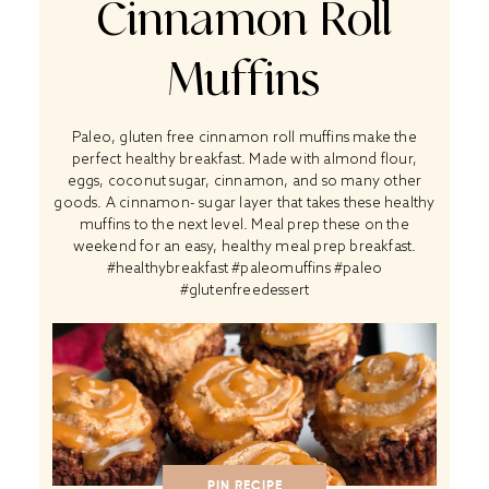
Cinnamon Roll
Muffins
Paleo, gluten free cinnamon roll muffins make the
perfect healthy breakfast. Made with almond flour,
eggs, coconut sugar, cinnamon, and so many other
goods. A cinnamon- sugar layer that takes these healthy
muffins to the next level. Meal prep these on the
weekend for an easy, healthy meal prep breakfast.
#healthybreakfast #paleomuffins #paleo
#glutenfreedessert
PIN RECIPE