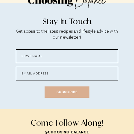
Stay In Touch
Get access to the latest recipes and lifestyle advice with
our newsletter!
SUBSCRIBE
Come Follow Along!
@CHOOSING_BALANCE