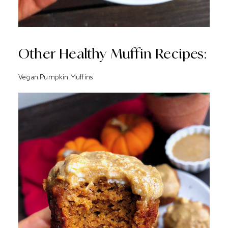
Other Healthy Muffin Recipes:
Vegan Pumpkin Muffins