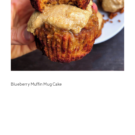
Blueberry Muffin Mug Cake