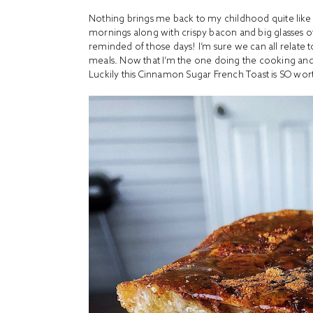
Nothing brings me back to my childhood quite like
mornings along with crispy bacon and big glasses of
reminded of those days! I’m sure we can all relate t
meals. Now that I’m the one doing the cooking and
Luckily this Cinnamon Sugar French Toast is SO wort