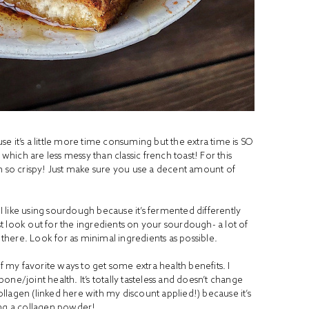
e it’s a little more time consuming but the extra time is SO
which are less messy than classic french toast! For this
on so crispy! Just make sure you use a decent amount of
 I like using sourdough because it’s fermented differently
ust look out for the ingredients on your sourdough- a lot of
n there. Look for as minimal ingredients as possible.
of my favorite ways to get some extra health benefits. I
ne/joint health. It’s totally tasteless and doesn’t change
collagen (linked
here
with my discount applied!) because it’s
king a collagen powder!