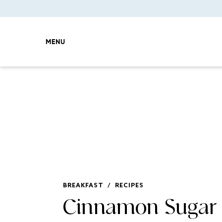
MENU
BREAKFAST
/
RECIPES
Cinnamon Sugar 