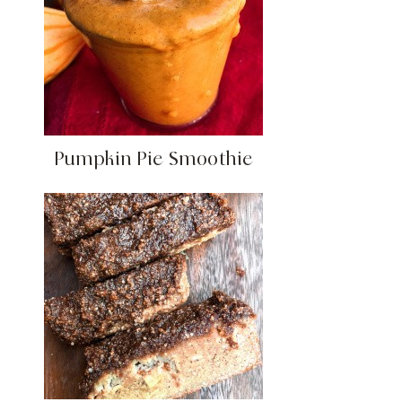
Pumpkin Pie Smoothie