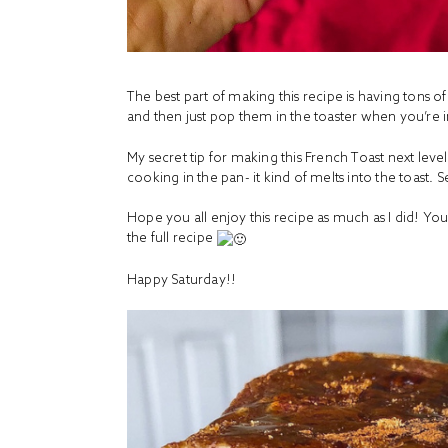
The best part of making this recipe is having tons o
and then just pop them in the toaster when you’re 
My secret tip for making this French Toast next level?!
cooking in the pan- it kind of melts into the toast.
Hope you all enjoy this recipe as much as I did! You
the full recipe
Happy Saturday!!