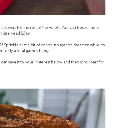
f leftovers for the rest of the week! You can freeze them
in dire need
 Sprinkle a little bit of coconut sugar on the toast while it’s
 Seriously a total game changer!
 can save it to your Pinterest below and then scroll past for