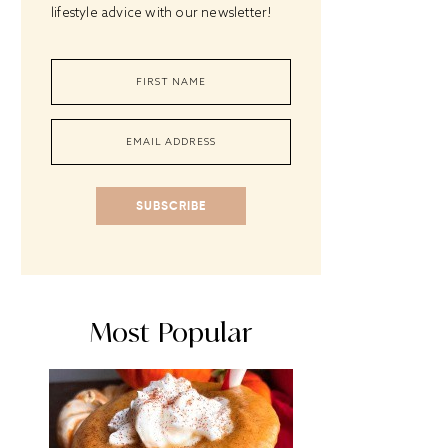
lifestyle advice with our newsletter!
SUBSCRIBE
Most Popular