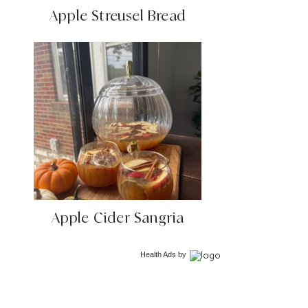
Apple Streusel Bread
Apple Cider Sangria
Health Ads
by