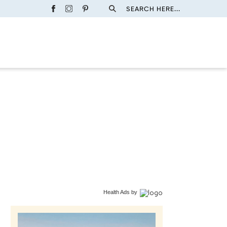
SEARCH HERE...
Health Ads
by