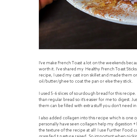
I’ve make French Toast a lot on the weekends becaus
worth it. I’ve shared my
Healthy French Toast Sticks
recipe, I used my cast iron skillet and made them 
oil/butter/ghee to coat the pan or else they stick.
I used 5-6 slices of sourdough bread for this recipe.
than regular bread so it’s easier for me to digest. J
them can be filled with extra stuff you don’t need i
I also added collagen into this recipe which is one 
personally have seen collagen help my digestion + bo
the texture of the recipe at all! I use Further Food 
grass fed + pasture raised. So important when pic