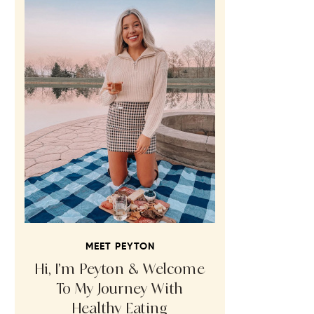
MEET PEYTON
Hi, I’m Peyton & Welcome
To My Journey With
Healthy Eating