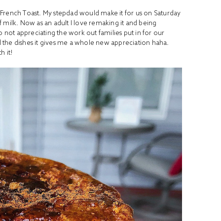
 French Toast. My stepdad would make it for us on Saturday
 milk. Now as an adult I love remaking it and being
o not appreciating the work out families put in for our
 the dishes it gives me a whole new appreciation haha.
h it!