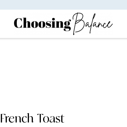
French Toast