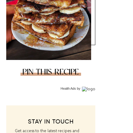
PIN THIS RECIPE
Health Ads
by
STAY IN TOUCH
Get access to the latest recipes and