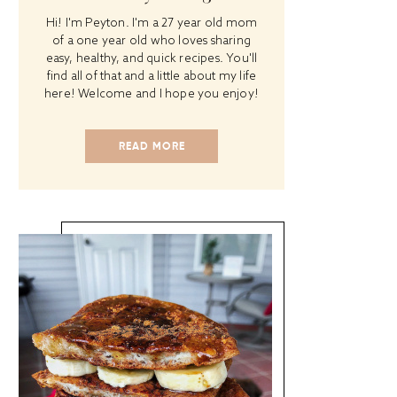
Hi! I'm Peyton. I'm a 27 year old mom
of a one year old who loves sharing
easy, healthy, and quick recipes. You'll
find all of that and a little about my life
here! Welcome and I hope you enjoy!
READ MORE