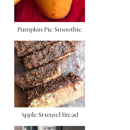
Pumpkin Pie Smoothie
Apple Streusel Bread