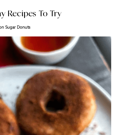
y Recipes To Try
n Sugar Donuts