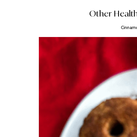
Other Health
Cinnamo