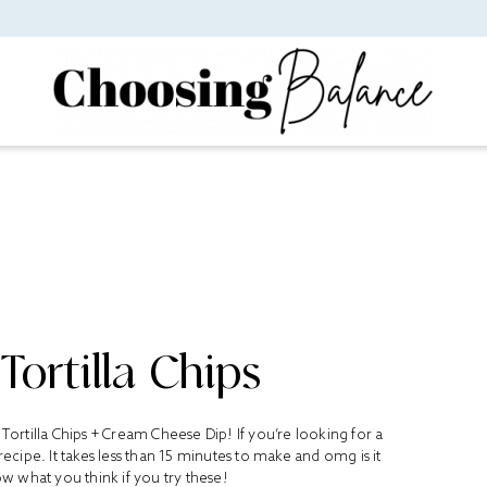
ortilla Chips
rtilla Chips + Cream Cheese Dip! If you’re looking for a
 recipe. It takes less than 15 minutes to make and omg is it
 what you think if you try these!