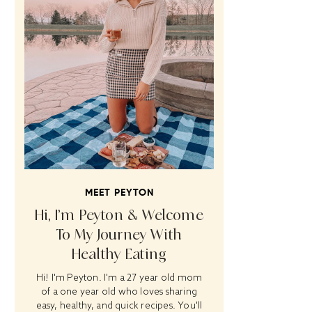
MEET PEYTON
Hi, I’m Peyton & Welcome
To My Journey With
Healthy Eating
Hi! I'm Peyton. I'm a 27 year old mom
of a one year old who loves sharing
easy, healthy, and quick recipes. You'll