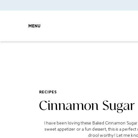
MENU
RECIPES
Cinnamon Sugar T
I have been loving these Baked Cinnamon Sugar To
sweet appetizer or a fun dessert, this is a perfect
drool worthy! Let me know