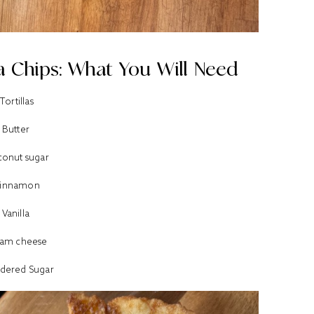
a Chips: What You Will Need
Tortillas
Butter
onut sugar
innamon
Vanilla
eam cheese
dered Sugar