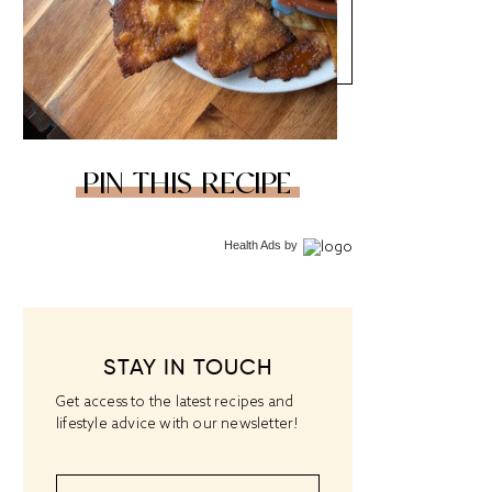
PIN THIS RECIPE
Health Ads
by
STAY IN TOUCH
Get access to the latest recipes and
lifestyle advice with our newsletter!