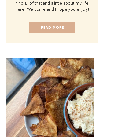
find all of that and a little about my life
here! Welcome and I hope you enjoy!
READ MORE