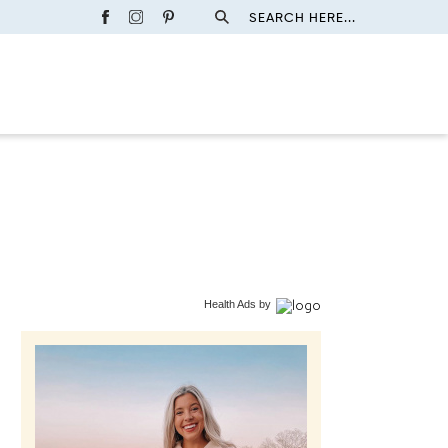
SEARCH HERE...
Health Ads
by