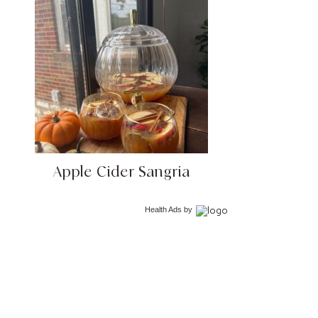
Apple Cider Sangria
Health Ads
by