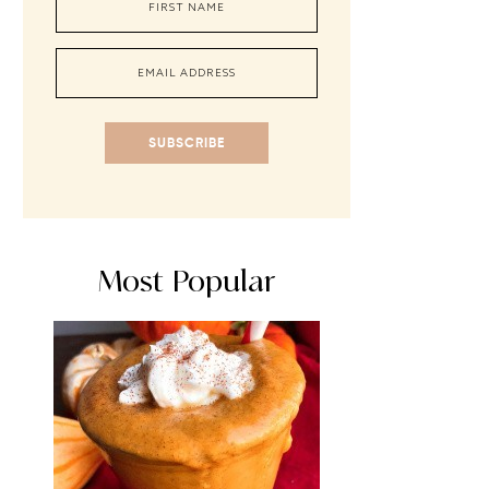
SUBSCRIBE
Most Popular