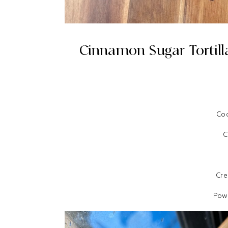
Cinnamon Sugar Tortill
Coc
C
Cr
Pow