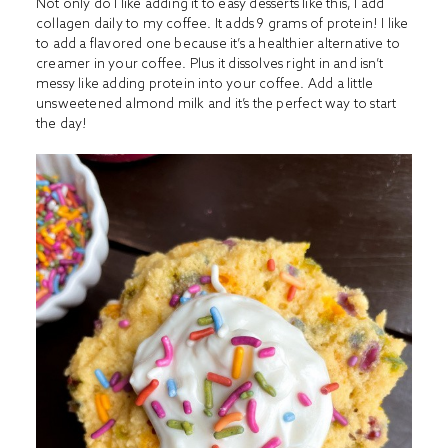
Not only do I like adding it to easy desserts like this, I add
collagen daily to my coffee. It adds 9 grams of protein! I like
to add a flavored one because it’s a healthier alternative to
creamer in your coffee. Plus it dissolves right in and isn’t
messy like adding protein into your coffee. Add a little
unsweetened almond milk and it’s the perfect way to start
the day!