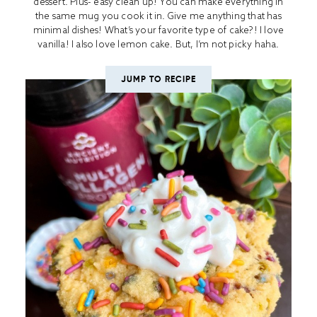
dessert. Plus- easy clean up! You can make everything in
the same mug you cook it in. Give me anything that has
minimal dishes! What’s your favorite type of cake?! I love
vanilla! I also love lemon cake. But, I’m not picky haha.
JUMP TO RECIPE