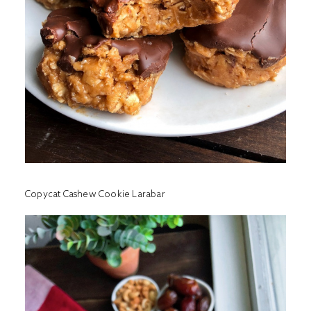
Copycat Cashew Cookie Larabar