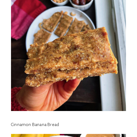
Cinnamon Banana Bread