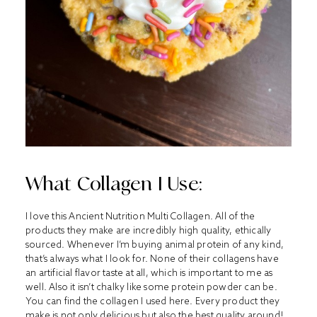
What Collagen I Use:
I love this Ancient Nutrition Multi Collagen. All of the
products they make are incredibly high quality, ethically
sourced. Whenever I’m buying animal protein of any kind,
that’s always what I look for. None of their collagens have
an artificial flavor taste at all, which is important to me as
well. Also it isn’t chalky like some protein powder can be.
You can find the collagen I used
here
. Every product they
make is not only delicious but also the best quality around!