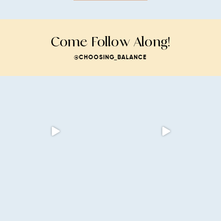
Come Follow Along!
@CHOOSING_BALANCE