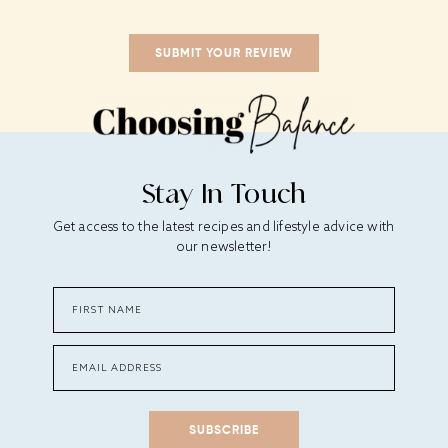
Stay In Touch
Get access to the latest recipes and lifestyle advice with
our newsletter!
SUBSCRIBE