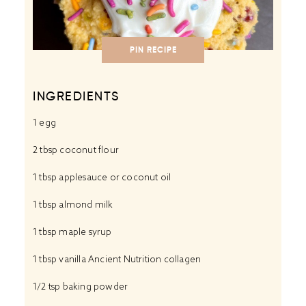
PIN RECIPE
INGREDIENTS
1
egg
2 tbsp coconut flour
1 tbsp applesauce or coconut oil
1 tbsp almond milk
1 tbsp maple syrup
1 tbsp vanilla Ancient Nutrition collagen
1/2 tsp baking powder