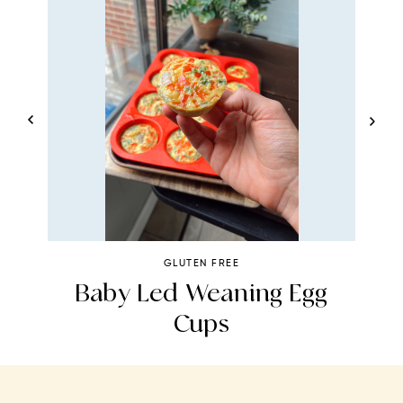
GLUTEN FREE
Baby Led Weaning Egg
Cups