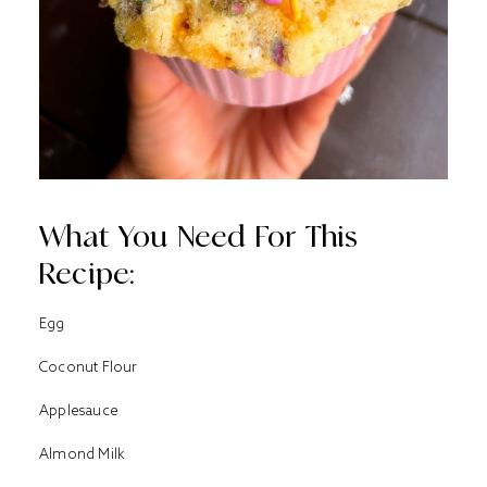
What You Need For This
Recipe:
Egg
Coconut Flour
Applesauce
Almond Milk