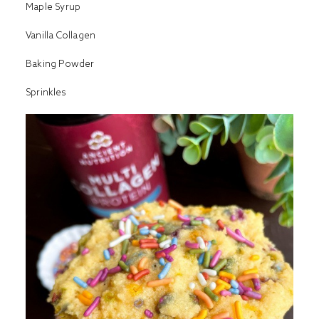
Maple Syrup
Vanilla Collagen
Baking Powder
Sprinkles