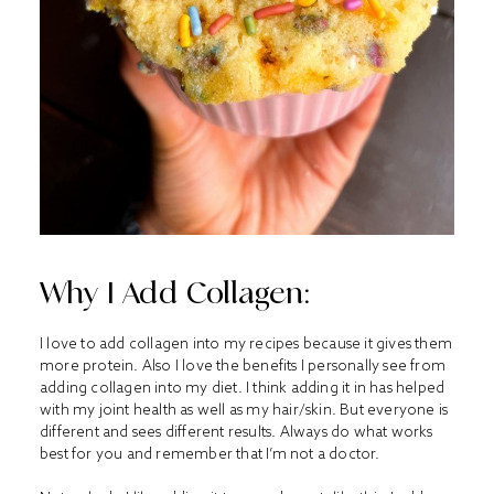
Why I Add Collagen:
I love to add collagen into my recipes because it gives them
more protein. Also I love the benefits I personally see from
adding collagen into my diet. I think adding it in has helped
with my joint health as well as my hair/skin. But everyone is
different and sees different results. Always do what works
best for you and remember that I’m not a doctor.