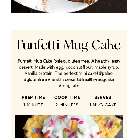
Funfetti Mug Cake
Funfetti Mug Cake (paleo, gluten free. A healthy, easy
dessert. Made with egg, coconut flour, maple syrup,
vanilla protein. The perfect mini cake! #paleo
#glutenfree #healthydessert #healthymugcake
#mugcake
PREP TIME
COOK TIME
SERVES
1 MINUTE
2 MINUTES
1
MUG CAKE