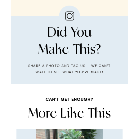
Did You
Make This?
SHARE A PHOTO AND TAG US — WE CAN’T
WAIT TO SEE WHAT YOU’VE MADE!
CAN'T GET ENOUGH?
More Like This