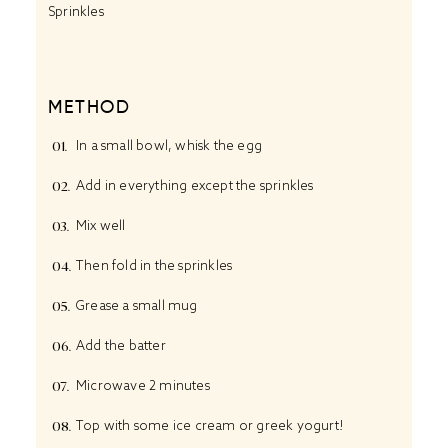
Sprinkles
METHOD
In a small bowl, whisk the egg
Add in everything except the sprinkles
Mix well
Then fold in the sprinkles
Grease a small mug
Add the batter
Microwave 2 minutes
Top with some ice cream or greek yogurt!