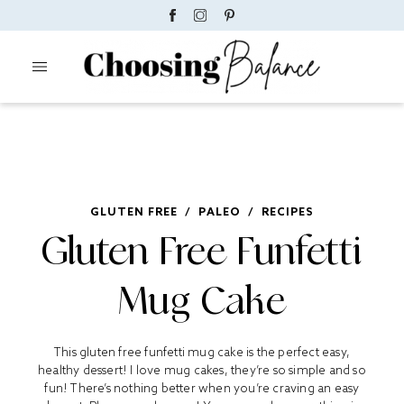
GLUTEN FREE
/
PALEO
/
RECIPES
Gluten Free Funfetti
Mug Cake
This gluten free funfetti mug cake is the perfect easy,
healthy dessert! I love mug cakes, they’re so simple and so
fun! There’s nothing better when you’re craving an easy