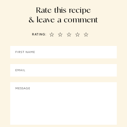
Rate this recipe
& leave a comment
☆
☆
☆
☆
☆
RATING: