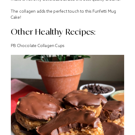
The collagen adds the perfect touch to this Funfetti Mug
Cake!
Other Healthy Recipes:
PB Chocolate Collagen Cups