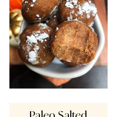
Paleo Salted