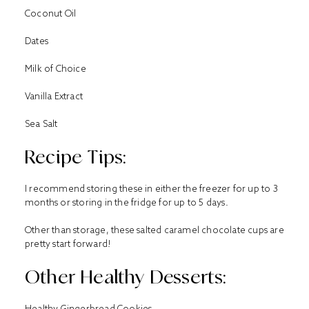
Coconut Oil
Dates
Milk of Choice
Vanilla Extract
Sea Salt
Recipe Tips:
I recommend storing these in either the freezer for up to 3
months or storing in the fridge for up to 5 days.
Other than storage, these salted caramel chocolate cups are
pretty start forward!
Other Healthy Desserts:
Healthy Gingerbread Cookies