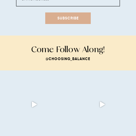
SUBSCRIBE
Come Follow Along!
@CHOOSING_BALANCE