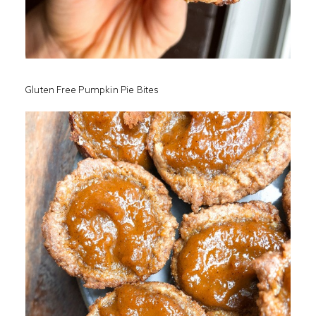
Gluten Free Pumpkin Pie Bites