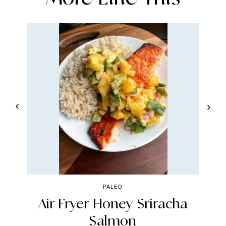
PALEO
r
Air Fryer Honey Sriracha
Salmon