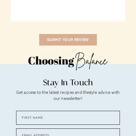
Stay In Touch
Get access to the latest recipes and lifestyle advice with
our newsletter!