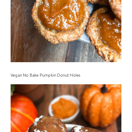
Vegan No Bake Pumpkin Donut Holes