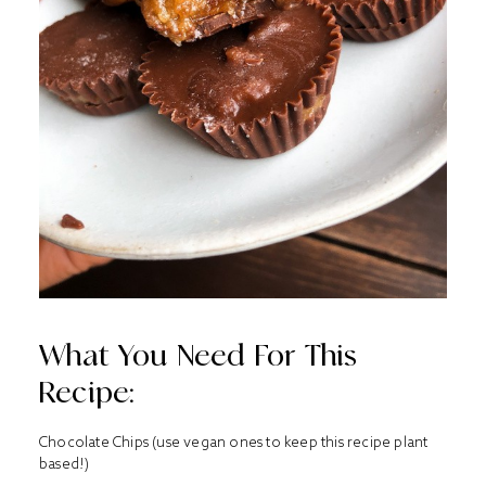
What You Need For This
Recipe:
Chocolate Chips (use vegan ones to keep this recipe plant
based!)