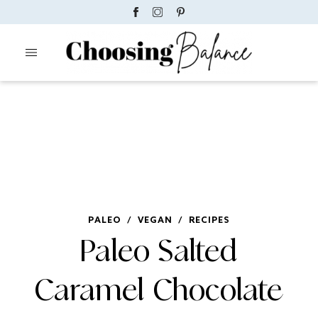
PALEO
/
VEGAN
/
RECIPES
Paleo Salted
Caramel Chocolate