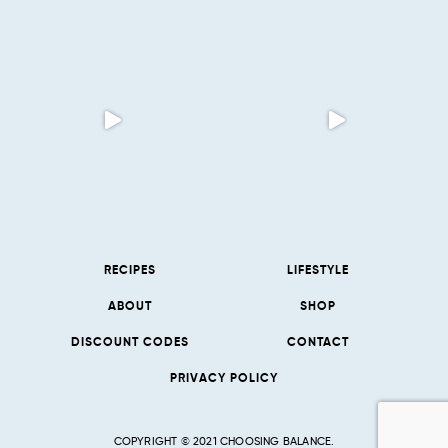
RECIPES
LIFESTYLE
ABOUT
SHOP
DISCOUNT CODES
CONTACT
PRIVACY POLICY
COPYRIGHT © 2021 CHOOSING BALANCE.