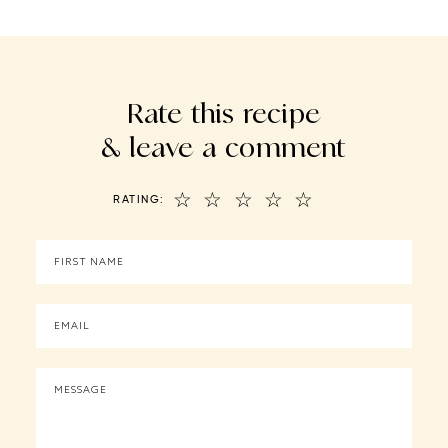
Rate this recipe
& leave a comment
☆
☆
☆
☆
☆
RATING: