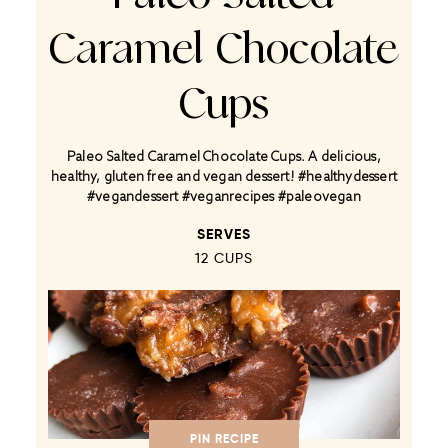
Caramel Chocolate
Cups
Paleo Salted Caramel Chocolate Cups. A delicious,
healthy, gluten free and vegan dessert! #healthydessert
#vegandessert #veganrecipes #paleovegan
SERVES
12 CUPS
PIN RECIPE