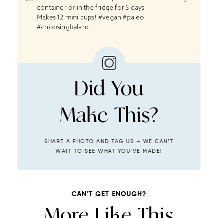
container or in the fridge for 5 days
Makes 12 mini cups! #vegan #paleo
#choosingbalanc
Did You
Make This?
SHARE A PHOTO AND TAG US — WE CAN’T
WAIT TO SEE WHAT YOU’VE MADE!
CAN'T GET ENOUGH?
More Like This