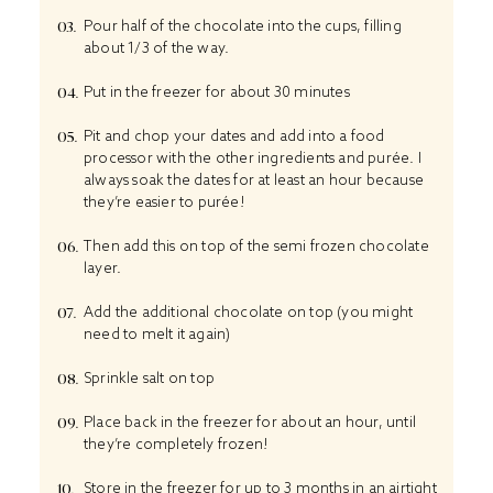
Pour half of the chocolate into the cups, filling
about 1/3 of the way.
Put in the freezer for about 30 minutes
Pit and chop your dates and add into a food
processor with the other ingredients and purée. I
always soak the dates for at least an hour because
they’re easier to purée!
Then add this on top of the semi frozen chocolate
layer.
Add the additional chocolate on top (you might
need to melt it again)
Sprinkle salt on top
Place back in the freezer for about an hour, until
they’re completely frozen!
Store in the freezer for up to 3 months in an airtight