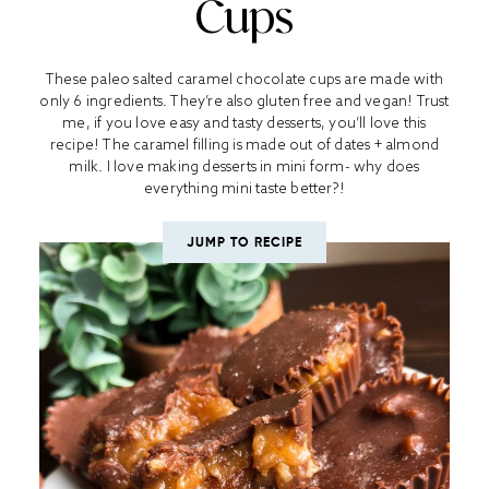
Cups
These paleo salted caramel chocolate cups are made with
only 6 ingredients. They’re also gluten free and vegan! Trust
me, if you love easy and tasty desserts, you’ll love this
recipe! The caramel filling is made out of dates + almond
milk. I love making desserts in mini form- why does
everything mini taste better?!
JUMP TO RECIPE