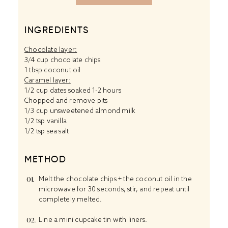
INGREDIENTS
Chocolate layer:
3/4 cup chocolate chips
1 tbsp coconut oil
Caramel layer:
1/2 cup dates soaked 1-2 hours
Chopped and remove pits
1/3 cup unsweetened almond milk
1/2 tsp vanilla
1/2 tsp sea salt
METHOD
Melt the chocolate chips + the coconut oil in the
microwave for 30 seconds, stir, and repeat until
completely melted.
Line a mini cupcake tin with liners.