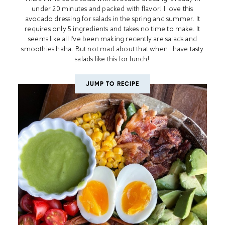
under 20 minutes and packed with flavor! I love this
avocado dressing for salads in the spring and summer. It
requires only 5 ingredients and takes no time to make. It
seems like all I’ve been making recently are salads and
smoothies haha. But not mad about that when I have tasty
salads like this for lunch!
JUMP TO RECIPE