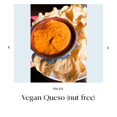
PALEO
ke
Vegan Queso (nut free)