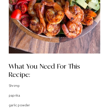
What You Need For This
Recipe:
Shrimp
paprika
garlic powder