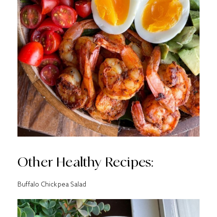
Other Healthy Recipes:
Buffalo Chickpea Salad