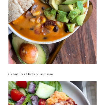
Gluten Free Chicken Parmesan