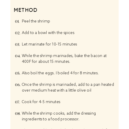
METHOD
Peel the shrimp
Add to a bowl with the spices
Let marinate for 10-15 minutes
While the shrimp marinades, bake the bacon at
400F for about 15 minutes.
Also boil the eggs. I boiled 4 for 8 minutes.
Once the shrimp is marinaded, add to a pan heated
over medium heat with a little olive oil
Cook for 4-5 minutes
While the shrimp cooks, add the dressing
ingredients to a food processor.