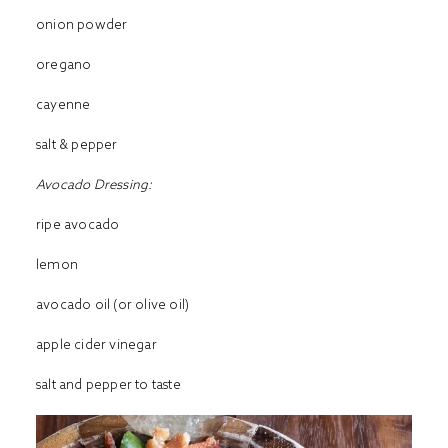
onion powder
oregano
cayenne
salt & pepper
Avocado Dressing:
ripe avocado
lemon
avocado oil (or olive oil)
apple cider vinegar
salt and pepper to taste