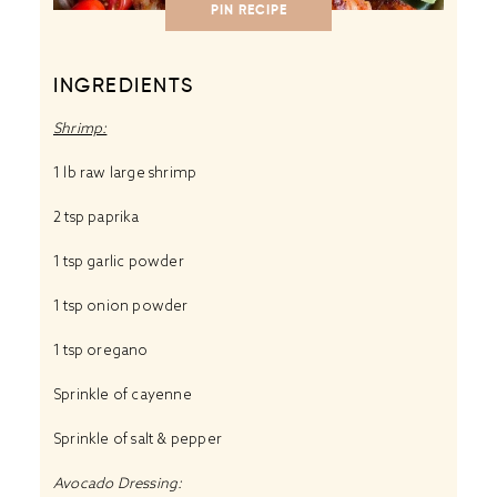
PIN RECIPE
INGREDIENTS
Shrimp:
1 lb raw large shrimp
2 tsp paprika
1 tsp garlic powder
1 tsp onion powder
1 tsp oregano
Sprinkle of cayenne
Sprinkle of salt & pepper
Avocado Dressing: