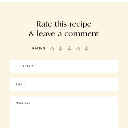
Rate this recipe
& leave a comment
☆
☆
☆
☆
☆
RATING: