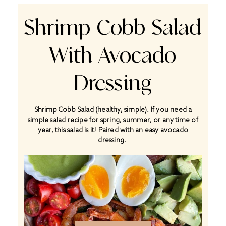
Shrimp Cobb Salad
With Avocado
Dressing
Shrimp Cobb Salad (healthy, simple). If you need a
simple salad recipe for spring, summer, or any time of
year, this salad is it! Paired with an easy avocado
dressing.