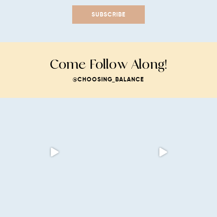
SUBSCRIBE
Come Follow Along!
@CHOOSING_BALANCE