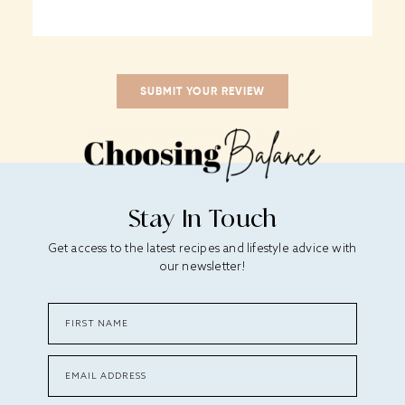
Stay In Touch
Get access to the latest recipes and lifestyle advice with
our newsletter!