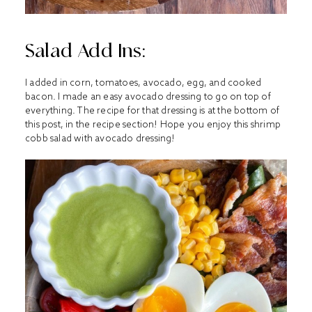
Salad Add Ins:
I added in corn, tomatoes, avocado, egg, and cooked
bacon. I made an easy avocado dressing to go on top of
everything. The recipe for that dressing is at the bottom of
this post, in the recipe section! Hope you enjoy this shrimp
cobb salad with avocado dressing!