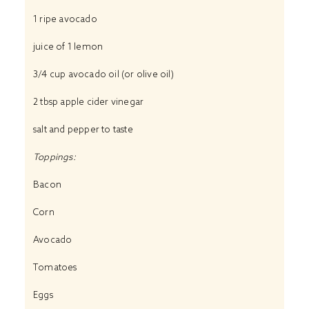
1 ripe avocado
juice of 1 lemon
3/4 cup avocado oil (or olive oil)
2 tbsp apple cider vinegar
salt and pepper to taste
Toppings:
Bacon
Corn
Avocado
Tomatoes
Eggs