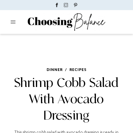
DINNER
/
RECIPES
Shrimp Cobb Salad
With Avocado
Dressing
This shrimp cobb salad with avocado dressing is ready in