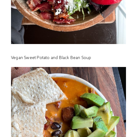
Vegan Sweet Potato and Black Bean Soup