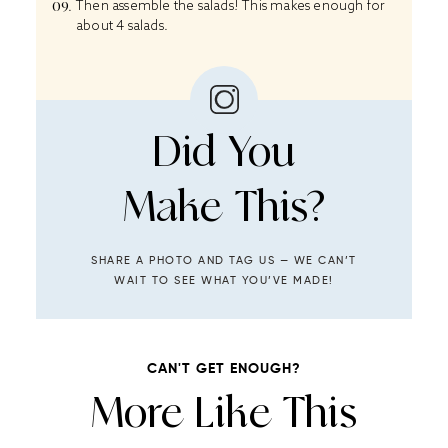
Then assemble the salads! This makes enough for
about 4 salads.
Did You
Make This?
SHARE A PHOTO AND TAG US — WE CAN’T
WAIT TO SEE WHAT YOU’VE MADE!
CAN'T GET ENOUGH?
More Like This