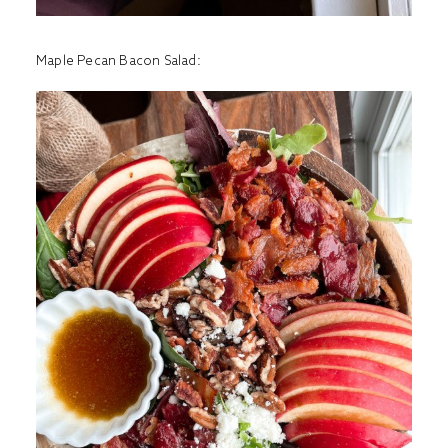
Maple Pecan Bacon Salad
: