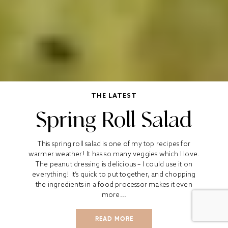
THE LATEST
Spring Roll Salad
This spring roll salad is one of my top recipes for
warmer weather! It has so many veggies which I love.
The peanut dressing is delicious – I could use it on
everything! It’s quick to put together, and chopping
the ingredients in a food processor makes it even
more...
READ MORE