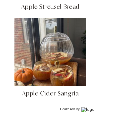
Apple Streusel Bread
Apple Cider Sangria
Health Ads
by