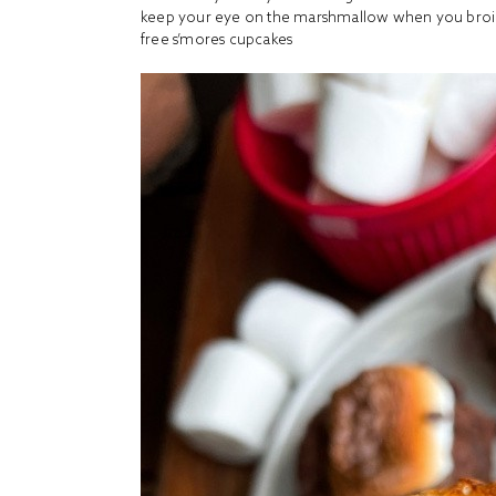
keep your eye on the marshmallow when you broil 
free s’mores cupcakes