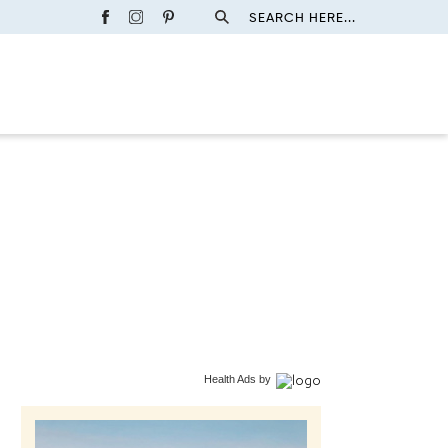
SEARCH HERE...
Health Ads
by