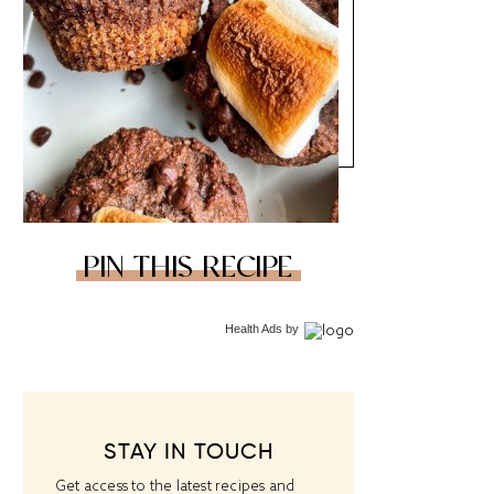
PIN THIS RECIPE
Health Ads
by
STAY IN TOUCH
Get access to the latest recipes and