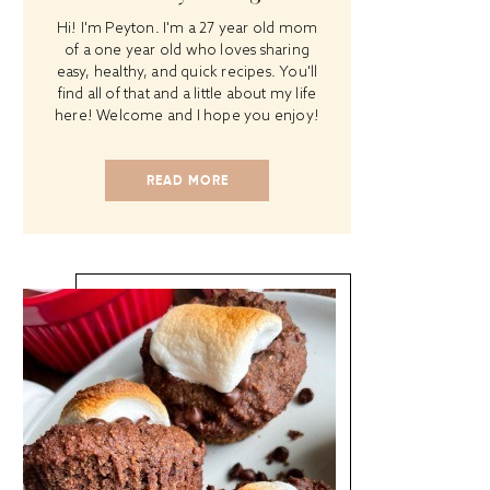
Hi! I'm Peyton. I'm a 27 year old mom
of a one year old who loves sharing
easy, healthy, and quick recipes. You'll
find all of that and a little about my life
here! Welcome and I hope you enjoy!
READ MORE