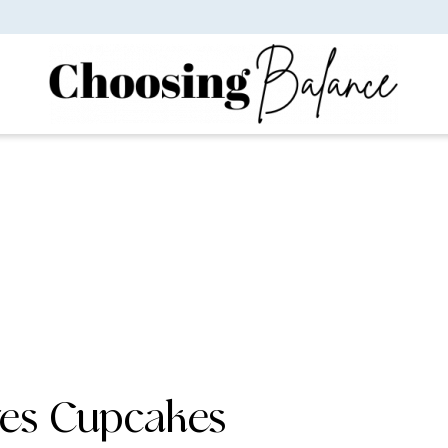
res Cupcakes