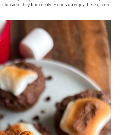
it because they burn easily! Hope you enjoy these gluten