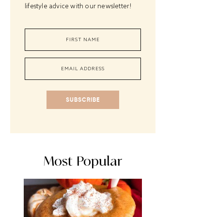
lifestyle advice with our newsletter!
SUBSCRIBE
Most Popular