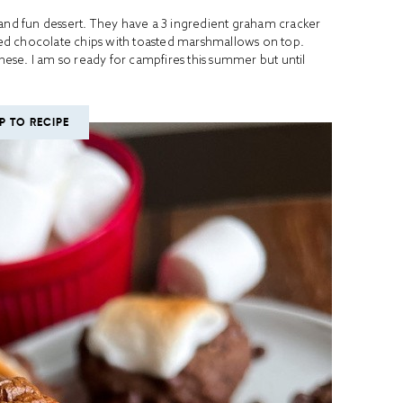
 and fun dessert. They have a 3 ingredient graham cracker
ed chocolate chips with toasted marshmallows on top.
these. I am so ready for campfires this summer but until
P TO RECIPE