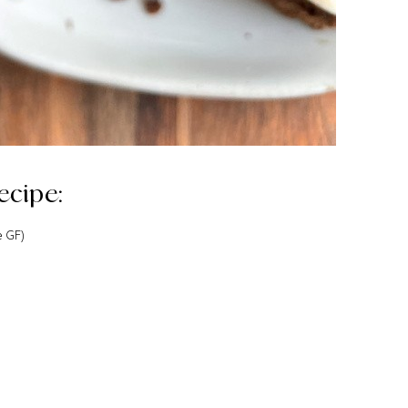
ecipe:
e GF)