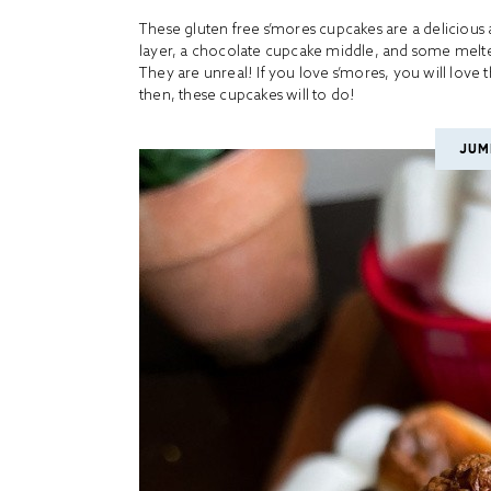
These gluten free s’mores cupcakes are a delicious
layer, a chocolate cupcake middle, and some melt
They are unreal! If you love s’mores, you will love 
then, these cupcakes will to do!
JUM