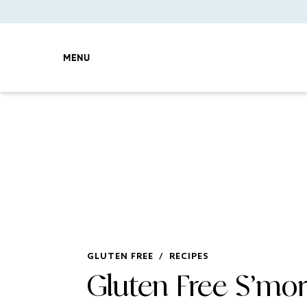
MENU
GLUTEN FREE
/
RECIPES
Gluten Free S’mo