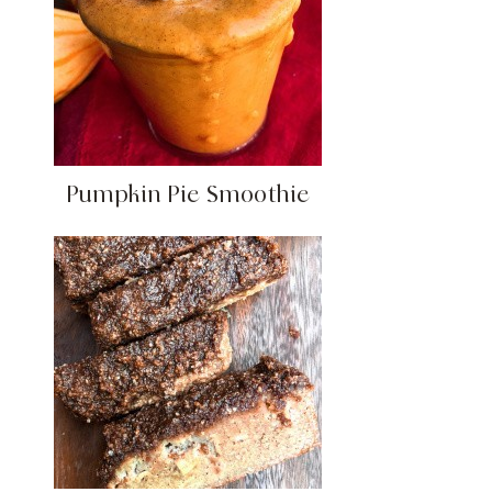
Pumpkin Pie Smoothie