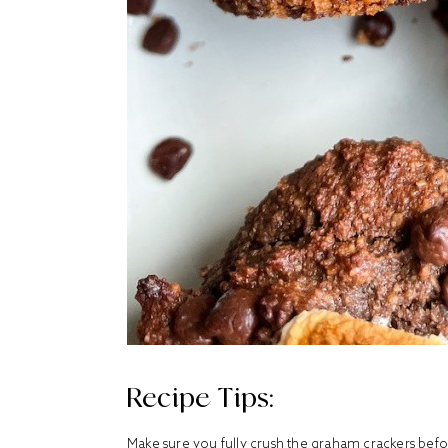
Recipe Tips:
Make sure you fully crush the graham crackers bef