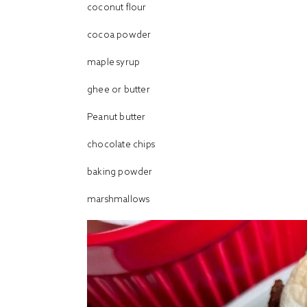
coconut flour
cocoa powder
maple syrup
ghee or butter
Peanut butter
chocolate chips
baking powder
marshmallows