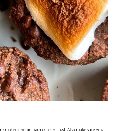
ore making the graham cracker crust. Also make sure you