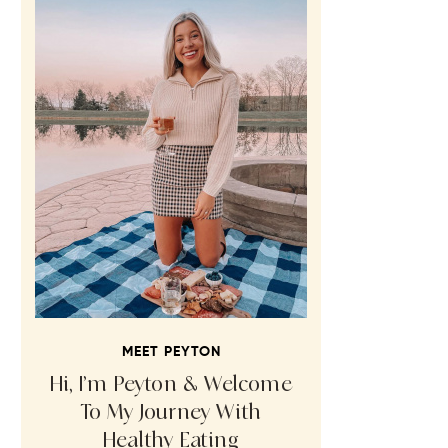
MEET PEYTON
Hi, I’m Peyton & Welcome
To My Journey With
Healthy Eating