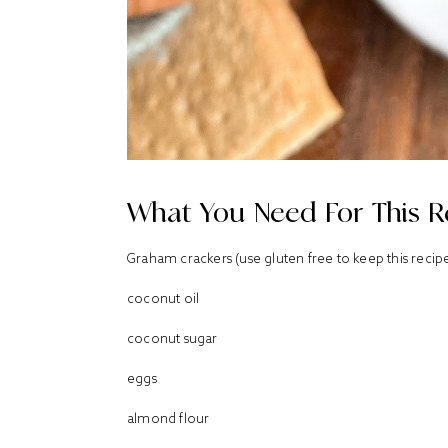
What You Need For This R
Graham crackers (use gluten free to keep this recip
coconut oil
coconut sugar
eggs
almond flour